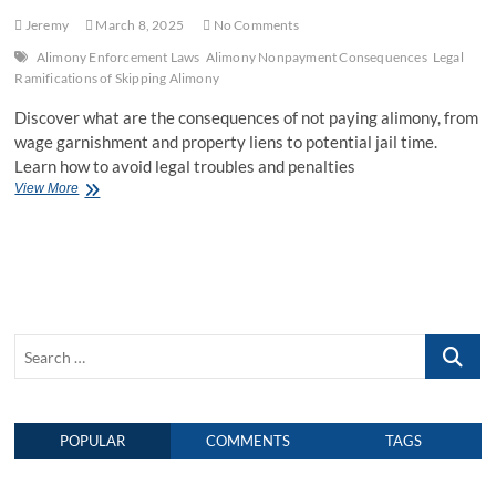
Jeremy
March 8, 2025
No Comments
Alimony Enforcement Laws
Alimony Nonpayment Consequences
Legal
Ramifications of Skipping Alimony
Discover what are the consequences of not paying alimony, from
wage garnishment and property liens to potential jail time.
Learn how to avoid legal troubles and penalties
View More
W
h
a
t
A
r
e
t
S
h
e
e
C
a
o
r
n
POPULAR
COMMENTS
TAGS
c
s
h
e
q
…