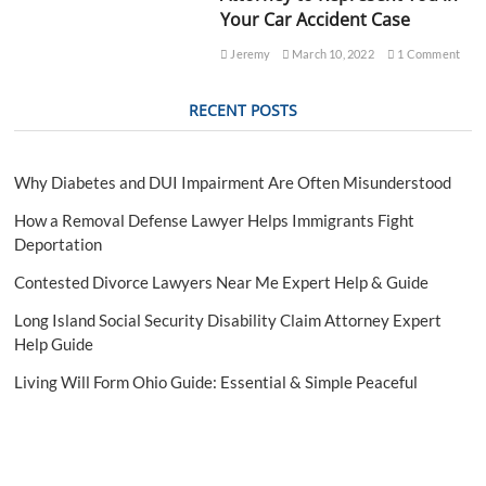
L
Your Car Accident Case
e
g
Jeremy
March 10, 2022
1 Comment
a
l
RECENT POSTS
R
i
s
k
Why Diabetes and DUI Impairment Are Often Misunderstood
s
E
How a Removal Defense Lawyer Helps Immigrants Fight
x
Deportation
p
l
Contested Divorce Lawyers Near Me Expert Help & Guide
a
i
Long Island Social Security Disability Claim Attorney Expert
n
Help Guide
e
d
Living Will Form Ohio Guide: Essential & Simple Peaceful