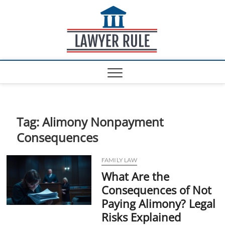
S
Lawyer
k
ATTORNEY AT LAW
BLOG
i
Rule
p
t
o
c
o
n
t
e
Tag:
Alimony Nonpayment
n
Consequences
t
FAMILY LAW
What Are the
Consequences of Not
Paying Alimony? Legal
Risks Explained