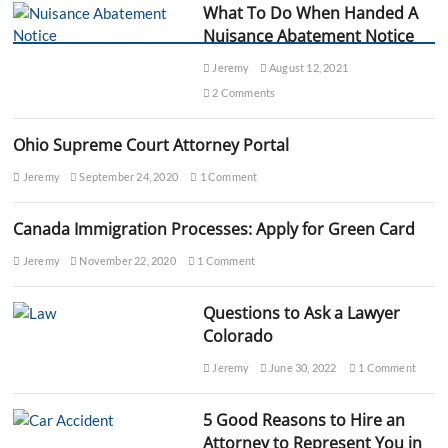
What To Do When Handed A
u
e
Nuisance Abatement Notice
n
c
Jeremy
August 12, 2021
e
2 Comments
s
o
f
Ohio Supreme Court Attorney Portal
N
o
Jeremy
September 24, 2020
1 Comment
t
P
Canada Immigration Processes: Apply for Green Card
a
y
Jeremy
November 22, 2020
1 Comment
i
n
g
Questions to Ask a Lawyer
A
Colorado
l
i
Jeremy
June 30, 2022
1 Comment
m
o
n
5 Good Reasons to Hire an
y
Attorney to Represent You in
?