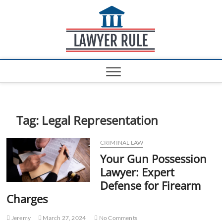
S
Lawyer
k
ATTORNEY AT LAW
BLOG
i
Rule
p
t
o
c
o
n
t
e
Tag:
Legal Representation
n
t
CRIMINAL LAW
Your Gun Possession
Lawyer: Expert
Defense for Firearm
Charges
Jeremy
March 27, 2024
No Comments