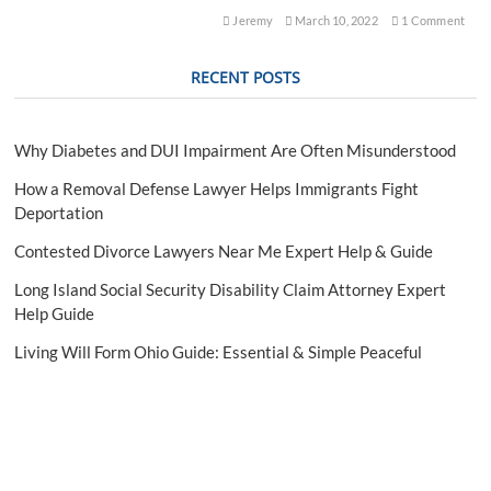
e
Jeremy
March 10, 2022
1 Comment
a
r
RECENT POSTS
m
C
h
a
Why Diabetes and DUI Impairment Are Often Misunderstood
r
g
How a Removal Defense Lawyer Helps Immigrants Fight
e
Deportation
s
Contested Divorce Lawyers Near Me Expert Help & Guide
Long Island Social Security Disability Claim Attorney Expert
Help Guide
Living Will Form Ohio Guide: Essential & Simple Peaceful