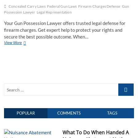
Concealed Carry Laws
Federal Gun Laws
Firearm Charges Defense
Gun
Possession Lawyer
Legal Representation
Your Gun Possession Lawyer offers trusted legal defense for
firearm charges. Get expert help to protect your rights and
secure the best possible outcome. When…
View More
Y
o
u
r
G
u
n
P
S
o
s
e
s
a
e
r
s
POPULAR
COMMENTS
TAGS
c
s
h
i
o
…
What To Do When Handed A
n
L