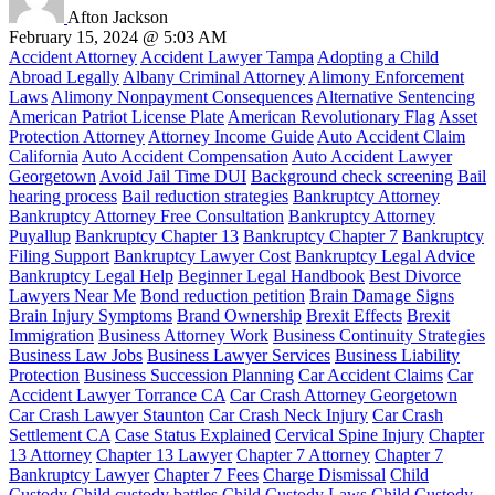
Afton Jackson
February 15, 2024 @ 5:03 AM
Accident Attorney
Accident Lawyer Tampa
Adopting a Child
Abroad Legally
Albany Criminal Attorney
Alimony Enforcement
Laws
Alimony Nonpayment Consequences
Alternative Sentencing
American Patriot License Plate
American Revolutionary Flag
Asset
Protection Attorney
Attorney Income Guide
Auto Accident Claim
California
Auto Accident Compensation
Auto Accident Lawyer
Georgetown
Avoid Jail Time DUI
Background check screening
Bail
hearing process
Bail reduction strategies
Bankruptcy Attorney
Bankruptcy Attorney Free Consultation
Bankruptcy Attorney
Puyallup
Bankruptcy Chapter 13
Bankruptcy Chapter 7
Bankruptcy
Filing Support
Bankruptcy Lawyer Cost
Bankruptcy Legal Advice
Bankruptcy Legal Help
Beginner Legal Handbook
Best Divorce
Lawyers Near Me
Bond reduction petition
Brain Damage Signs
Brain Injury Symptoms
Brand Ownership
Brexit Effects
Brexit
Immigration
Business Attorney Work
Business Continuity Strategies
Business Law Jobs
Business Lawyer Services
Business Liability
Protection
Business Succession Planning
Car Accident Claims
Car
Accident Lawyer Torrance CA
Car Crash Attorney Georgetown
Car Crash Lawyer Staunton
Car Crash Neck Injury
Car Crash
Settlement CA
Case Status Explained
Cervical Spine Injury
Chapter
13 Attorney
Chapter 13 Lawyer
Chapter 7 Attorney
Chapter 7
Bankruptcy Lawyer
Chapter 7 Fees
Charge Dismissal
Child
Custody
Child custody battles
Child Custody Laws
Child Custody