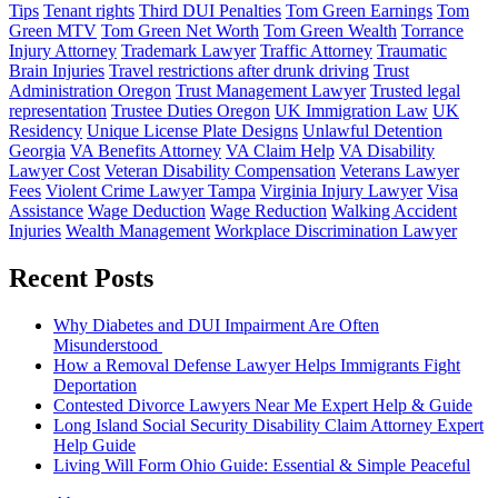
Tips
Tenant rights
Third DUI Penalties
Tom Green Earnings
Tom
Green MTV
Tom Green Net Worth
Tom Green Wealth
Torrance
Injury Attorney
Trademark Lawyer
Traffic Attorney
Traumatic
Brain Injuries
Travel restrictions after drunk driving
Trust
Administration Oregon
Trust Management Lawyer
Trusted legal
representation
Trustee Duties Oregon
UK Immigration Law
UK
Residency
Unique License Plate Designs
Unlawful Detention
Georgia
VA Benefits Attorney
VA Claim Help
VA Disability
Lawyer Cost
Veteran Disability Compensation
Veterans Lawyer
Fees
Violent Crime Lawyer Tampa
Virginia Injury Lawyer
Visa
Assistance
Wage Deduction
Wage Reduction
Walking Accident
Injuries
Wealth Management
Workplace Discrimination Lawyer
Recent Posts
Why Diabetes and DUI Impairment Are Often
Misunderstood
How a Removal Defense Lawyer Helps Immigrants Fight
Deportation
Contested Divorce Lawyers Near Me Expert Help & Guide
Long Island Social Security Disability Claim Attorney Expert
Help Guide
Living Will Form Ohio Guide: Essential & Simple Peaceful