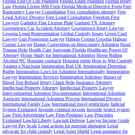
Florida End Of Life Planning
Florida Estate Planning
Florida Injury
Law
Florida Living Will Form
Florida Medical Directive Form
Free
Bankruptcy Lawyer Consultation
Free consultation attorney
Free
Legal Advice Divorce
Free Legal Consultation
Freedom First
Lawyers
Gadsden Flag License Plate
Garland TX Attorney
Georgetown Car Accident Attorney
Georgetown Injury Lawyer
Georgia Legal Representation
Global Custody Issues
Green Card
Lawyer
Gun Possession Lawyer
Habeas Corpus Georgia
Habeas
Corpus Lawyer
Hague Convention on Intercountry Adoption
Head
Trauma Help
Health Care Surrogate Florida
Healthcare Power Of
Attorney
Home Study for International Adoption
Horse Riding
Alcohol NC
Housing contracts
Housing rights
How to Win Custody
Against a Narcissist
Immigration Bail UK
Immigration Detention
Rights
Immigration Laws for Adopting Internationally
Immigration
Lawyer
Immigration Services
Immigration Solicitors
Impact of
Blood Test Refusal
Injury Claim Help
Insurance Attorney
Intellectual Property Attorney
Intellectual Property Lawyer
Intercontinental Adoption Documentation
International Adoption
Agencies
International Adoption Process
International Divorce
International Family Law
International travel restrictions
Judicial
System Explained
Juvenile criminal records
Juvenile justice system
Law Firm Advertising
Law Firm Positions
Law Principles
Explained
Lawful Liberty
Lawsuit Defense
Lawyer Income Guide
Lawyer Pay Scale
Legal actions for parental alienation
Legal
advocate for child custody
Legal Asset Shield
Legal assistance for