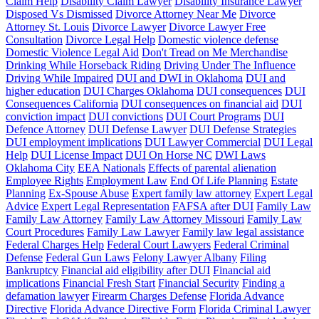
Claim Help
Disability Claim Lawyer
Disability Insurance Lawyer
Disposed Vs Dismissed
Divorce Attorney Near Me
Divorce
Attorney St. Louis
Divorce Lawyer
Divorce Lawyer Free
Consultation
Divorce Legal Help
Domestic violence defense
Domestic Violence Legal Aid
Don't Tread on Me Merchandise
Drinking While Horseback Riding
Driving Under The Influence
Driving While Impaired
DUI and DWI in Oklahoma
DUI and
higher education
DUI Charges Oklahoma
DUI consequences
DUI
Consequences California
DUI consequences on financial aid
DUI
conviction impact
DUI convictions
DUI Court Programs
DUI
Defence Attorney
DUI Defense Lawyer
DUI Defense Strategies
DUI employment implications
DUI Lawyer Commercial
DUI Legal
Help
DUI License Impact
DUI On Horse NC
DWI Laws
Oklahoma City
EEA Nationals
Effects of parental alienation
Employee Rights
Employment Law
End Of Life Planning
Estate
Planning
Ex-Spouse Abuse
Expert family law attorney
Expert Legal
Advice
Expert Legal Representation
FAFSA after DUI
Family Law
Family Law Attorney
Family Law Attorney Missouri
Family Law
Court Procedures
Family Law Lawyer
Family law legal assistance
Federal Charges Help
Federal Court Lawyers
Federal Criminal
Defense
Federal Gun Laws
Felony Lawyer Albany
Filing
Bankruptcy
Financial aid eligibility after DUI
Financial aid
implications
Financial Fresh Start
Financial Security
Finding a
defamation lawyer
Firearm Charges Defense
Florida Advance
Directive
Florida Advance Directive Form
Florida Criminal Lawyer