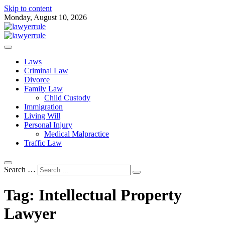
Skip to content
Monday, August 10, 2026
Attorney at Law Blog
Lawyer Rule
Laws
Criminal Law
Divorce
Family Law
Child Custody
Immigration
Living Will
Personal Injury
Medical Malpractice
Traffic Law
Search …
Tag:
Intellectual Property
Lawyer