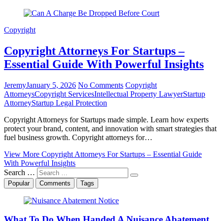
Copyright
Copyright Attorneys For Startups –
Essential Guide With Powerful Insights
Jeremy
January 5, 2026
No Comments
Copyright
Attorneys
Copyright Services
Intellectual Property Lawyer
Startup
Attorney
Startup Legal Protection
Copyright Attorneys for Startups made simple. Learn how experts
protect your brand, content, and innovation with smart strategies that
fuel business growth. Copyright attorneys for…
View More
Copyright Attorneys For Startups – Essential Guide
With Powerful Insights
Search …
Popular
Comments
Tags
What To Do When Handed A Nuisance Abatement