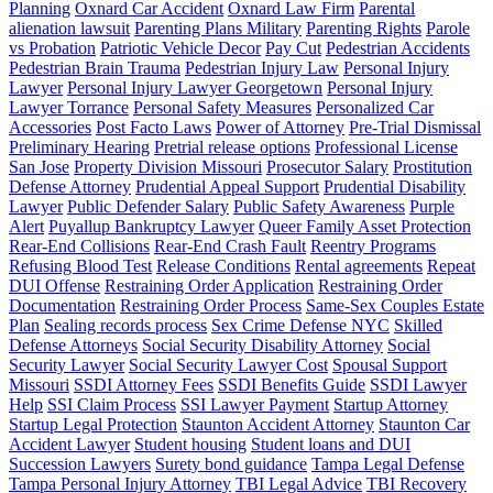
Planning
Oxnard Car Accident
Oxnard Law Firm
Parental
alienation lawsuit
Parenting Plans Military
Parenting Rights
Parole
vs Probation
Patriotic Vehicle Decor
Pay Cut
Pedestrian Accidents
Pedestrian Brain Trauma
Pedestrian Injury Law
Personal Injury
Lawyer
Personal Injury Lawyer Georgetown
Personal Injury
Lawyer Torrance
Personal Safety Measures
Personalized Car
Accessories
Post Facto Laws
Power of Attorney
Pre-Trial Dismissal
Preliminary Hearing
Pretrial release options
Professional License
San Jose
Property Division Missouri
Prosecutor Salary
Prostitution
Defense Attorney
Prudential Appeal Support
Prudential Disability
Lawyer
Public Defender Salary
Public Safety Awareness
Purple
Alert
Puyallup Bankruptcy Lawyer
Queer Family Asset Protection
Rear-End Collisions
Rear-End Crash Fault
Reentry Programs
Refusing Blood Test
Release Conditions
Rental agreements
Repeat
DUI Offense
Restraining Order Application
Restraining Order
Documentation
Restraining Order Process
Same-Sex Couples Estate
Plan
Sealing records process
Sex Crime Defense NYC
Skilled
Defense Attorneys
Social Security Disability Attorney
Social
Security Lawyer
Social Security Lawyer Cost
Spousal Support
Missouri
SSDI Attorney Fees
SSDI Benefits Guide
SSDI Lawyer
Help
SSI Claim Process
SSI Lawyer Payment
Startup Attorney
Startup Legal Protection
Staunton Accident Attorney
Staunton Car
Accident Lawyer
Student housing
Student loans and DUI
Succession Lawyers
Surety bond guidance
Tampa Legal Defense
Tampa Personal Injury Attorney
TBI Legal Advice
TBI Recovery