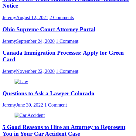
Notice
Jeremy
August 12, 2021
2 Comments
Ohio Supreme Court Attorney Portal
Jeremy
September 24, 2020
1 Comment
Canada Immigration Processes: Apply for Green
Card
Jeremy
November 22, 2020
1 Comment
Questions to Ask a Lawyer Colorado
Jeremy
June 30, 2022
1 Comment
5 Good Reasons to Hire an Attorney to Represent
You in Your Car Accident Case