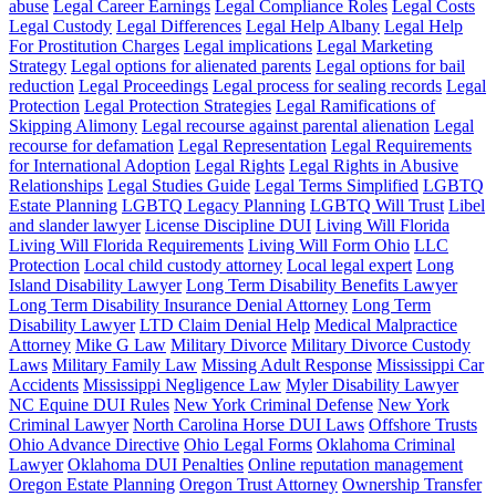
abuse
Legal Career Earnings
Legal Compliance Roles
Legal Costs
Legal Custody
Legal Differences
Legal Help Albany
Legal Help
For Prostitution Charges
Legal implications
Legal Marketing
Strategy
Legal options for alienated parents
Legal options for bail
reduction
Legal Proceedings
Legal process for sealing records
Legal
Protection
Legal Protection Strategies
Legal Ramifications of
Skipping Alimony
Legal recourse against parental alienation
Legal
recourse for defamation
Legal Representation
Legal Requirements
for International Adoption
Legal Rights
Legal Rights in Abusive
Relationships
Legal Studies Guide
Legal Terms Simplified
LGBTQ
Estate Planning
LGBTQ Legacy Planning
LGBTQ Will Trust
Libel
and slander lawyer
License Discipline DUI
Living Will Florida
Living Will Florida Requirements
Living Will Form Ohio
LLC
Protection
Local child custody attorney
Local legal expert
Long
Island Disability Lawyer
Long Term Disability Benefits Lawyer
Long Term Disability Insurance Denial Attorney
Long Term
Disability Lawyer
LTD Claim Denial Help
Medical Malpractice
Attorney
Mike G Law
Military Divorce
Military Divorce Custody
Laws
Military Family Law
Missing Adult Response
Mississippi Car
Accidents
Mississippi Negligence Law
Myler Disability Lawyer
NC Equine DUI Rules
New York Criminal Defense
New York
Criminal Lawyer
North Carolina Horse DUI Laws
Offshore Trusts
Ohio Advance Directive
Ohio Legal Forms
Oklahoma Criminal
Lawyer
Oklahoma DUI Penalties
Online reputation management
Oregon Estate Planning
Oregon Trust Attorney
Ownership Transfer