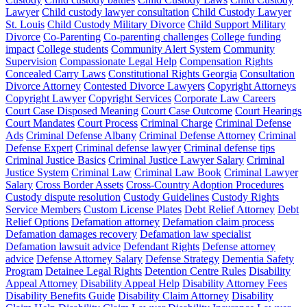
Lawyer
Child custody lawyer consultation
Child Custody Lawyer
St. Louis
Child Custody Military Divorce
Child Support Military
Divorce
Co-Parenting
Co-parenting challenges
College funding
impact
College students
Community Alert System
Community
Supervision
Compassionate Legal Help
Compensation Rights
Concealed Carry Laws
Constitutional Rights Georgia
Consultation
Divorce Attorney
Contested Divorce Lawyers
Copyright Attorneys
Copyright Lawyer
Copyright Services
Corporate Law Careers
Court Case Disposed Meaning
Court Case Outcome
Court Hearings
Court Mandates
Court Process
Criminal Charge
Criminal Defense
Ads
Criminal Defense Albany
Criminal Defense Attorney
Criminal
Defense Expert
Criminal defense lawyer
Criminal defense tips
Criminal Justice Basics
Criminal Justice Lawyer Salary
Criminal
Justice System
Criminal Law
Criminal Law Book
Criminal Lawyer
Salary
Cross Border Assets
Cross-Country Adoption Procedures
Custody dispute resolution
Custody Guidelines
Custody Rights
Service Members
Custom License Plates
Debt Relief Attorney
Debt
Relief Options
Defamation attorney
Defamation claim process
Defamation damages recovery
Defamation law specialist
Defamation lawsuit advice
Defendant Rights
Defense attorney
advice
Defense Attorney Salary
Defense Strategy
Dementia Safety
Program
Detainee Legal Rights
Detention Centre Rules
Disability
Appeal Attorney
Disability Appeal Help
Disability Attorney Fees
Disability Benefits Guide
Disability Claim Attorney
Disability