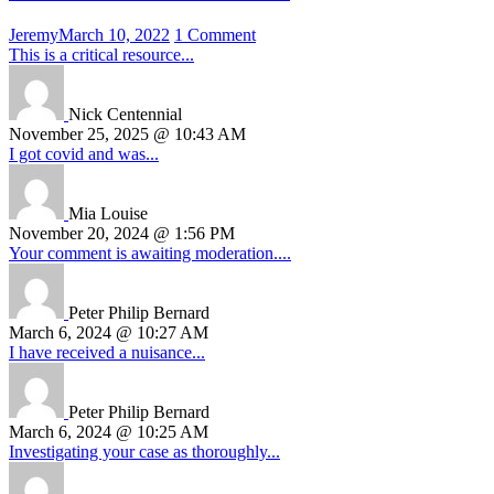
Jeremy
March 10, 2022
1 Comment
This is a critical resource...
Nick Centennial
November 25, 2025 @ 10:43 AM
I got covid and was...
Mia Louise
November 20, 2024 @ 1:56 PM
Your comment is awaiting moderation....
Peter Philip Bernard
March 6, 2024 @ 10:27 AM
I have received a nuisance...
Peter Philip Bernard
March 6, 2024 @ 10:25 AM
Investigating your case as thoroughly...