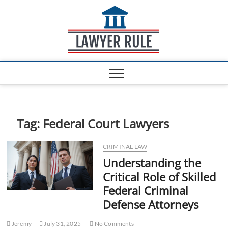
S
Lawyer
k
ATTORNEY AT LAW
BLOG
i
Rule
p
t
o
c
o
n
t
e
Tag:
Federal Court Lawyers
n
t
CRIMINAL LAW
Understanding the
Critical Role of Skilled
Federal Criminal
Defense Attorneys
Jeremy
July 31, 2025
No Comments