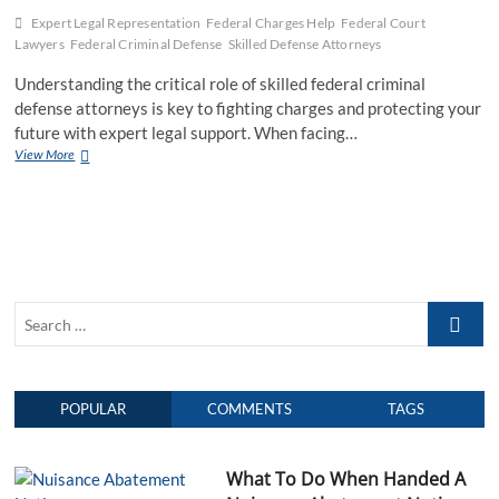
Expert Legal Representation
Federal Charges Help
Federal Court
Lawyers
Federal Criminal Defense
Skilled Defense Attorneys
Understanding the critical role of skilled federal criminal
defense attorneys is key to fighting charges and protecting your
future with expert legal support. When facing…
View More
U
n
d
e
r
s
t
a
S
n
d
e
i
a
n
r
g
POPULAR
COMMENTS
TAGS
c
t
h
h
e
…
C
What To Do When Handed A
r