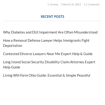
l
Jeremy
March 10, 2022
1 Comment
C
r
RECENT POSTS
i
m
i
n
Why Diabetes and DUI Impairment Are Often Misunderstood
a
l
How a Removal Defense Lawyer Helps Immigrants Fight
D
Deportation
e
f
Contested Divorce Lawyers Near Me Expert Help & Guide
e
n
Long Island Social Security Disability Claim Attorney Expert
s
Help Guide
e
A
Living Will Form Ohio Guide: Essential & Simple Peaceful
t
t
o
r
n
e
y