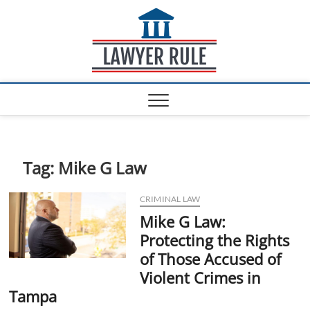
S
Lawyer
k
ATTORNEY AT LAW
BLOG
i
Rule
p
t
o
c
o
n
t
e
Tag:
Mike G Law
n
t
CRIMINAL LAW
Mike G Law:
Protecting the Rights
of Those Accused of
Violent Crimes in
Tampa