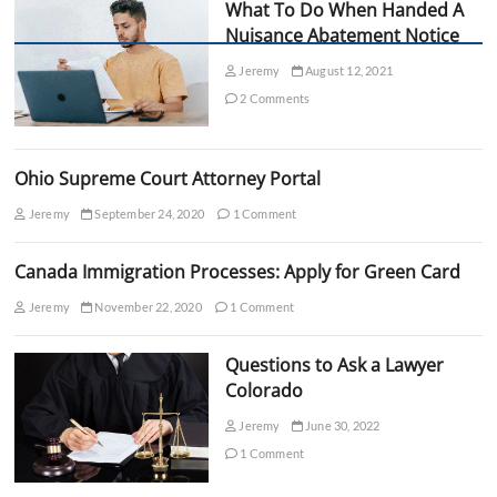
i
What To Do When Handed A
n
Nuisance Abatement Notice
g
t
Jeremy
August 12, 2021
h
2 Comments
e
R
i
g
Ohio Supreme Court Attorney Portal
h
t
Jeremy
September 24, 2020
1 Comment
s
o
f
Canada Immigration Processes: Apply for Green Card
T
h
Jeremy
November 22, 2020
1 Comment
o
s
Questions to Ask a Lawyer
e
A
Colorado
c
c
Jeremy
June 30, 2022
u
1 Comment
s
e