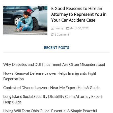
d
o
5 Good Reasons to Hire an
f
Attorney to Represent You in
V
Your Car Accident Case
i
o
Jeremy
March 10, 2022
l
e
1 Comment
n
t
RECENT POSTS
C
r
i
m
Why Diabetes and DUI Impairment Are Often Misunderstood
e
s
How a Removal Defense Lawyer Helps Immigrants Fight
i
Deportation
n
T
Contested Divorce Lawyers Near Me Expert Help & Guide
a
m
Long Island Social Security Disability Claim Attorney Expert
p
Help Guide
a
Living Will Form Ohio Guide: Essential & Simple Peaceful