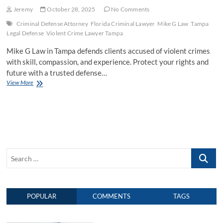
Jeremy
October 28, 2025
No Comments
Criminal Defense Attorney
Florida Criminal Lawyer
Mike G Law
Tampa
Legal Defense
Violent Crime Lawyer Tampa
Mike G Law in Tampa defends clients accused of violent crimes
with skill, compassion, and experience. Protect your rights and
future with a trusted defense…
View More
M
i
k
e
G
L
a
w
S
:
P
e
r
a
o
r
t
POPULAR
COMMENTS
TAGS
c
e
c
h
t
…