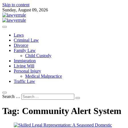
Skip to content
Sunday, August 09, 2026
Attorney at Law Blog
Lawyer Rule
Laws
Criminal Law
Divorce
Family Law
Child Custody
Immigration
Living Will
Personal Injury
Medical Malpractice
Traffic Law
Search …
Tag:
Community Alert System