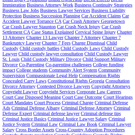
Immigration
Business Attorney Work
Business Continuity Strategies
Business Law Jobs
Business Lawyer Services
Business Liability
Protection
Business Succession Planning
Car Accident Claims
Car
Accident Lawyer Torrance CA
Car Crash Attorney Georgetown
Car Crash Lawyer Staunton
Car Crash Neck Injury
Car Crash
Settlement CA
Case Status Explained
Cervical Spine Injury
Chapter
13 Attorney
Chapter 13 Lawyer
Chapter 7 Attorney
Chapter 7
Bankruptcy Lawyer
Chapter 7 Fees
Charge Dismissal
Child
Custody
Child custody battles
Child Custody Laws
Child Custody
Lawyer
Child custody lawyer consultation
Child Custody Lawyer
St. Louis
Child Custody Military Divorce
Child Support Military
Divorce
Co-Parenting
Co-parenting challenges
College funding
impact
College students
Community Alert System
Community
Supervision
Compassionate Legal Help
Compensation Rights
Concealed Carry Laws
Constitutional Rights Georgia
Consultation
Divorce Attorney
Contested Divorce Lawyers
Copyright Attorneys
Copyright Lawyer
Copyright Services
Corporate Law Careers
Court Case Disposed Meaning
Court Case Outcome
Court Hearings
Court Mandates
Court Process
Criminal Charge
Criminal Defense
Ads
Criminal Defense Albany
Criminal Defense Attorney
Criminal
Defense Expert
Criminal defense lawyer
Criminal defense tips
Criminal Justice Basics
Criminal Justice Lawyer Salary
Criminal
Justice System
Criminal Law
Criminal Law Book
Criminal Lawyer
Salary
Cross Border Assets
Cross-Country Adoption Procedures