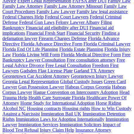
Advice
Expert Legal Representation
FAFSA after DUI
Family Law
Family Law Attorney
Family Law Attorney Missouri
Family Law
Court Procedures
Family Law Lawyer
Family law legal assistance
Federal Charges Help
Federal Court Lawyers
Federal Criminal
Defense
Federal Gun Laws
Felony Lawyer Albany
Filing
Bankruptcy
Financial aid eligibility after DUI
Financial aid
implications
Financial Fresh Start
Financial Security
Finding a
defamation lawyer
Firearm Charges Defense
Florida Advance
Directive
Florida Advance Directive Form
Florida Criminal Lawyer
Florida End Of Life Planning
Florida Estate Planning
Florida Injury
Law
Florida Living Will Form
Florida Medical Directive Form
Free
Bankruptcy Lawyer Consultation
Free consultation attorney
Free
Legal Advice Divorce
Free Legal Consultation
Freedom First
Lawyers
Gadsden Flag License Plate
Garland TX Attorney
Georgetown Car Accident Attorney
Georgetown Injury Lawyer
Georgia Legal Representation
Global Custody Issues
Green Card
Lawyer
Gun Possession Lawyer
Habeas Corpus Georgia
Habeas
Corpus Lawyer
Hague Convention on Intercountry Adoption
Head
Trauma Help
Health Care Surrogate Florida
Healthcare Power Of
Attorney
Home Study for International Adoption
Horse Riding
Alcohol NC
Housing contracts
Housing rights
How to Win Custody
Against a Narcissist
Immigration Bail UK
Immigration Detention
Rights
Immigration Laws for Adopting Internationally
Immigration
Lawyer
Immigration Services
Immigration Solicitors
Impact of
Blood Test Refusal
Injury Claim Help
Insurance Attorney