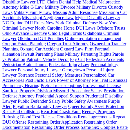
Disability Lawyer
LTD Claim Denial Help
Medical Malpractice
Attorney
Mike G Law
Military Divorce
Military Divorce Custody
Laws
Military Family Law
Missing Adult Response
Mississippi Car
Accidents
Mississippi Negligence Law
Myler Disability Lawyer
NC Equine DUI Rules
New York Criminal Defense
New York
Criminal Lawyer
North Carolina Horse DUI Laws
Offshore Trusts
Ohio Advance Directive
Ohio Legal Forms
Oklahoma Criminal
Lawyer
Oklahoma DUI Penalties
Online reputation management
Oregon Estate Planning
Oregon Trust Attorney
Ownership Transfer
Planning
Oxnard Car Accident
Oxnard Law Firm
Parental
alienation lawsuit
Parenting Plans Military
Parenting Rights
Parole
vs Probation
Patriotic Vehicle Decor
Pay Cut
Pedestrian Accidents
Pedestrian Brain Trauma
Pedestrian Injury Law
Personal Injury
Lawyer
Personal Injury Lawyer Georgetown
Personal Injury
Lawyer Torrance
Personal Safety Measures
Personalized Car
Accessories
Post Facto Laws
Power of Attorney
Pre-Trial Dismissal
Preliminary Hearing
Pretrial release options
Professional License
San Jose
Property Division Missouri
Prosecutor Salary
Prostitution
Defense Attorney
Prudential Appeal Support
Prudential Disability
Lawyer
Public Defender Salary
Public Safety Awareness
Purple
Alert
Puyallup Bankruptcy Lawyer
Queer Family Asset Protection
Rear-End Collisions
Rear-End Crash Fault
Reentry Programs
Refusing Blood Test
Release Conditions
Rental agreements
Repeat
DUI Offense
Restraining Order Application
Restraining Order
Documentation
Restraining Order Process
Same-Sex Couples Estate