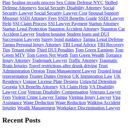
Plan
Sealing records process
Sex Crime Defense NYC
Skilled
Defense Attorneys
Social Security Disability Attorney
Social
Security Lawyer
Social Security Lawyer Cost
Spousal Support
Missouri
SSDI Attorney Fees
SSDI Benefits Guide
SSDI Lawyer
Help
SSI Claim Process
SSI Lawyer Payment
Startup Attorney
Startup Legal Protection
Staunton Accident Attorney
Staunton Car
Accident Lawyer
Student housing
Student loans and DUI
Succession Lawyers
Surety bond guidance
Tampa Legal Defense
Tampa Personal Injury Attorney
TBI Legal Advice
TBI Recovery
Tips
Tenant rights
Third DUI Penalties
Tom Green Earnings
Tom
Green MTV
Tom Green Net Worth
Tom Green Wealth
Torrance
Injury Attorney
Trademark Lawyer
Traffic Attorney
Traumatic
Brain Injuries
Travel restrictions after drunk driving
Trust
Administration Oregon
Trust Management Lawyer
Trusted legal
representation
Trustee Duties Oregon
UK Immigration Law
UK
Residency
Unique License Plate Designs
Unlawful Detention
Georgia
VA Benefits Attorney
VA Claim Help
VA Disability
Lawyer Cost
Veteran Disability Compensation
Veterans Lawyer
Fees
Violent Crime Lawyer Tampa
Virginia Injury Lawyer
Visa
Assistance
Wage Deduction
Wage Reduction
Walking Accident
Injuries
Wealth Management
Workplace Discrimination Lawyer
Recent Posts