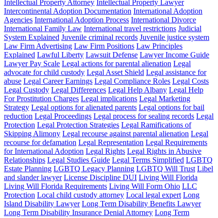
Intellectual Property Attorney
Intellectual Property Lawyer
Intercontinental Adoption Documentation
International Adoption
Agencies
International Adoption Process
International Divorce
International Family Law
International travel restrictions
Judicial
System Explained
Juvenile criminal records
Juvenile justice system
Law Firm Advertising
Law Firm Positions
Law Principles
Explained
Lawful Liberty
Lawsuit Defense
Lawyer Income Guide
Lawyer Pay Scale
Legal actions for parental alienation
Legal
advocate for child custody
Legal Asset Shield
Legal assistance for
abuse
Legal Career Earnings
Legal Compliance Roles
Legal Costs
Legal Custody
Legal Differences
Legal Help Albany
Legal Help
For Prostitution Charges
Legal implications
Legal Marketing
Strategy
Legal options for alienated parents
Legal options for bail
reduction
Legal Proceedings
Legal process for sealing records
Legal
Protection
Legal Protection Strategies
Legal Ramifications of
Skipping Alimony
Legal recourse against parental alienation
Legal
recourse for defamation
Legal Representation
Legal Requirements
for International Adoption
Legal Rights
Legal Rights in Abusive
Relationships
Legal Studies Guide
Legal Terms Simplified
LGBTQ
Estate Planning
LGBTQ Legacy Planning
LGBTQ Will Trust
Libel
and slander lawyer
License Discipline DUI
Living Will Florida
Living Will Florida Requirements
Living Will Form Ohio
LLC
Protection
Local child custody attorney
Local legal expert
Long
Island Disability Lawyer
Long Term Disability Benefits Lawyer
Long Term Disability Insurance Denial Attorney
Long Term