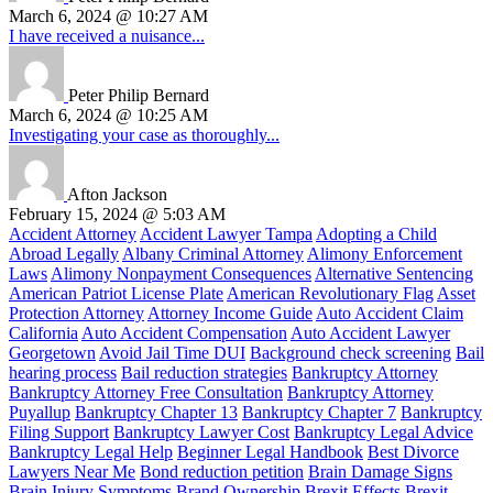
March 6, 2024 @ 10:27 AM
I have received a nuisance...
Peter Philip Bernard
March 6, 2024 @ 10:25 AM
Investigating your case as thoroughly...
Afton Jackson
February 15, 2024 @ 5:03 AM
Accident Attorney
Accident Lawyer Tampa
Adopting a Child
Abroad Legally
Albany Criminal Attorney
Alimony Enforcement
Laws
Alimony Nonpayment Consequences
Alternative Sentencing
American Patriot License Plate
American Revolutionary Flag
Asset
Protection Attorney
Attorney Income Guide
Auto Accident Claim
California
Auto Accident Compensation
Auto Accident Lawyer
Georgetown
Avoid Jail Time DUI
Background check screening
Bail
hearing process
Bail reduction strategies
Bankruptcy Attorney
Bankruptcy Attorney Free Consultation
Bankruptcy Attorney
Puyallup
Bankruptcy Chapter 13
Bankruptcy Chapter 7
Bankruptcy
Filing Support
Bankruptcy Lawyer Cost
Bankruptcy Legal Advice
Bankruptcy Legal Help
Beginner Legal Handbook
Best Divorce
Lawyers Near Me
Bond reduction petition
Brain Damage Signs
Brain Injury Symptoms
Brand Ownership
Brexit Effects
Brexit