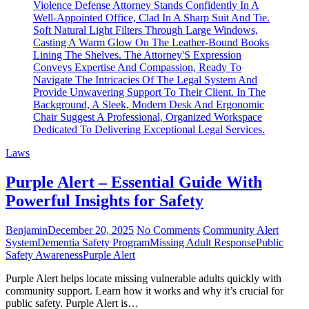
Laws
Purple Alert – Essential Guide With
Powerful Insights for Safety
Benjamin
December 20, 2025
No Comments
Community Alert
System
Dementia Safety Program
Missing Adult Response
Public
Safety Awareness
Purple Alert
Purple Alert helps locate missing vulnerable adults quickly with
community support. Learn how it works and why it’s crucial for
public safety. Purple Alert is…