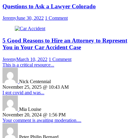
Questions to Ask a Lawyer Colorado
Jeremy
June 30, 2022
1 Comment
5 Good Reasons to Hire an Attorney to Represent
You in Your Car Accident Case
Jeremy
March 10, 2022
1 Comment
This is a critical resource...
Nick Centennial
November 25, 2025 @ 10:43 AM
I got covid and was...
Mia Louise
November 20, 2024 @ 1:56 PM
Your comment is awaiting moderation....
Peter Philip Bernard