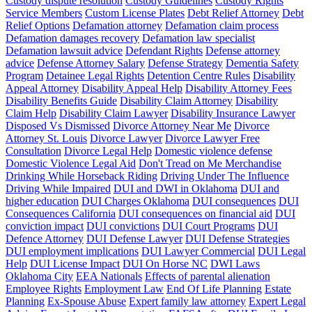
Custody dispute resolution
Custody Guidelines
Custody Rights
Service Members
Custom License Plates
Debt Relief Attorney
Debt
Relief Options
Defamation attorney
Defamation claim process
Defamation damages recovery
Defamation law specialist
Defamation lawsuit advice
Defendant Rights
Defense attorney
advice
Defense Attorney Salary
Defense Strategy
Dementia Safety
Program
Detainee Legal Rights
Detention Centre Rules
Disability
Appeal Attorney
Disability Appeal Help
Disability Attorney Fees
Disability Benefits Guide
Disability Claim Attorney
Disability
Claim Help
Disability Claim Lawyer
Disability Insurance Lawyer
Disposed Vs Dismissed
Divorce Attorney Near Me
Divorce
Attorney St. Louis
Divorce Lawyer
Divorce Lawyer Free
Consultation
Divorce Legal Help
Domestic violence defense
Domestic Violence Legal Aid
Don't Tread on Me Merchandise
Drinking While Horseback Riding
Driving Under The Influence
Driving While Impaired
DUI and DWI in Oklahoma
DUI and
higher education
DUI Charges Oklahoma
DUI consequences
DUI
Consequences California
DUI consequences on financial aid
DUI
conviction impact
DUI convictions
DUI Court Programs
DUI
Defence Attorney
DUI Defense Lawyer
DUI Defense Strategies
DUI employment implications
DUI Lawyer Commercial
DUI Legal
Help
DUI License Impact
DUI On Horse NC
DWI Laws
Oklahoma City
EEA Nationals
Effects of parental alienation
Employee Rights
Employment Law
End Of Life Planning
Estate
Planning
Ex-Spouse Abuse
Expert family law attorney
Expert Legal