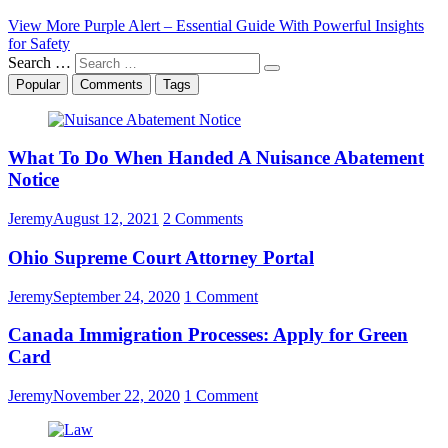
View More
Purple Alert – Essential Guide With Powerful Insights
for Safety
Search …
Popular
Comments
Tags
What To Do When Handed A Nuisance Abatement
Notice
Jeremy
August 12, 2021
2 Comments
Ohio Supreme Court Attorney Portal
Jeremy
September 24, 2020
1 Comment
Canada Immigration Processes: Apply for Green
Card
Jeremy
November 22, 2020
1 Comment