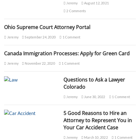
y
Jeremy
August 12, 2021
e
2 Comments
r
s
N
Ohio Supreme Court Attorney Portal
e
a
Jeremy
September 24, 2020
1 Comment
r
M
Canada Immigration Processes: Apply for Green Card
e
E
Jeremy
November 22, 2020
1 Comment
x
p
e
Questions to Ask a Lawyer
r
Colorado
t
H
Jeremy
June 30, 2022
1 Comment
e
l
p
5 Good Reasons to Hire an
&
Attorney to Represent You in
G
u
Your Car Accident Case
i
d
Jeremy
March 10, 2022
1 Comment