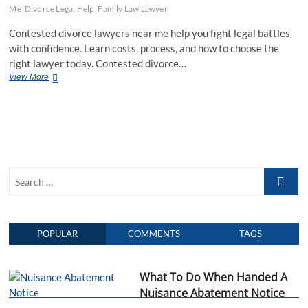
Me
Divorce Legal Help
Family Law Lawyer
Contested divorce lawyers near me help you fight legal battles
with confidence. Learn costs, process, and how to choose the
right lawyer today. Contested divorce…
View More
C
o
n
t
e
s
t
e
S
d
D
e
i
a
v
r
o
POPULAR
COMMENTS
TAGS
c
r
h
c
e
…
What To Do When Handed A
L
a
Nuisance Abatement Notice
w