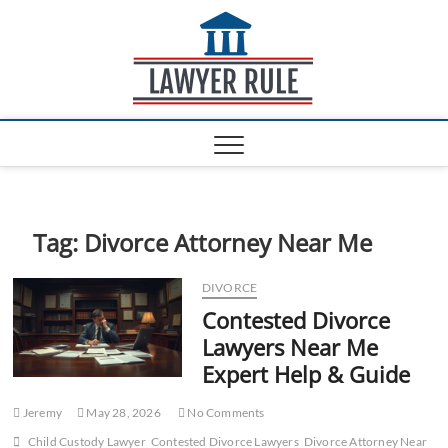
S
Lawyer
k
ATTORNEY AT LAW
BLOG
i
Rule
p
t
o
c
o
n
t
e
Tag:
Divorce Attorney Near Me
n
t
DIVORCE
Contested Divorce
Lawyers Near Me
Expert Help & Guide
Jeremy
May 28, 2026
No Comments
Child Custody Lawyer
Contested Divorce Lawyers
Divorce Attorney Near