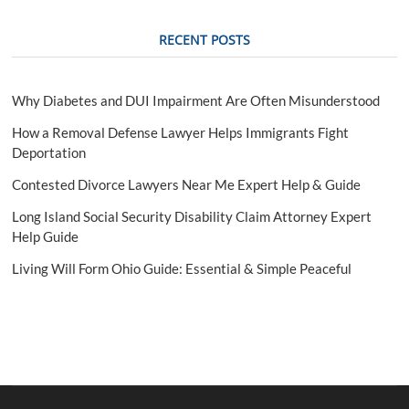
e
RECENT POSTS
Why Diabetes and DUI Impairment Are Often Misunderstood
How a Removal Defense Lawyer Helps Immigrants Fight
Deportation
Contested Divorce Lawyers Near Me Expert Help & Guide
Long Island Social Security Disability Claim Attorney Expert
Help Guide
Living Will Form Ohio Guide: Essential & Simple Peaceful