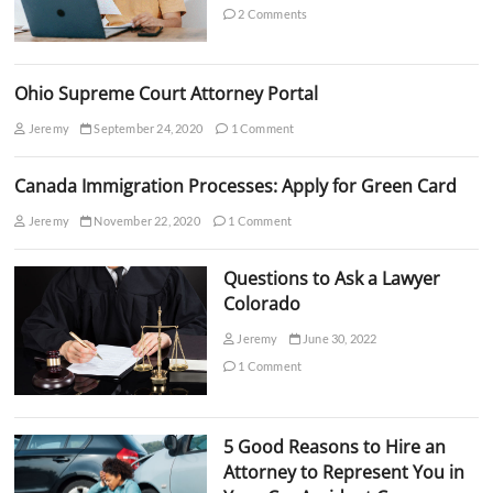
e
2 Comments
I
n
N
C
Ohio Supreme Court Attorney Portal
?
S
Jeremy
September 24, 2020
1 Comment
u
r
p
Canada Immigration Processes: Apply for Green Card
r
i
Jeremy
November 22, 2020
1 Comment
s
i
Questions to Ask a Lawyer
n
g
Colorado
F
a
Jeremy
June 30, 2022
c
1 Comment
t
s
5 Good Reasons to Hire an
Attorney to Represent You in