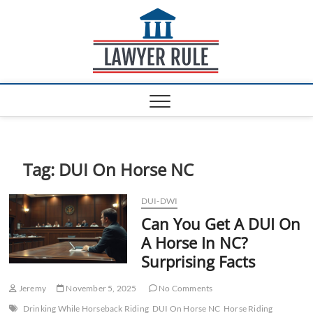
S
Lawyer
k
ATTORNEY AT LAW
BLOG
i
Rule
p
t
o
c
o
n
t
e
Tag:
DUI On Horse NC
n
t
DUI-DWI
Can You Get A DUI On
A Horse In NC?
Surprising Facts
Jeremy
November 5, 2025
No Comments
Drinking While Horseback Riding
DUI On Horse NC
Horse Riding