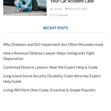
Your Car Accident Case
Jeremy
March 10, 2022
1 Comment
RECENT POSTS
Why Diabetes and DUI Impairment Are Often Misunderstood
How a Removal Defense Lawyer Helps Immigrants Fight
Deportation
Contested Divorce Lawyers Near Me Expert Help & Guide
Long Island Social Security Disability Claim Attorney Expert
Help Guide
Living Will Form Ohio Guide: Essential & Simple Peaceful