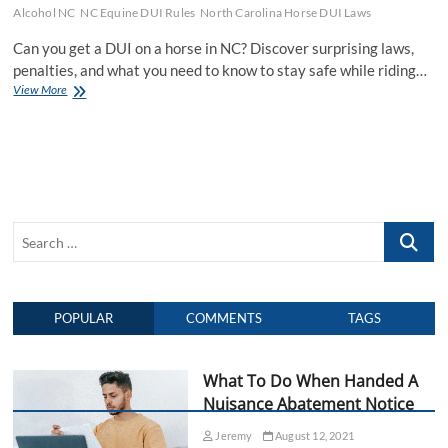
Alcohol NC
NC Equine DUI Rules
North Carolina Horse DUI Laws
Can you get a DUI on a horse in NC? Discover surprising laws,
penalties, and what you need to know to stay safe while riding…
View More
C
a
n
Y
o
u
G
e
S
t
A
e
D
a
U
r
I
POPULAR
COMMENTS
TAGS
c
O
n
h
A
…
H
What To Do When Handed A
o
Nuisance Abatement Notice
r
s
Jeremy
August 12, 2021