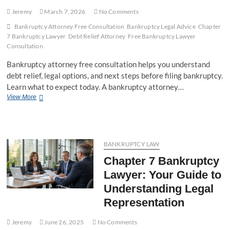
Jeremy
March 7, 2026
No Comments
Bankruptcy Attorney Free Consultation
Bankruptcy Legal Advice
Chapter
7 Bankruptcy Lawyer
Debt Relief Attorney
Free Bankruptcy Lawyer
Consultation
Bankruptcy attorney free consultation helps you understand
debt relief, legal options, and next steps before filing bankruptcy.
Learn what to expect today. A bankruptcy attorney…
View More
B
a
n
k
r
u
BANKRUPTCY LAW
p
Chapter 7 Bankruptcy
t
c
Lawyer: Your Guide to
y
Understanding Legal
A
t
Representation
t
o
Jeremy
June 26, 2025
No Comments
r