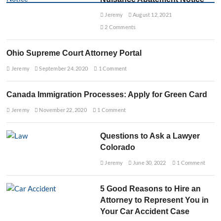
L
D
a
Jeremy
August 12, 2021
e
w
b
2 Comments
y
t
e
H
r
e
Ohio Supreme Court Attorney Portal
:
l
Y
Jeremy
p
September 24, 2020
1 Comment
o
T
u
o
r
Canada Immigration Processes: Apply for Green Card
d
G
a
Jeremy
November 22, 2020
1 Comment
u
y
i
d
Questions to Ask a Lawyer
e
t
Colorado
o
Jeremy
June 30, 2022
1 Comment
U
n
d
5 Good Reasons to Hire an
e
r
Attorney to Represent You in
s
Your Car Accident Case
t