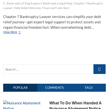
n
Bankruptcy Filing Support
Bankruptcy Legal Help
Chapter 7 Bankruptcy
e
Lawyer
Debt Relief Attorney
Financial Fresh Start
y
F
Chapter 7 Bankruptcy Lawyer services can simplify your debt
r
relief journey—get expert legal support to protect assets and
e
regain financial freedom fast. When overwhelming debt…
e
View More
C
C
h
o
a
n
p
s
t
u
e
l
r
t
7
a
S
B
t
a
e
i
n
o
a
k
n
r
r
:
POPULAR
COMMENTS
TAGS
c
u
S
h
p
m
t
…
a
c
What To Do When Handed A
r
y
t
Nuisance Abatement Notice