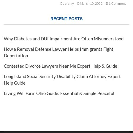
a
Jeremy
March 10, 2022
1 Comment
n
d
RECENT POSTS
i
n
g
L
Why Diabetes and DUI Impairment Are Often Misunderstood
e
g
How a Removal Defense Lawyer Helps Immigrants Fight
a
Deportation
l
R
Contested Divorce Lawyers Near Me Expert Help & Guide
e
p
Long Island Social Security Disability Claim Attorney Expert
r
Help Guide
e
s
Living Will Form Ohio Guide: Essential & Simple Peaceful
e
n
t
a
t
i
o
n