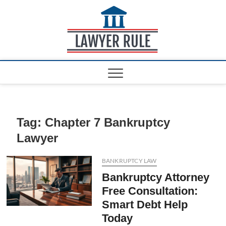
S
k
Lawyer
ATTORNEY AT LAW
i
BLOG
Rule
p
t
o
c
o
n
t
e
Tag:
Chapter 7 Bankruptcy
n
Lawyer
t
BANKRUPTCY LAW
Bankruptcy Attorney
Free Consultation:
Smart Debt Help
Today