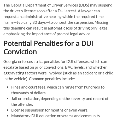
The Georgia Department of Driver Services (DDS) may suspend
the driver’s license soon after a DUI arrest. A lawyer can
request an administrative hearing within the required time
frame—typically 30 days—to contest the suspension. Missing
this deadline can result in automatic loss of driving privileges,
emphasizing the importance of prompt legal advice.
Potential Penalties for a DUI
Conviction
Georgia enforces strict penalties for DUI offenses, which can
escalate based on prior convictions, BAC levels, and whether
aggravating factors were involved (such as an accident or a child
in the vehicle). Common penalties include:
Fines and court fees, which can range from hundreds to
thousands of dollars.
Jail or probation, depending on the severity and record of
the offender.
License suspension for months or even years.
Mandatory DUI education programs and community