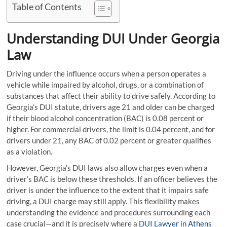
Table of Contents
Understanding DUI Under Georgia
Law
Driving under the influence occurs when a person operates a
vehicle while impaired by alcohol, drugs, or a combination of
substances that affect their ability to drive safely. According to
Georgia’s DUI statute, drivers age 21 and older can be charged
if their blood alcohol concentration (BAC) is 0.08 percent or
higher. For commercial drivers, the limit is 0.04 percent, and for
drivers under 21, any BAC of 0.02 percent or greater qualifies
as a violation.
However, Georgia’s DUI laws also allow charges even when a
driver’s BAC is below these thresholds. If an officer believes the
driver is under the influence to the extent that it impairs safe
driving, a DUI charge may still apply. This flexibility makes
understanding the evidence and procedures surrounding each
case crucial—and it is precisely where a
DUI Lawyer in Athens