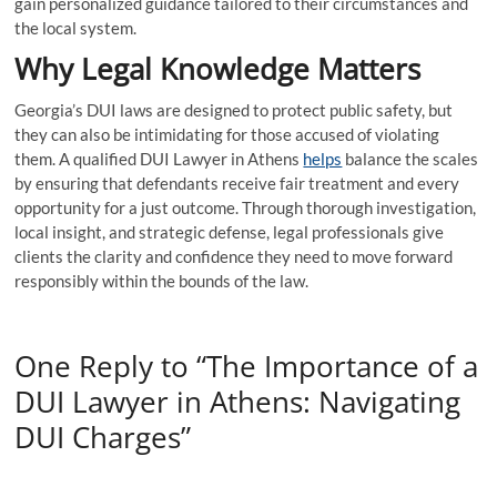
gain personalized guidance tailored to their circumstances and
the local system.
Why Legal Knowledge Matters
Georgia’s DUI laws are designed to protect public safety, but
they can also be intimidating for those accused of violating
them. A qualified DUI Lawyer in Athens
helps
balance the scales
by ensuring that defendants receive fair treatment and every
opportunity for a just outcome. Through thorough investigation,
local insight, and strategic defense, legal professionals give
clients the clarity and confidence they need to move forward
responsibly within the bounds of the law.
One Reply to “The Importance of a
DUI Lawyer in Athens: Navigating
DUI Charges”