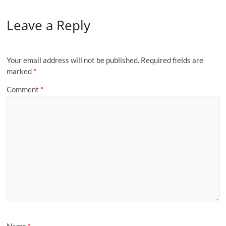
Leave a Reply
Your email address will not be published.
Required fields are
marked
*
Comment
*