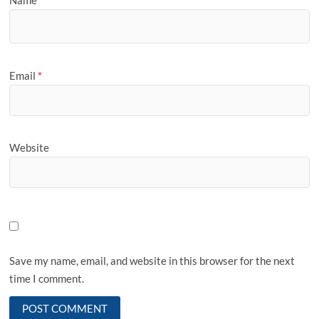
Name
*
Email
*
Website
Save my name, email, and website in this browser for the next
time I comment.