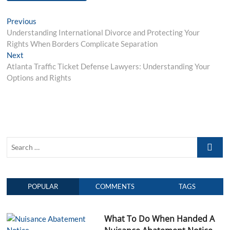
P
Previous
P
Understanding International Divorce and Protecting Your
r
o
Rights When Borders Complicate Separation
e
s
Next
N
v
Atlanta Traffic Ticket Defense Lawyers: Understanding Your
e
i
t
Options and Rights
x
o
n
t
u
p
s
a
o
p
v
s
o
i
t
s
S
:
t
g
e
:
a
a
r
t
POPULAR
COMMENTS
TAGS
c
h
i
…
o
What To Do When Handed A