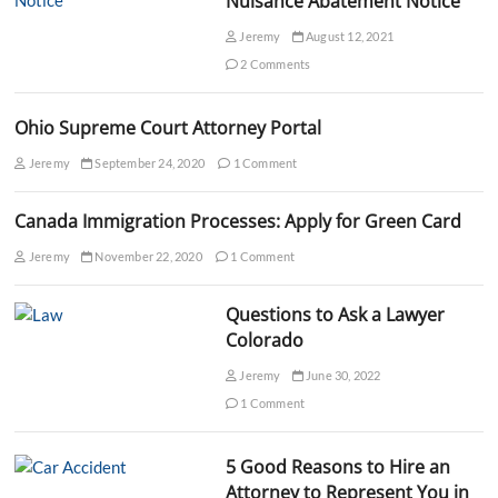
Nuisance Abatement Notice
n
Jeremy
August 12, 2021
2 Comments
Ohio Supreme Court Attorney Portal
Jeremy
September 24, 2020
1 Comment
Canada Immigration Processes: Apply for Green Card
Jeremy
November 22, 2020
1 Comment
Questions to Ask a Lawyer
Colorado
Jeremy
June 30, 2022
1 Comment
5 Good Reasons to Hire an
Attorney to Represent You in