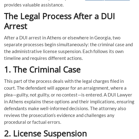
provides valuable assistance.
The Legal Process After a DUI
Arrest
After a DUI arrest in Athens or elsewhere in Georgia, two
separate processes begin simultaneously: the criminal case and
the administrative license suspension. Each follows its own
timeline and requires different actions.
1. The Criminal Case
This part of the process deals with the legal charges filed in
court. The defendant will appear for an arraignment, where a
plea—guilty, not guilty, or no contest—is entered. A DUI Lawyer
in Athens explains these options and their implications, ensuring
defendants make well-informed decisions. The attorney also
reviews the prosecution’s evidence and challenges any
procedural or factual errors.
2. License Suspension