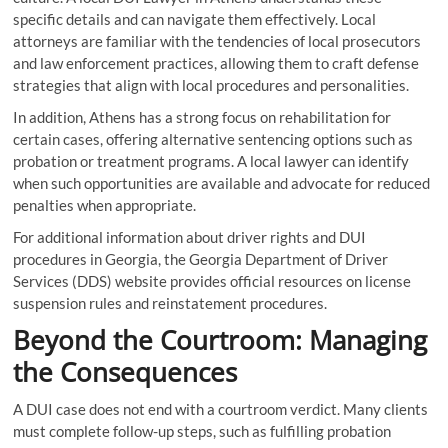
specific details and can navigate them effectively. Local
attorneys are familiar with the tendencies of local prosecutors
and law enforcement practices, allowing them to craft defense
strategies that align with local procedures and personalities.
In addition, Athens has a strong focus on rehabilitation for
certain cases, offering alternative sentencing options such as
probation or treatment programs. A local lawyer can identify
when such opportunities are available and advocate for reduced
penalties when appropriate.
For additional information about driver rights and DUI
procedures in Georgia, the Georgia Department of Driver
Services (DDS) website provides official resources on license
suspension rules and reinstatement procedures.
Beyond the Courtroom: Managing
the Consequences
A DUI case does not end with a courtroom verdict. Many clients
must complete follow-up steps, such as fulfilling probation