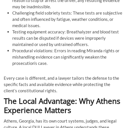
reason to stop or arrest the driver, any resulting evidence
may be inadmissible.
Challenging field sobriety tests: These tests are subjective
and often influenced by fatigue, weather conditions, or
medical issues.
Testing equipment accuracy: Breathalyzer and blood test
results can be disputed if devices were improperly
maintained or used by untrained officers.
Procedural violations: Errors in reading Miranda rights or
mishandling evidence can significantly weaken the
prosecution’s case.
Every case is different, and a lawyer tailors the defense to the
specific facts and available evidence while protecting the
client’s constitutional rights.
The Local Advantage: Why Athens
Experience Matters
Athens, Georgia, has its own court systems, judges, and legal
culture. A local DUI Lawyer in Athens understands these