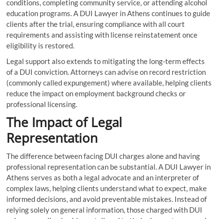
conditions, completing community service, or attending alcohol
education programs. A DUI Lawyer in Athens continues to guide
clients after the trial, ensuring compliance with all court
requirements and assisting with license reinstatement once
eligibility is restored.
Legal support also extends to mitigating the long-term effects
of a DUI conviction. Attorneys can advise on record restriction
(commonly called expungement) where available, helping clients
reduce the impact on employment background checks or
professional licensing.
The Impact of Legal
Representation
The difference between facing DUI charges alone and having
professional representation can be substantial. A DUI Lawyer in
Athens serves as both a legal advocate and an interpreter of
complex laws, helping clients understand what to expect, make
informed decisions, and avoid preventable mistakes. Instead of
relying solely on general information, those charged with DUI