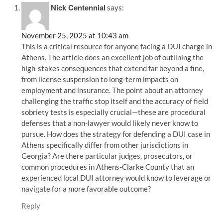
Nick Centennial
says:
November 25, 2025 at 10:43 am
This is a critical resource for anyone facing a DUI charge in
Athens. The article does an excellent job of outlining the
high-stakes consequences that extend far beyond a fine,
from license suspension to long-term impacts on
employment and insurance. The point about an attorney
challenging the traffic stop itself and the accuracy of field
sobriety tests is especially crucial—these are procedural
defenses that a non-lawyer would likely never know to
pursue. How does the strategy for defending a DUI case in
Athens specifically differ from other jurisdictions in
Georgia? Are there particular judges, prosecutors, or
common procedures in Athens-Clarke County that an
experienced local DUI attorney would know to leverage or
navigate for a more favorable outcome?
Reply