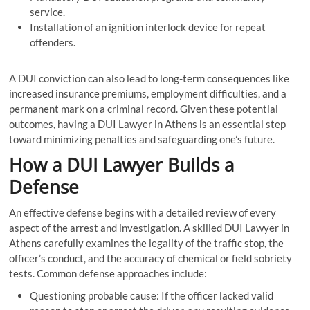
service.
Installation of an ignition interlock device for repeat
offenders.
A DUI conviction can also lead to long-term consequences like
increased insurance premiums, employment difficulties, and a
permanent mark on a criminal record. Given these potential
outcomes, having a DUI Lawyer in Athens is an essential step
toward minimizing penalties and safeguarding one’s future.
How a DUI Lawyer Builds a
Defense
An effective defense begins with a detailed review of every
aspect of the arrest and investigation. A skilled DUI Lawyer in
Athens carefully examines the legality of the traffic stop, the
officer’s conduct, and the accuracy of chemical or field sobriety
tests. Common defense approaches include:
Questioning probable cause: If the officer lacked valid