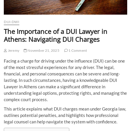
DUI-DWI
The Importance of a DUI Lawyer in
Athens: Navigating DUI Charges
Jeremy
November 21, 2025
1 Comment
Facing a charge for driving under the influence (DUI) can be one
of the most stressful experiences for any driver. The legal,
financial, and personal consequences can be severe and long-
lasting. In such circumstances, having a knowledgeable DUI
Lawyer in Athens can make a significant difference in
understanding legal options, protecting rights, and managing the
complex court process.
This article explains what DUI charges mean under Georgia law,
outlines potential penalties, and highlights how professional
legal counsel can help navigate the system with confidence.