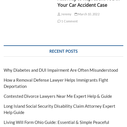
Your Car Accident Case
Jeremy
March 10, 2022
1 Comment
RECENT POSTS
Why Diabetes and DUI Impairment Are Often Misunderstood
How a Removal Defense Lawyer Helps Immigrants Fight
Deportation
Contested Divorce Lawyers Near Me Expert Help & Guide
Long Island Social Security Disability Claim Attorney Expert
Help Guide
Living Will Form Ohio Guide: Essential & Simple Peaceful