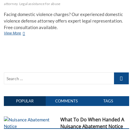
attorney
Legal assistance for abuse
Facing domestic violence charges? Our experienced domestic
violence defense attorney offers expert legal representation.
Free consultation available.
View More
D
o
m
e
s
t
i
c
S
V
i
e
o
a
l
r
e
POPULAR
COMMENTS
TAGS
c
n
h
c
e
…
What To Do When Handed A
D
e
Nuisance Abatement Notice
f