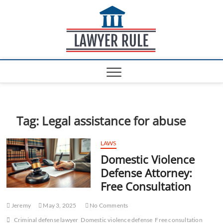
S
Lawyer
k
ATTORNEY AT LAW
BLOG
i
Rule
p
t
o
c
o
n
t
e
Tag:
Legal assistance for abuse
n
t
LAWS
Domestic Violence
Defense Attorney:
Free Consultation
Jeremy
May 3, 2025
No Comments
Criminal defense lawyer
Domestic violence defense
Free consultation