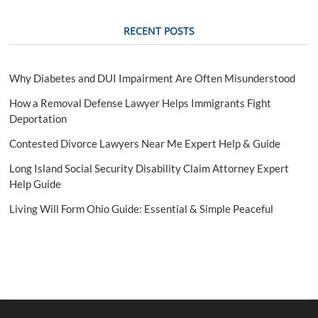
t
i
RECENT POSTS
o
n
Why Diabetes and DUI Impairment Are Often Misunderstood
How a Removal Defense Lawyer Helps Immigrants Fight
Deportation
Contested Divorce Lawyers Near Me Expert Help & Guide
Long Island Social Security Disability Claim Attorney Expert
Help Guide
Living Will Form Ohio Guide: Essential & Simple Peaceful