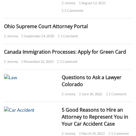
e
Jeremy
August 12, 2021
n
2 Comments
s
e
A
Ohio Supreme Court Attorney Portal
t
t
Jeremy
September 24, 2020
1 Comment
o
r
Canada Immigration Processes: Apply for Green Card
n
e
Jeremy
November 22, 2020
1 Comment
y
:
F
Questions to Ask a Lawyer
r
Colorado
e
e
Jeremy
June 30, 2022
1 Comment
C
o
n
5 Good Reasons to Hire an
s
Attorney to Represent You in
u
l
Your Car Accident Case
t
a
Jeremy
March 10, 2022
1 Comment