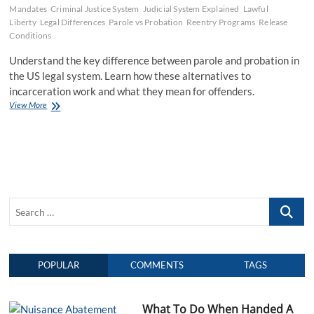
Mandates
Criminal Justice System
Judicial System Explained
Lawful
Liberty
Legal Differences
Parole vs Probation
Reentry Programs
Release
Conditions
Understand the key difference between parole and probation in
the US legal system. Learn how these alternatives to
incarceration work and what they mean for offenders.
View More
D
i
f
f
e
r
e
n
S
c
e
e
B
a
e
r
t
POPULAR
COMMENTS
TAGS
c
w
e
h
e
…
n
What To Do When Handed A