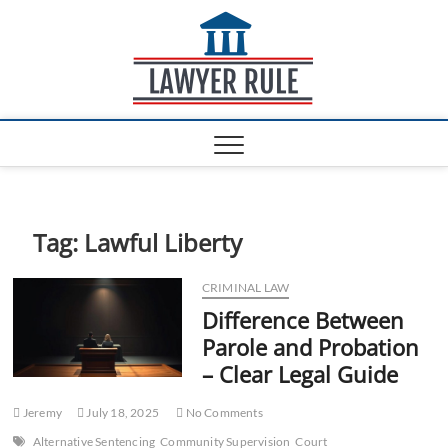
S
Lawyer
k
ATTORNEY AT LAW
BLOG
i
Rule
p
t
o
c
o
n
t
e
Tag:
Lawful Liberty
n
t
CRIMINAL LAW
Difference Between
Parole and Probation
– Clear Legal Guide
Jeremy
July 18, 2025
No Comments
Alternative Sentencing
Community Supervision
Court