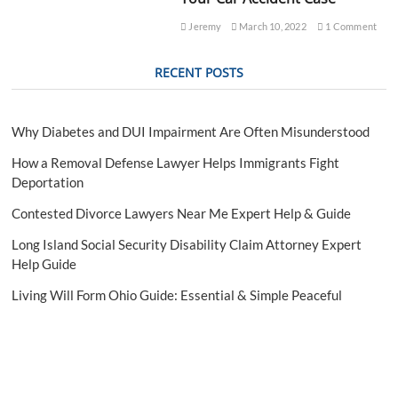
e
g
Jeremy
March 10, 2022
1 Comment
a
l
RECENT POSTS
G
u
i
d
Why Diabetes and DUI Impairment Are Often Misunderstood
e
How a Removal Defense Lawyer Helps Immigrants Fight
Deportation
Contested Divorce Lawyers Near Me Expert Help & Guide
Long Island Social Security Disability Claim Attorney Expert
Help Guide
Living Will Form Ohio Guide: Essential & Simple Peaceful