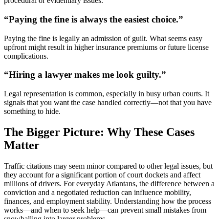
procedural or evidentiary issues.
“Paying the fine is always the easiest choice.”
Paying the fine is legally an admission of guilt. What seems easy
upfront might result in higher insurance premiums or future license
complications.
“Hiring a lawyer makes me look guilty.”
Legal representation is common, especially in busy urban courts. It
signals that you want the case handled correctly—not that you have
something to hide.
The Bigger Picture: Why These Cases
Matter
Traffic citations may seem minor compared to other legal issues, but
they account for a significant portion of court dockets and affect
millions of drivers. For everyday Atlantans, the difference between a
conviction and a negotiated reduction can influence mobility,
finances, and employment stability. Understanding how the process
works—and when to seek help—can prevent small mistakes from
snowballing into larger problems.