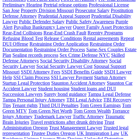
Preliminary Hearing
Pretrial release options
Professional License
San Jose
Property Division Missouri
Prosecutor Salary
Prostitution
Defense Attorney
Prudential Appeal Support
Prudential Disability
Lawyer
Public Defender Salary
Public Safety Awareness
Purple
Alert
Puyallup Bankruptcy Lawyer
Queer Family Asset Protection
Rear-End Collisions
Rear-End Crash Fault
Reentry Programs
Refusing Blood Test
Release Conditions
Rental agreements
Repeat
DUI Offense
Restraining Order Application
Restraining Order
Documentation
Restraining Order Process
Same-Sex Couples Estate
Plan
Sealing records process
Sex Crime Defense NYC
Skilled
Defense Attorneys
Social Security Disability Attorney
Social
Security Lawyer
Social Security Lawyer Cost
Spousal Support
Missouri
SSDI Attorney Fees
SSDI Benefits Guide
SSDI Lawyer
Help
SSI Claim Process
SSI Lawyer Payment
Startup Attorney
Startup Legal Protection
Staunton Accident Attorney
Staunton Car
Accident Lawyer
Student housing
Student loans and DUI
Succession Lawyers
Surety bond guidance
Tampa Legal Defense
Tampa Personal Injury Attorney
TBI Legal Advice
TBI Recovery
Tips
Tenant rights
Third DUI Penalties
Tom Green Earnings
Tom
Green MTV
Tom Green Net Worth
Tom Green Wealth
Torrance
Injury Attorney
Trademark Lawyer
Traffic Attorney
Traumatic
Brain Injuries
Travel restrictions after drunk driving
Trust
Administration Oregon
Trust Management Lawyer
Trusted legal
representation
Trustee Duties Oregon
UK Immigration Law
UK
Residency
Unique License Plate Designs
Unlawful Detention