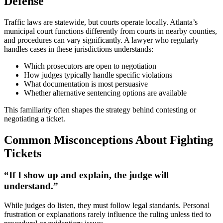
Defense
Traffic laws are statewide, but courts operate locally. Atlanta’s
municipal court functions differently from courts in nearby counties,
and procedures can vary significantly. A lawyer who regularly
handles cases in these jurisdictions understands:
Which prosecutors are open to negotiation
How judges typically handle specific violations
What documentation is most persuasive
Whether alternative sentencing options are available
This familiarity often shapes the strategy behind contesting or
negotiating a ticket.
Common Misconceptions About Fighting
Tickets
“If I show up and explain, the judge will
understand.”
While judges do listen, they must follow legal standards. Personal
frustration or explanations rarely influence the ruling unless tied to