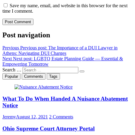
Save my name, email, and website in this browser for the next
time I comment.
Post navigation
Previous
Previous post:
The Importance of a DUI Lawyer in
Athens: Navigating DUI Charges
Next
Next post:
LGBTQ Estate Planning Guide — Essential &
Empowering Tomorrow
Search …
Popular
Comments
Tags
What To Do When Handed A Nuisance Abatement
Notice
Jeremy
August 12, 2021
2 Comments
Ohio Supreme Court Attorney Portal