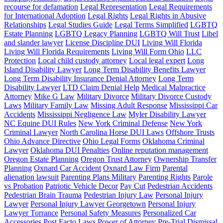
recourse for defamation
Legal Representation
Legal Requirements
for International Adoption
Legal Rights
Legal Rights in Abusive
Relationships
Legal Studies Guide
Legal Terms Simplified
LGBTQ
Estate Planning
LGBTQ Legacy Planning
LGBTQ Will Trust
Libel
and slander lawyer
License Discipline DUI
Living Will Florida
Living Will Florida Requirements
Living Will Form Ohio
LLC
Protection
Local child custody attorney
Local legal expert
Long
Island Disability Lawyer
Long Term Disability Benefits Lawyer
Long Term Disability Insurance Denial Attorney
Long Term
Disability Lawyer
LTD Claim Denial Help
Medical Malpractice
Attorney
Mike G Law
Military Divorce
Military Divorce Custody
Laws
Military Family Law
Missing Adult Response
Mississippi Car
Accidents
Mississippi Negligence Law
Myler Disability Lawyer
NC Equine DUI Rules
New York Criminal Defense
New York
Criminal Lawyer
North Carolina Horse DUI Laws
Offshore Trusts
Ohio Advance Directive
Ohio Legal Forms
Oklahoma Criminal
Lawyer
Oklahoma DUI Penalties
Online reputation management
Oregon Estate Planning
Oregon Trust Attorney
Ownership Transfer
Planning
Oxnard Car Accident
Oxnard Law Firm
Parental
alienation lawsuit
Parenting Plans Military
Parenting Rights
Parole
vs Probation
Patriotic Vehicle Decor
Pay Cut
Pedestrian Accidents
Pedestrian Brain Trauma
Pedestrian Injury Law
Personal Injury
Lawyer
Personal Injury Lawyer Georgetown
Personal Injury
Lawyer Torrance
Personal Safety Measures
Personalized Car
Accessories
Post Facto Laws
Power of Attorney
Pre-Trial Dismissal