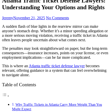
Atlanta Traffic Ticket Defense Lawyers:
Understanding Your Options and Rights
Jeremy
November 21, 2025
No Comments
A sudden flash of blue lights in the rearview mirror can make
anyone’s stomach drop. Whether it’s a minor speeding allegation or
a more serious moving violation, receiving a traffic ticket in Atlanta
often leaves people uncertain about what comes next.
The penalties may look straightforward on paper, but the long-term
consequences—insurance increases, points on your license, or even
employment implications—can be far more complicated.
This is where an
Atlanta traffic ticket defense lawyer
becomes
relevant, offering guidance in a system that can feel overwhelming
to navigate alone.
Table of Contents
Why Traffic Tickets in Atlanta Carry More Weight Than You
Might Expect