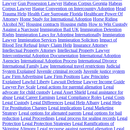
Lawyer
Gun Possession Lawyer
Habeas Corpus Georgia
Habeas
Corpus Lawyer
Hague Convention on Intercountry Adoption
Head
Trauma Help
Health Care Surrogate Florida
Healthcare Power Of
Attorney
Home Study for International Adoption
Horse Riding
Alcohol NC
Housing contracts
Housing rights
How to Win Custody
Against a Narcissist
Immigration Bail UK
Immigration Detention
Rights
Immigration Laws for Adopting Internationally
Immigration
Lawyer
Immigration Services
Immigration Solicitors
Impact of
Blood Test Refusal
Injury Claim Help
Insurance Attorney
Intellectual Property Attorney
Intellectual Property Lawyer
Intercontinental Adoption Documentation
International Adoption
Agencies
International Adoption Process
International Divorce
International Family Law
International travel restrictions
Judicial
System Explained
Juvenile criminal records
Juvenile justice system
Law Firm Advertising
Law Firm Positions
Law Principles
Explained
Lawful Liberty
Lawsuit Defense
Lawyer Income Guide
Lawyer Pay Scale
Legal actions for parental alienation
Legal
advocate for child custody
Legal Asset Shield
Legal assistance for
abuse
Legal Career Earnings
Legal Compliance Roles
Legal Costs
Legal Custody
Legal Differences
Legal Help Albany
Legal Help
For Prostitution Charges
Legal implications
Legal Marketing
Strategy
Legal options for alienated parents
Legal options for bail
reduction
Legal Proceedings
Legal process for sealing records
Legal
Protection
Legal Protection Strategies
Legal Ramifications of
Skipping Alimony
Legal recourse against parental alienation
Legal