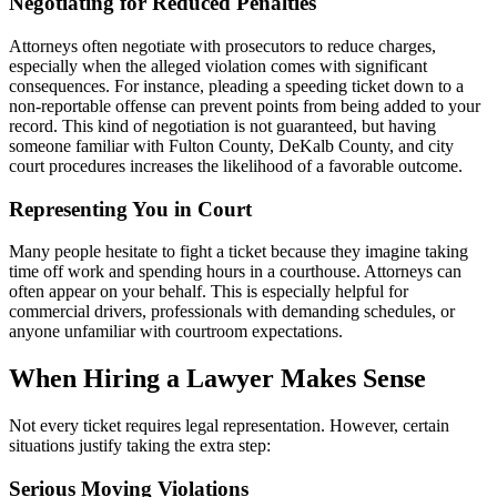
Negotiating for Reduced Penalties
Attorneys often negotiate with prosecutors to reduce charges,
especially when the alleged violation comes with significant
consequences. For instance, pleading a speeding ticket down to a
non-reportable offense can prevent points from being added to your
record. This kind of negotiation is not guaranteed, but having
someone familiar with Fulton County, DeKalb County, and city
court procedures increases the likelihood of a favorable outcome.
Representing You in Court
Many people hesitate to fight a ticket because they imagine taking
time off work and spending hours in a courthouse. Attorneys can
often appear on your behalf. This is especially helpful for
commercial drivers, professionals with demanding schedules, or
anyone unfamiliar with courtroom expectations.
When Hiring a Lawyer Makes Sense
Not every ticket requires legal representation. However, certain
situations justify taking the extra step:
Serious Moving Violations