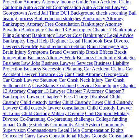
Protection Attorney
Attorney Income Guide
Auto Accident Claim
California
Auto Accident Compensation
Auto Accident Lawyer
Georgetown
Avoid Jail Time DUI
Background check screening
Bail
hearing process
Bail reduction strategies
Bankruptcy Attorney
Bankruptcy Attorney Free Consultation
Bankruptcy Attorney
Puyallup
Bankruptcy Chapter 13
Bankruptcy Chapter 7
Bankruptcy
Filing Support
Bankruptcy Lawyer Cost
Bankruptcy Legal Advice
Bankruptcy Legal Help
Beginner Legal Handbook
Best Divorce
Lawyers Near Me
Bond reduction petition
Brain Damage Signs
Brain Injury Symptoms
Brand Ownership
Brexit Effects
Brexit
Immigration
Business Attorney Work
Business Continuity Strategies
Business Law Jobs
Business Lawyer Services
Business Liability
Protection
Business Succession Planning
Car Accident Claims
Car
Accident Lawyer Torrance CA
Car Crash Attorney Georgetown
Car Crash Lawyer Staunton
Car Crash Neck Injury
Car Crash
Settlement CA
Case Status Explained
Cervical Spine Injury
Chapter
13 Attorney
Chapter 13 Lawyer
Chapter 7 Attorney
Chapter 7
Bankruptcy Lawyer
Chapter 7 Fees
Charge Dismissal
Child
Custody
Child custody battles
Child Custody Laws
Child Custody
Lawyer
Child custody lawyer consultation
Child Custody Lawyer
St. Louis
Child Custody Military Divorce
Child Support Military
Divorce
Co-Parenting
Co-parenting challenges
College funding
impact
College students
Community Alert System
Community
Supervision
Compassionate Legal Help
Compensation Rights
Concealed Carry Laws
Constitutional Rights Georgia
Consultation