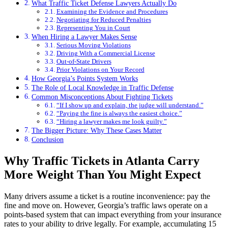
What Traffic Ticket Defense Lawyers Actually Do
Examining the Evidence and Procedures
Negotiating for Reduced Penalties
Representing You in Court
When Hiring a Lawyer Makes Sense
Serious Moving Violations
Driving With a Commercial License
Out-of-State Drivers
Prior Violations on Your Record
How Georgia’s Points System Works
The Role of Local Knowledge in Traffic Defense
Common Misconceptions About Fighting Tickets
“If I show up and explain, the judge will understand.”
“Paying the fine is always the easiest choice.”
“Hiring a lawyer makes me look guilty.”
The Bigger Picture: Why These Cases Matter
Conclusion
Why Traffic Tickets in Atlanta Carry
More Weight Than You Might Expect
Many drivers assume a ticket is a routine inconvenience: pay the
fine and move on. However, Georgia’s traffic laws operate on a
points-based system that can impact everything from your insurance
rates to your ability to drive legally. For example, accumulating 15