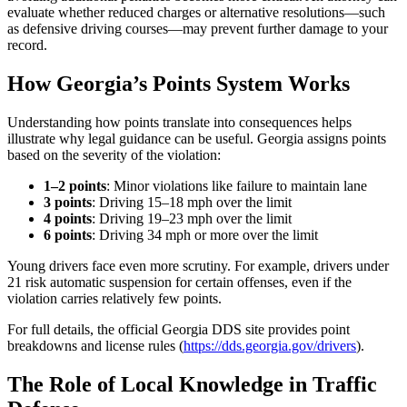
evaluate whether reduced charges or alternative resolutions—such
as defensive driving courses—may prevent further damage to your
record.
How Georgia’s Points System Works
Understanding how points translate into consequences helps
illustrate why legal guidance can be useful. Georgia assigns points
based on the severity of the violation:
1–2 points
: Minor violations like failure to maintain lane
3 points
: Driving 15–18 mph over the limit
4 points
: Driving 19–23 mph over the limit
6 points
: Driving 34 mph or more over the limit
Young drivers face even more scrutiny. For example, drivers under
21 risk automatic suspension for certain offenses, even if the
violation carries relatively few points.
For full details, the official Georgia DDS site provides point
breakdowns and license rules (
https://dds.georgia.gov/drivers
).
The Role of Local Knowledge in Traffic