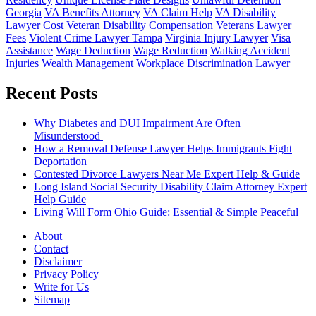
Georgia
VA Benefits Attorney
VA Claim Help
VA Disability
Lawyer Cost
Veteran Disability Compensation
Veterans Lawyer
Fees
Violent Crime Lawyer Tampa
Virginia Injury Lawyer
Visa
Assistance
Wage Deduction
Wage Reduction
Walking Accident
Injuries
Wealth Management
Workplace Discrimination Lawyer
Recent Posts
Why Diabetes and DUI Impairment Are Often
Misunderstood
How a Removal Defense Lawyer Helps Immigrants Fight
Deportation
Contested Divorce Lawyers Near Me Expert Help & Guide
Long Island Social Security Disability Claim Attorney Expert
Help Guide
Living Will Form Ohio Guide: Essential & Simple Peaceful
About
Contact
Disclaimer
Privacy Policy
Write for Us
Sitemap