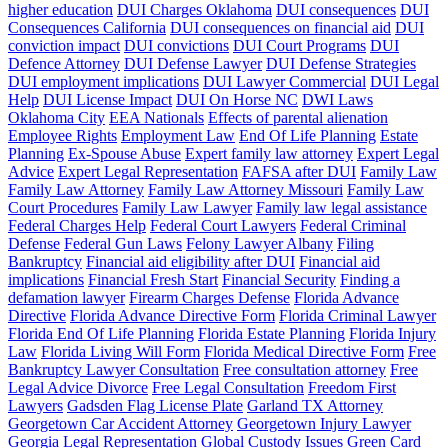
higher education
DUI Charges Oklahoma
DUI consequences
DUI
Consequences California
DUI consequences on financial aid
DUI
conviction impact
DUI convictions
DUI Court Programs
DUI
Defence Attorney
DUI Defense Lawyer
DUI Defense Strategies
DUI employment implications
DUI Lawyer Commercial
DUI Legal
Help
DUI License Impact
DUI On Horse NC
DWI Laws
Oklahoma City
EEA Nationals
Effects of parental alienation
Employee Rights
Employment Law
End Of Life Planning
Estate
Planning
Ex-Spouse Abuse
Expert family law attorney
Expert Legal
Advice
Expert Legal Representation
FAFSA after DUI
Family Law
Family Law Attorney
Family Law Attorney Missouri
Family Law
Court Procedures
Family Law Lawyer
Family law legal assistance
Federal Charges Help
Federal Court Lawyers
Federal Criminal
Defense
Federal Gun Laws
Felony Lawyer Albany
Filing
Bankruptcy
Financial aid eligibility after DUI
Financial aid
implications
Financial Fresh Start
Financial Security
Finding a
defamation lawyer
Firearm Charges Defense
Florida Advance
Directive
Florida Advance Directive Form
Florida Criminal Lawyer
Florida End Of Life Planning
Florida Estate Planning
Florida Injury
Law
Florida Living Will Form
Florida Medical Directive Form
Free
Bankruptcy Lawyer Consultation
Free consultation attorney
Free
Legal Advice Divorce
Free Legal Consultation
Freedom First
Lawyers
Gadsden Flag License Plate
Garland TX Attorney
Georgetown Car Accident Attorney
Georgetown Injury Lawyer
Georgia Legal Representation
Global Custody Issues
Green Card