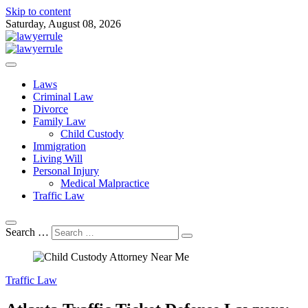
Skip to content
Saturday, August 08, 2026
Attorney at Law Blog
Lawyer Rule
Laws
Criminal Law
Divorce
Family Law
Child Custody
Immigration
Living Will
Personal Injury
Medical Malpractice
Traffic Law
Search …
Traffic Law