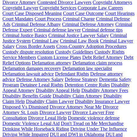
Divorce Attorney
Contested Divorce Lawyers
Copyright Attorneys
Copyright Lawyer
Copyright Services
Corporate Law Careers
Court Case Disposed Meaning
Court Case Outcome
Court Hearings
Court Mandates
Court Process
Criminal Charge
Criminal Defense
Ads
Criminal Defense Albany
Criminal Defense Attorney
Criminal
Defense Expert
Criminal defense lawyer
Criminal defense tips
Criminal Justice Basics
Criminal Justice Lawyer Salary
Criminal
Justice System
Criminal Law
Criminal Law Book
Criminal Lawyer
Salary
Cross Border Assets
Cross-Country Adoption Procedures
Custody dispute resolution
Custody Guidelines
Custody Rights
Service Members
Custom License Plates
Debt Relief Attorney
Debt
Relief Options
Defamation attorney
Defamation claim process
Defamation damages recovery
Defamation law specialist
Defamation lawsuit advice
Defendant Rights
Defense attorney
advice
Defense Attorney Salary
Defense Strategy
Dementia Safety
Program
Detainee Legal Rights
Detention Centre Rules
Disability
Appeal Attorney
Disability Appeal Help
Disability Attorney Fees
Disability Benefits Guide
Disability Claim Attorney
Disability
Claim Help
Disability Claim Lawyer
Disability Insurance Lawyer
Disposed Vs Dismissed
Divorce Attorney Near Me
Divorce
Attorney St. Louis
Divorce Lawyer
Divorce Lawyer Free
Consultation
Divorce Legal Help
Domestic violence defense
Domestic Violence Legal Aid
Don't Tread on Me Merchandise
Drinking While Horseback Riding
Driving Under The Influence
Driving While Impaired
DUI and DWI in Oklahoma
DUI and