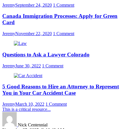
Jeremy
September 24, 2020
1 Comment
Canada Immigration Processes: Apply for Green
Card
Jeremy
November 22, 2020
1 Comment
Questions to Ask a Lawyer Colorado
Jeremy
June 30, 2022
1 Comment
5 Good Reasons to Hire an Attorney to Represent
You in Your Car Accident Case
Jeremy
March 10, 2022
1 Comment
This is a critical resource...
Nick Centennial