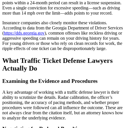
points within a 24-month period can result in a license suspension.
Even a single conviction for excessive speeding—such as driving
more than 14 mph over the limit—adds points to your record.
Insurance companies also closely monitor these violations.
According to data from the Georgia Department of Driver Services
(
https://dds.georgia.gov
), common offenses like reckless driving or
aggressive speeding can remain on your driving history for years.
For young drivers or those who rely on clean records for work, the
ripple effects of one ticket can be disproportionately large.
What Traffic Ticket Defense Lawyers
Actually Do
Examining the Evidence and Procedures
A key advantage of working with a traffic defense lawyer is their
ability to scrutinize the details. Radar calibration, the officer’s
positioning, the accuracy of pacing methods, and whether proper
procedures were followed can all influence the outcome. These are
not always clear from the citation itself, but an attorney knows how
to analyze the underlying evidence.