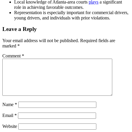
Local knowledge of Atlanta-area courts
plays
a significant
role in achieving favorable outcomes.
Representation is especially important for commercial drivers,
young drivers, and individuals with prior violations.
Leave a Reply
Your email address will not be published.
Required fields are
marked
*
Comment
*
Name
*
Email
*
Website