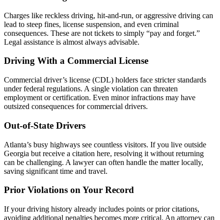
Charges like reckless driving, hit-and-run, or aggressive driving can
lead to steep fines, license suspension, and even criminal
consequences. These are not tickets to simply “pay and forget.”
Legal assistance is almost always advisable.
Driving With a Commercial License
Commercial driver’s license (CDL) holders face stricter standards
under federal regulations. A single violation can threaten
employment or certification. Even minor infractions may have
outsized consequences for commercial drivers.
Out-of-State Drivers
Atlanta’s busy highways see countless visitors. If you live outside
Georgia but receive a citation here, resolving it without returning
can be challenging. A lawyer can often handle the matter locally,
saving significant time and travel.
Prior Violations on Your Record
If your driving history already includes points or prior citations,
avoiding additional penalties becomes more critical. An attorney can