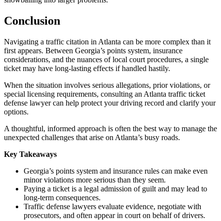
Conclusion
Navigating a traffic citation in Atlanta can be more complex than it
first appears. Between Georgia’s points system, insurance
considerations, and the nuances of local court procedures, a single
ticket may have long-lasting effects if handled hastily.
When the situation involves serious allegations, prior violations, or
special licensing requirements, consulting an Atlanta traffic ticket
defense lawyer can help protect your driving record and clarify your
options.
A thoughtful, informed approach is often the best way to manage the
unexpected challenges that arise on Atlanta’s busy roads.
Key Takeaways
Georgia’s points system and insurance rules can make even
minor violations more serious than they seem.
Paying a ticket is a legal admission of guilt and may lead to
long-term consequences.
Traffic defense lawyers evaluate evidence, negotiate with
prosecutors, and often appear in court on behalf of drivers.