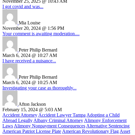
November 25, 2025 @ 10:43 AM
I got covid and was...
Mia Louise
November 20, 2024 @ 1:56 PM
Your comment is awaiting moderation....
Peter Philip Bernard
March 6, 2024 @ 10:27 AM
I have received a nuisance...
Peter Philip Bernard
March 6, 2024 @ 10:25 AM
Investigating your case as thoroughly...
Afton Jackson
February 15, 2024 @ 5:03 AM
Accident Attorney
Accident Lawyer Tampa
Adopting a Child
Abroad Legally
Albany Criminal Attorney
Alimony Enforcement
Laws
Alimony Nonpayment Consequences
Alternative Sentencing
American Patriot License Plate
American Revolutionary Flag
Asset