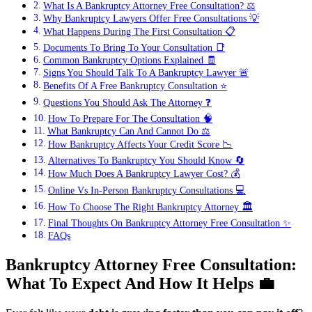
What Is A Bankruptcy Attorney Free Consultation? ⚖️
Why Bankruptcy Lawyers Offer Free Consultations 💡
What Happens During The First Consultation 📋
Documents To Bring To Your Consultation 📑
Common Bankruptcy Options Explained 🧾
Signs You Should Talk To A Bankruptcy Lawyer 🚨
Benefits Of A Free Bankruptcy Consultation ⭐
Questions You Should Ask The Attorney ❓
How To Prepare For The Consultation 🧠
What Bankruptcy Can And Cannot Do ⚖️
How Bankruptcy Affects Your Credit Score 📉
Alternatives To Bankruptcy You Should Know 🔄
How Much Does A Bankruptcy Lawyer Cost? 💰
Online Vs In-Person Bankruptcy Consultations 💻
How To Choose The Right Bankruptcy Attorney 🏛️
Final Thoughts On Bankruptcy Attorney Free Consultation ✨
FAQs
Bankruptcy Attorney Free Consultation:
What To Expect And How It Helps
💼