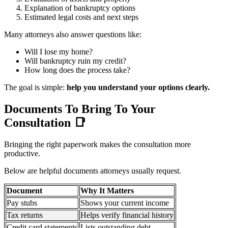
Explanation of bankruptcy options
Estimated legal costs and next steps
Many attorneys also answer questions like:
Will I lose my home?
Will bankruptcy ruin my credit?
How long does the process take?
The goal is simple:
help you understand your options clearly.
Documents To Bring To Your
Consultation
📑
Bringing the right paperwork makes the consultation more
productive.
Below are helpful documents attorneys usually request.
Document
Why It Matters
Pay stubs
Shows your current income
Tax returns
Helps verify financial history
Credit card statements
Lists outstanding debt