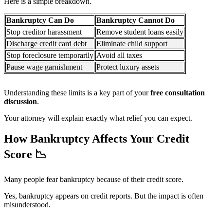
Here is a simple breakdown.
Bankruptcy Can Do
Bankruptcy Cannot Do
Stop creditor harassment
Remove student loans easily
Discharge credit card debt
Eliminate child support
Stop foreclosure temporarily
Avoid all taxes
Pause wage garnishment
Protect luxury assets
Understanding these limits is a key part of your
free consultation
discussion
.
Your attorney will explain exactly what relief you can expect.
How Bankruptcy Affects Your Credit
Score
📉
Many people fear bankruptcy because of their credit score.
Yes, bankruptcy appears on credit reports. But the impact is often
misunderstood.