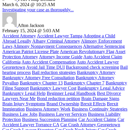
March 6, 2024 @ 10:25 AM
Investigating your case as thoroughly...
Afton Jackson
February 15, 2024 @ 5:03 AM
Accident Attorney
Accident Lawyer Tampa
Adopting a Child
Abroad Legally
Albany Criminal Attorney
Alimony Enforcement
Laws
Alimony Nonpayment Consequences
Alternative Sentencing
American Patriot License Plate
American Revolutionary Flag
Asset
Protection Attorney
Attorney Income Guide
Auto Accident Claim
California
Auto Accident Compensation
Auto Accident Lawyer
Georgetown
Avoid Jail Time DUI
Background check screening
Bail
hearing process
Bail reduction strategies
Bankruptcy Attorney
Bankruptcy Attorney Free Consultation
Bankruptcy Attorney
Puyallup
Bankruptcy Chapter 13
Bankruptcy Chapter 7
Bankruptcy
Filing Support
Bankruptcy Lawyer Cost
Bankruptcy Legal Advice
Bankruptcy Legal Help
Beginner Legal Handbook
Best Divorce
Lawyers Near Me
Bond reduction petition
Brain Damage Signs
Brain Injury Symptoms
Brand Ownership
Brexit Effects
Brexit
Immigration
Business Attorney Work
Business Continuity Strategies
Business Law Jobs
Business Lawyer Services
Business Liability
Protection
Business Succession Planning
Car Accident Claims
Car
Accident Lawyer Torrance CA
Car Crash Attorney Georgetown
Car Crash Lawyer Staunton
Car Crash Neck Injury
Car Crash