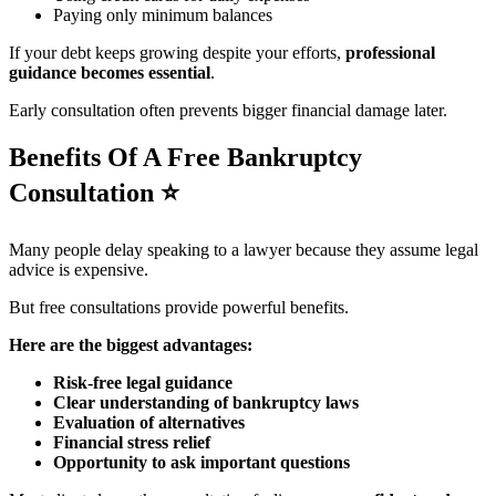
Paying only minimum balances
If your debt keeps growing despite your efforts,
professional
guidance becomes essential
.
Early consultation often prevents bigger financial damage later.
Benefits Of A Free Bankruptcy
Consultation
⭐
Many people delay speaking to a lawyer because they assume legal
advice is expensive.
But free consultations provide powerful benefits.
Here are the biggest advantages:
Risk-free legal guidance
Clear understanding of bankruptcy laws
Evaluation of alternatives
Financial stress relief
Opportunity to ask important questions