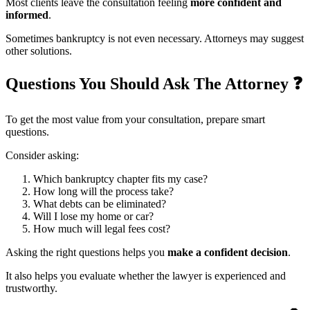
Most clients leave the consultation feeling
more confident and
informed
.
Sometimes bankruptcy is not even necessary. Attorneys may suggest
other solutions.
Questions You Should Ask The Attorney
❓
To get the most value from your consultation, prepare smart
questions.
Consider asking:
Which bankruptcy chapter fits my case?
How long will the process take?
What debts can be eliminated?
Will I lose my home or car?
How much will legal fees cost?
Asking the right questions helps you
make a confident decision
.
It also helps you evaluate whether the lawyer is experienced and
trustworthy.