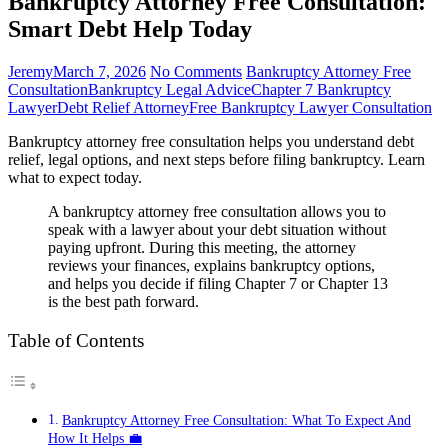
Bankruptcy Attorney Free Consultation:
Smart Debt Help Today
Jeremy
March 7, 2026
No Comments
Bankruptcy Attorney Free
Consultation
Bankruptcy Legal Advice
Chapter 7 Bankruptcy
Lawyer
Debt Relief Attorney
Free Bankruptcy Lawyer Consultation
Bankruptcy attorney free consultation helps you understand debt
relief, legal options, and next steps before filing bankruptcy. Learn
what to expect today.
A bankruptcy attorney free consultation allows you to
speak with a lawyer about your debt situation without
paying upfront. During this meeting, the attorney
reviews your finances, explains bankruptcy options,
and helps you decide if filing Chapter 7 or Chapter 13
is the best path forward.
Table of Contents
Bankruptcy Attorney Free Consultation: What To Expect And
How It Helps 💼