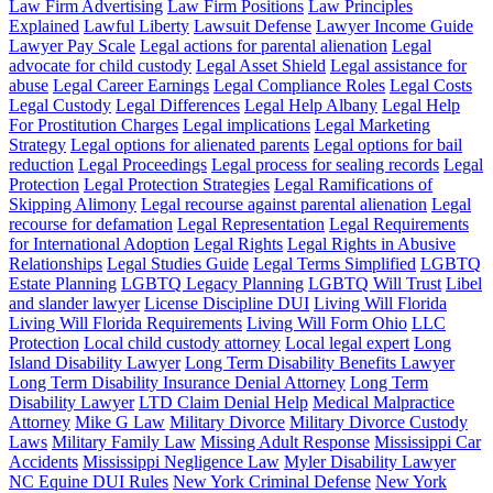
Law Firm Advertising
Law Firm Positions
Law Principles
Explained
Lawful Liberty
Lawsuit Defense
Lawyer Income Guide
Lawyer Pay Scale
Legal actions for parental alienation
Legal
advocate for child custody
Legal Asset Shield
Legal assistance for
abuse
Legal Career Earnings
Legal Compliance Roles
Legal Costs
Legal Custody
Legal Differences
Legal Help Albany
Legal Help
For Prostitution Charges
Legal implications
Legal Marketing
Strategy
Legal options for alienated parents
Legal options for bail
reduction
Legal Proceedings
Legal process for sealing records
Legal
Protection
Legal Protection Strategies
Legal Ramifications of
Skipping Alimony
Legal recourse against parental alienation
Legal
recourse for defamation
Legal Representation
Legal Requirements
for International Adoption
Legal Rights
Legal Rights in Abusive
Relationships
Legal Studies Guide
Legal Terms Simplified
LGBTQ
Estate Planning
LGBTQ Legacy Planning
LGBTQ Will Trust
Libel
and slander lawyer
License Discipline DUI
Living Will Florida
Living Will Florida Requirements
Living Will Form Ohio
LLC
Protection
Local child custody attorney
Local legal expert
Long
Island Disability Lawyer
Long Term Disability Benefits Lawyer
Long Term Disability Insurance Denial Attorney
Long Term
Disability Lawyer
LTD Claim Denial Help
Medical Malpractice
Attorney
Mike G Law
Military Divorce
Military Divorce Custody
Laws
Military Family Law
Missing Adult Response
Mississippi Car
Accidents
Mississippi Negligence Law
Myler Disability Lawyer
NC Equine DUI Rules
New York Criminal Defense
New York