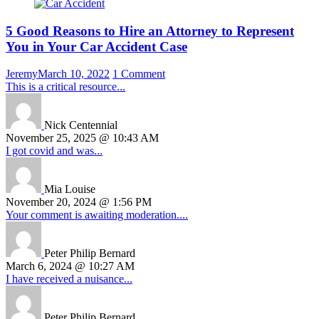
5 Good Reasons to Hire an Attorney to Represent
You in Your Car Accident Case
Jeremy
March 10, 2022
1 Comment
This is a critical resource...
Nick Centennial
November 25, 2025 @ 10:43 AM
I got covid and was...
Mia Louise
November 20, 2024 @ 1:56 PM
Your comment is awaiting moderation....
Peter Philip Bernard
March 6, 2024 @ 10:27 AM
I have received a nuisance...
Peter Philip Bernard