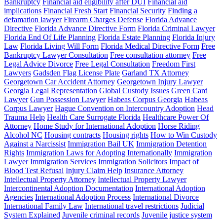
Bankruptcy
Financial aid eligibility after DUI
Financial aid
implications
Financial Fresh Start
Financial Security
Finding a
defamation lawyer
Firearm Charges Defense
Florida Advance
Directive
Florida Advance Directive Form
Florida Criminal Lawyer
Florida End Of Life Planning
Florida Estate Planning
Florida Injury
Law
Florida Living Will Form
Florida Medical Directive Form
Free
Bankruptcy Lawyer Consultation
Free consultation attorney
Free
Legal Advice Divorce
Free Legal Consultation
Freedom First
Lawyers
Gadsden Flag License Plate
Garland TX Attorney
Georgetown Car Accident Attorney
Georgetown Injury Lawyer
Georgia Legal Representation
Global Custody Issues
Green Card
Lawyer
Gun Possession Lawyer
Habeas Corpus Georgia
Habeas
Corpus Lawyer
Hague Convention on Intercountry Adoption
Head
Trauma Help
Health Care Surrogate Florida
Healthcare Power Of
Attorney
Home Study for International Adoption
Horse Riding
Alcohol NC
Housing contracts
Housing rights
How to Win Custody
Against a Narcissist
Immigration Bail UK
Immigration Detention
Rights
Immigration Laws for Adopting Internationally
Immigration
Lawyer
Immigration Services
Immigration Solicitors
Impact of
Blood Test Refusal
Injury Claim Help
Insurance Attorney
Intellectual Property Attorney
Intellectual Property Lawyer
Intercontinental Adoption Documentation
International Adoption
Agencies
International Adoption Process
International Divorce
International Family Law
International travel restrictions
Judicial
System Explained
Juvenile criminal records
Juvenile justice system