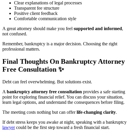
Clear explanations of legal processes
Transparent fee structure
Positive client feedback
Comfortable communication style
A great attorney should make you feel
supported and informed
,
not confused.
Remember, bankruptcy is a major decision. Choosing the right
professional matters.
Final Thoughts On Bankruptcy Attorney
Free Consultation
✨
Debt can feel overwhelming. But solutions exist.
A
bankruptcy attorney free consultation
provides a safe starting
point for exploring financial relief. You can discuss your situation,
learn legal options, and understand the consequences before filing.
The meeting costs nothing but can offer
life-changing clarity
.
If debt stress keeps you awake at night, speaking with a bankruptcy
lawyer
could be the first step toward a fresh financial start.