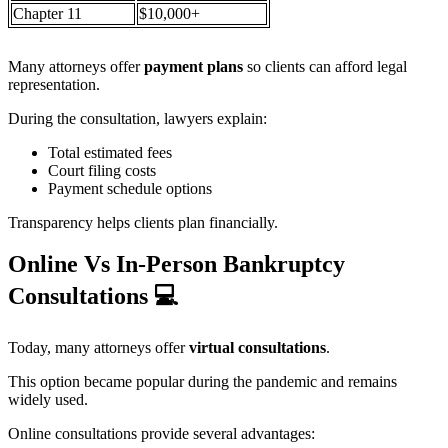
Chapter 11
$10,000+
Many attorneys offer
payment plans
so clients can afford legal
representation.
During the consultation, lawyers explain:
Total estimated fees
Court filing costs
Payment schedule options
Transparency helps clients plan financially.
Online Vs In-Person Bankruptcy
Consultations
💻
Today, many attorneys offer
virtual consultations
.
This option became popular during the pandemic and remains
widely used.
Online consultations provide several advantages: