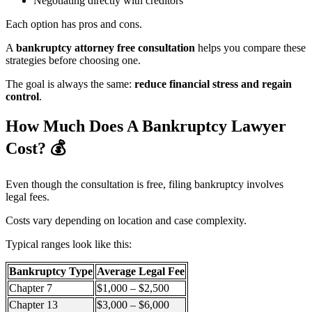
Negotiating directly with creditors
Each option has pros and cons.
A
bankruptcy attorney free consultation
helps you compare these
strategies before choosing one.
The goal is always the same:
reduce financial stress and regain
control
.
How Much Does A Bankruptcy Lawyer
Cost?
💰
Even though the consultation is free, filing bankruptcy involves
legal fees.
Costs vary depending on location and case complexity.
Typical ranges look like this:
Bankruptcy Type
Average Legal Fee
Chapter 7
$1,000 – $2,500
Chapter 13
$3,000 – $6,000