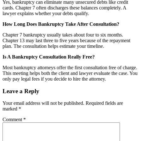
Yes, bankruptcy can eliminate many unsecured debts like credit
cards. Chapter 7 often discharges these balances completely. A
lawyer explains whether your debts qualify.
How Long Does Bankruptcy Take After Consultation?
Chapter 7 bankruptcy usually takes about four to six months.
Chapter 13 may last three to five years because of the repayment
plan. The consultation helps estimate your timeline.
Is A Bankruptcy Consultation Really Free?
Most bankruptcy attorneys offer the first consultation free of charge.
This meeting helps both the client and lawyer evaluate the case. You
only pay legal fees if you decide to hire the attorney.
Leave a Reply
Your email address will not be published.
Required fields are
marked
*
Comment
*