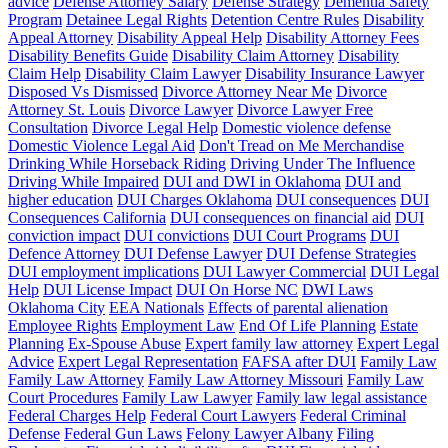
advice
Defense Attorney Salary
Defense Strategy
Dementia Safety
Program
Detainee Legal Rights
Detention Centre Rules
Disability
Appeal Attorney
Disability Appeal Help
Disability Attorney Fees
Disability Benefits Guide
Disability Claim Attorney
Disability
Claim Help
Disability Claim Lawyer
Disability Insurance Lawyer
Disposed Vs Dismissed
Divorce Attorney Near Me
Divorce
Attorney St. Louis
Divorce Lawyer
Divorce Lawyer Free
Consultation
Divorce Legal Help
Domestic violence defense
Domestic Violence Legal Aid
Don't Tread on Me Merchandise
Drinking While Horseback Riding
Driving Under The Influence
Driving While Impaired
DUI and DWI in Oklahoma
DUI and
higher education
DUI Charges Oklahoma
DUI consequences
DUI
Consequences California
DUI consequences on financial aid
DUI
conviction impact
DUI convictions
DUI Court Programs
DUI
Defence Attorney
DUI Defense Lawyer
DUI Defense Strategies
DUI employment implications
DUI Lawyer Commercial
DUI Legal
Help
DUI License Impact
DUI On Horse NC
DWI Laws
Oklahoma City
EEA Nationals
Effects of parental alienation
Employee Rights
Employment Law
End Of Life Planning
Estate
Planning
Ex-Spouse Abuse
Expert family law attorney
Expert Legal
Advice
Expert Legal Representation
FAFSA after DUI
Family Law
Family Law Attorney
Family Law Attorney Missouri
Family Law
Court Procedures
Family Law Lawyer
Family law legal assistance
Federal Charges Help
Federal Court Lawyers
Federal Criminal
Defense
Federal Gun Laws
Felony Lawyer Albany
Filing