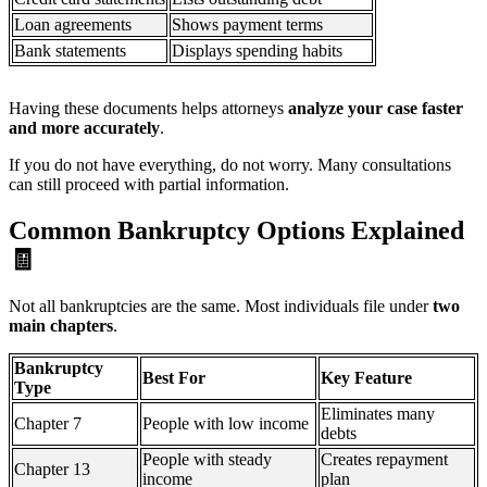
Loan agreements
Shows payment terms
Bank statements
Displays spending habits
Having these documents helps attorneys
analyze your case faster
and more accurately
.
If you do not have everything, do not worry. Many consultations
can still proceed with partial information.
Common Bankruptcy Options Explained
🧾
Not all bankruptcies are the same. Most individuals file under
two
main chapters
.
Bankruptcy
Best For
Key Feature
Type
Eliminates many
Chapter 7
People with low income
debts
People with steady
Creates repayment
Chapter 13
income
plan