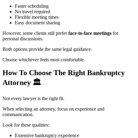
Faster scheduling
No travel required
Flexible meeting times
Easy document sharing
However, some clients still prefer
face-to-face meetings
for
personal discussions.
Both options provide the same legal guidance.
Choose whichever feels most comfortable.
How To Choose The Right Bankruptcy
Attorney
🏛️
Not every lawyer is the right fit.
When selecting an attorney, focus on experience and
communication.
Look for these qualities:
Extensive bankruptcy experience