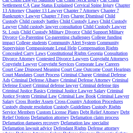
Settlement CA
Case Status Explained
Cervical Spine Injury
Chapter
13 Attorney
Chapter 13 Lawyer
Chapter 7 Attorney
Chapter 7
Bankruptcy Lawyer
Chapter 7 Fees
Charge Dismissal
Child
Custody
Child custody battles
Child Custody Laws
Child Custody
Lawyer
Child custody lawyer consultation
Child Custody Lawyer
St. Louis
Child Custody Military Divorce
Child Support Military
Divorce
Co-Parenting
Co-parenting challenges
College funding
impact
College students
Community Alert System
Community
Supervision
Compassionate Legal Help
Compensation Rights
Concealed Carry Laws
Constitutional Rights Georgia
Consultation
Divorce Attorney
Contested Divorce Lawyers
Copyright Attorneys
Copyright Lawyer
Copyright Services
Corporate Law Careers
Court Case Disposed Meaning
Court Case Outcome
Court Hearings
Court Mandates
Court Process
Criminal Charge
Criminal Defense
Ads
Criminal Defense Albany
Criminal Defense Attorney
Criminal
Defense Expert
Criminal defense lawyer
Criminal defense tips
Criminal Justice Basics
Criminal Justice Lawyer Salary
Criminal
Justice System
Criminal Law
Criminal Law Book
Criminal Lawyer
Salary
Cross Border Assets
Cross-Country Adoption Procedures
Custody dispute resolution
Custody Guidelines
Custody Rights
Service Members
Custom License Plates
Debt Relief Attorney
Debt
Relief Options
Defamation attorney
Defamation claim process
Defamation damages recovery
Defamation law specialist
Defamation lawsuit advice
Defendant Rights
Defense attorney