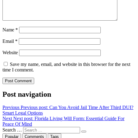
Name
*
Email
*
Website
Save my name, email, and website in this browser for the next
time I comment.
Post navigation
Previous
Previous post:
Can You Avoid Jail Time After Third DUI?
Smart Legal Options
Next
Next post:
Florida Living Will Form: Essential Guide For
Peace Of Mind
Search …
Popular
Comments
Tags