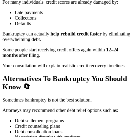
For many individuals, credit scores are already damaged by:
Late payments
Collections
Defaults
Bankruptcy can actually
help rebuild credit faster
by eliminating
overwhelming debt.
Some people start receiving credit offers again within
12–24
months
after filing.
Your consultation will explain realistic credit recovery timelines.
Alternatives To Bankruptcy You Should
Know
🔄
Sometimes bankruptcy is not the best solution.
Attorneys may recommend other debt relief options such as:
Debt settlement programs
Credit counseling plans
Debt consolidation loans