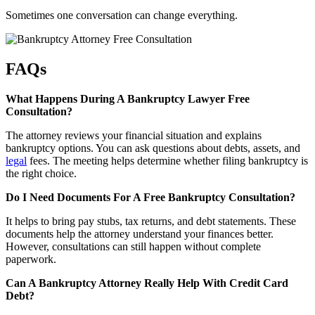
Sometimes one conversation can change everything.
FAQs
What Happens During A Bankruptcy Lawyer Free
Consultation?
The attorney reviews your financial situation and explains
bankruptcy options. You can ask questions about debts, assets, and
legal
fees. The meeting helps determine whether filing bankruptcy is
the right choice.
Do I Need Documents For A Free Bankruptcy Consultation?
It helps to bring pay stubs, tax returns, and debt statements. These
documents help the attorney understand your finances better.
However, consultations can still happen without complete
paperwork.
Can A Bankruptcy Attorney Really Help With Credit Card
Debt?