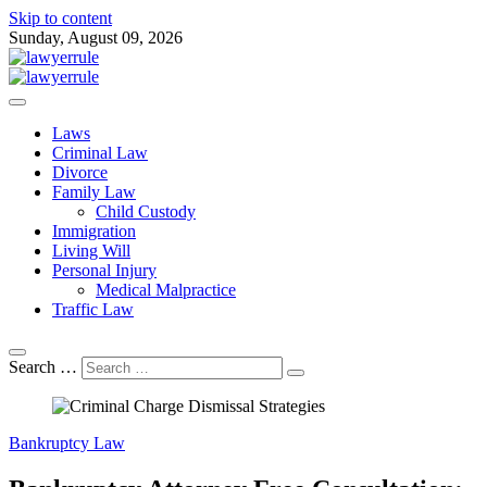
Skip to content
Sunday, August 09, 2026
Attorney at Law Blog
Lawyer Rule
Laws
Criminal Law
Divorce
Family Law
Child Custody
Immigration
Living Will
Personal Injury
Medical Malpractice
Traffic Law
Search …
Bankruptcy Law