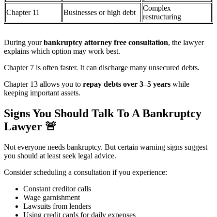
Complex
Chapter 11
Businesses or high debt
restructuring
During your
bankruptcy attorney free consultation
, the lawyer
explains which option may work best.
Chapter 7 is often faster. It can discharge many unsecured debts.
Chapter 13 allows you to
repay debts over 3–5 years
while
keeping important assets.
Signs You Should Talk To A Bankruptcy
Lawyer
🚨
Not everyone needs bankruptcy. But certain warning signs suggest
you should at least seek legal advice.
Consider scheduling a consultation if you experience:
Constant creditor calls
Wage garnishment
Lawsuits from lenders
Using credit cards for daily expenses