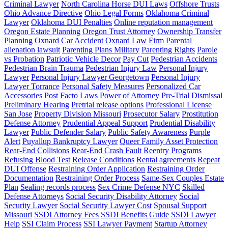
Criminal Lawyer
North Carolina Horse DUI Laws
Offshore Trusts
Ohio Advance Directive
Ohio Legal Forms
Oklahoma Criminal
Lawyer
Oklahoma DUI Penalties
Online reputation management
Oregon Estate Planning
Oregon Trust Attorney
Ownership Transfer
Planning
Oxnard Car Accident
Oxnard Law Firm
Parental
alienation lawsuit
Parenting Plans Military
Parenting Rights
Parole
vs Probation
Patriotic Vehicle Decor
Pay Cut
Pedestrian Accidents
Pedestrian Brain Trauma
Pedestrian Injury Law
Personal Injury
Lawyer
Personal Injury Lawyer Georgetown
Personal Injury
Lawyer Torrance
Personal Safety Measures
Personalized Car
Accessories
Post Facto Laws
Power of Attorney
Pre-Trial Dismissal
Preliminary Hearing
Pretrial release options
Professional License
San Jose
Property Division Missouri
Prosecutor Salary
Prostitution
Defense Attorney
Prudential Appeal Support
Prudential Disability
Lawyer
Public Defender Salary
Public Safety Awareness
Purple
Alert
Puyallup Bankruptcy Lawyer
Queer Family Asset Protection
Rear-End Collisions
Rear-End Crash Fault
Reentry Programs
Refusing Blood Test
Release Conditions
Rental agreements
Repeat
DUI Offense
Restraining Order Application
Restraining Order
Documentation
Restraining Order Process
Same-Sex Couples Estate
Plan
Sealing records process
Sex Crime Defense NYC
Skilled
Defense Attorneys
Social Security Disability Attorney
Social
Security Lawyer
Social Security Lawyer Cost
Spousal Support
Missouri
SSDI Attorney Fees
SSDI Benefits Guide
SSDI Lawyer
Help
SSI Claim Process
SSI Lawyer Payment
Startup Attorney