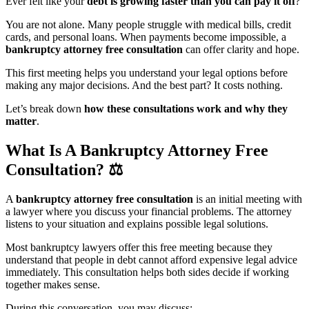
Ever felt like your
debt is growing faster than you can pay it off
?
You are not alone. Many people struggle with medical bills, credit
cards, and personal loans. When payments become impossible, a
bankruptcy attorney free consultation
can offer clarity and hope.
This first meeting helps you understand your legal options before
making any major decisions. And the best part? It costs nothing.
Let’s break down
how these consultations work and why they
matter
.
What Is A Bankruptcy Attorney Free
Consultation?
⚖️
A
bankruptcy attorney free consultation
is an initial meeting with
a lawyer where you discuss your financial problems. The attorney
listens to your situation and explains possible legal solutions.
Most bankruptcy lawyers offer this free meeting because they
understand that people in debt cannot afford expensive legal advice
immediately. This consultation helps both sides decide if working
together makes sense.
During this conversation, you may discuss: