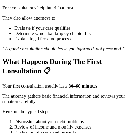
Free consultations help build that trust.
They also allow attorneys to:
Evaluate if your case qualifies
Determine which bankruptcy chapter fits
Explain legal fees and process
“A good consultation should leave you informed, not pressured.”
What Happens During The First
Consultation
📋
Your first consultation usually lasts
30–60 minutes
.
The attorney gathers basic financial information and reviews your
situation carefully.
Here are the typical steps:
Discussion about your debt problems
Review of income and monthly expenses
Evaluation of assets and property