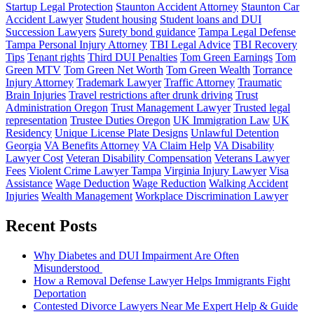
Startup Legal Protection
Staunton Accident Attorney
Staunton Car
Accident Lawyer
Student housing
Student loans and DUI
Succession Lawyers
Surety bond guidance
Tampa Legal Defense
Tampa Personal Injury Attorney
TBI Legal Advice
TBI Recovery
Tips
Tenant rights
Third DUI Penalties
Tom Green Earnings
Tom
Green MTV
Tom Green Net Worth
Tom Green Wealth
Torrance
Injury Attorney
Trademark Lawyer
Traffic Attorney
Traumatic
Brain Injuries
Travel restrictions after drunk driving
Trust
Administration Oregon
Trust Management Lawyer
Trusted legal
representation
Trustee Duties Oregon
UK Immigration Law
UK
Residency
Unique License Plate Designs
Unlawful Detention
Georgia
VA Benefits Attorney
VA Claim Help
VA Disability
Lawyer Cost
Veteran Disability Compensation
Veterans Lawyer
Fees
Violent Crime Lawyer Tampa
Virginia Injury Lawyer
Visa
Assistance
Wage Deduction
Wage Reduction
Walking Accident
Injuries
Wealth Management
Workplace Discrimination Lawyer
Recent Posts
Why Diabetes and DUI Impairment Are Often
Misunderstood
How a Removal Defense Lawyer Helps Immigrants Fight
Deportation
Contested Divorce Lawyers Near Me Expert Help & Guide