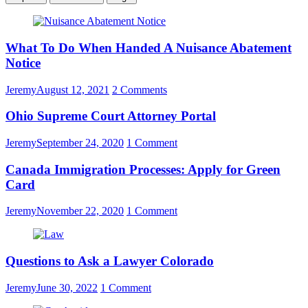
What To Do When Handed A Nuisance Abatement
Notice
Jeremy
August 12, 2021
2 Comments
Ohio Supreme Court Attorney Portal
Jeremy
September 24, 2020
1 Comment
Canada Immigration Processes: Apply for Green
Card
Jeremy
November 22, 2020
1 Comment
Questions to Ask a Lawyer Colorado
Jeremy
June 30, 2022
1 Comment