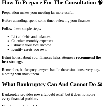
How To Prepare For The Consultation
🧠
Preparation makes your meeting far more useful.
Before attending, spend some time reviewing your finances.
Follow these simple steps:
List all debts and balances
Calculate monthly expenses
Estimate your total income
Identify assets you own
Being honest about your finances helps attorneys
recommend the
best strategy
.
Remember, bankruptcy lawyers handle these situations every day.
Nothing will shock them.
What Bankruptcy Can And Cannot Do
⚖️
Bankruptcy provides powerful debt relief, but it does not solve
every financial problem.