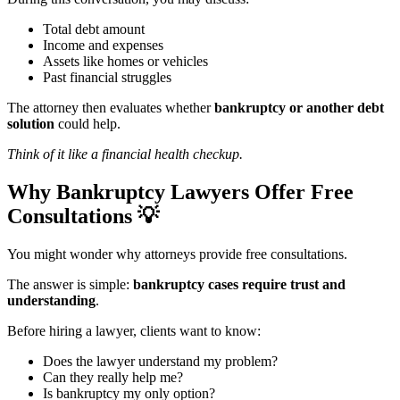
Total debt amount
Income and expenses
Assets like homes or vehicles
Past financial struggles
The attorney then evaluates whether
bankruptcy or another debt
solution
could help.
Think of it like a financial health checkup.
Why Bankruptcy Lawyers Offer Free
Consultations
💡
You might wonder why attorneys provide free consultations.
The answer is simple:
bankruptcy cases require trust and
understanding
.
Before hiring a lawyer, clients want to know:
Does the lawyer understand my problem?
Can they really help me?
Is bankruptcy my only option?