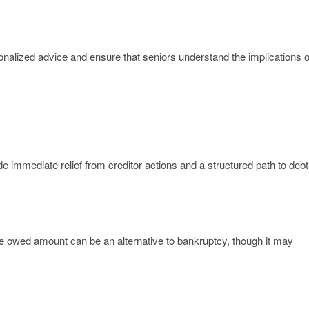
onalized advice and ensure that seniors understand the implications o
e immediate relief from creditor actions and a structured path to debt
 the owed amount can be an alternative to bankruptcy, though it may