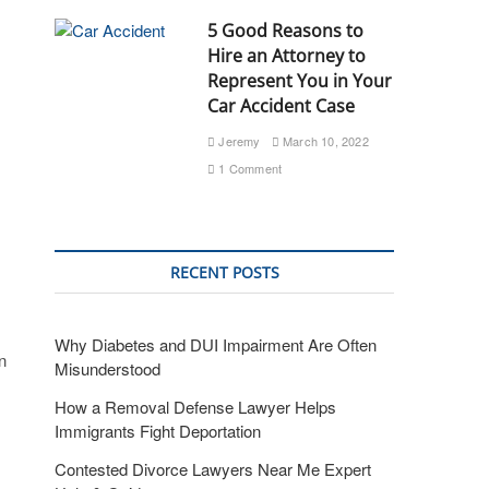
5 Good Reasons to
Hire an Attorney to
Represent You in Your
Car Accident Case
Jeremy
March 10, 2022
1 Comment
RECENT POSTS
Why Diabetes and DUI Impairment Are Often
n
Misunderstood
How a Removal Defense Lawyer Helps
Immigrants Fight Deportation
Contested Divorce Lawyers Near Me Expert