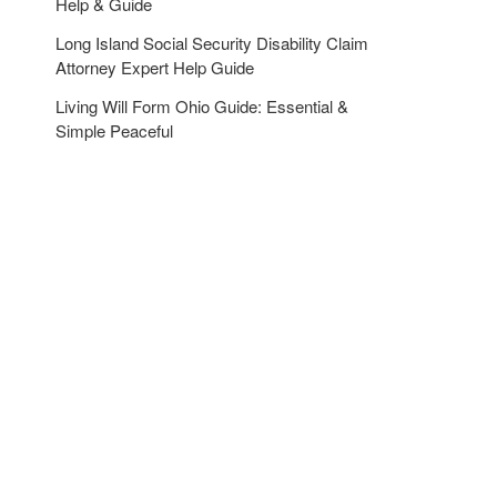
Help & Guide
Long Island Social Security Disability Claim
Attorney Expert Help Guide
Living Will Form Ohio Guide: Essential &
Simple Peaceful