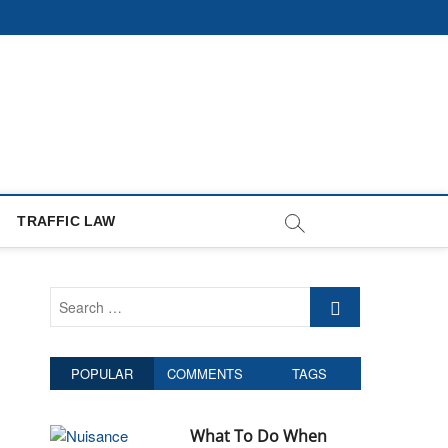
TRAFFIC LAW
S
e
a
r
POPULAR
COMMENTS
TAGS
c
h
…
What To Do When