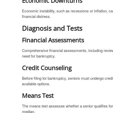
Economic Downturns
Economic instability, such as recessions or inflation, 
financial distress.
Diagnosis and Tests
Financial Assessments
Comprehensive financial assessments, including reviewi
need for bankruptcy.
Credit Counseling
Before filing for bankruptcy, seniors must undergo cred
available options.
Means Test
The means test assesses whether a senior qualifies for 
median.