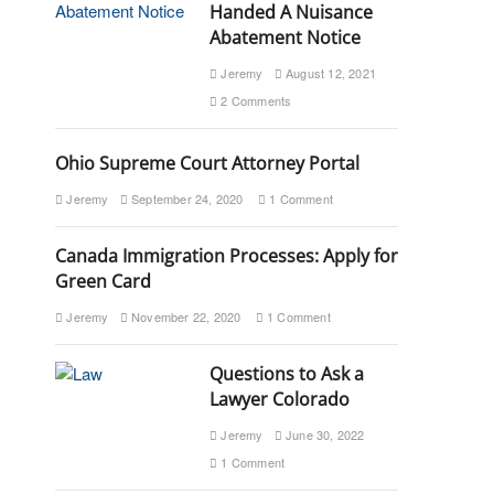
Handed A Nuisance
Abatement Notice
Jeremy
August 12, 2021
2 Comments
Ohio Supreme Court Attorney Portal
Jeremy
September 24, 2020
1 Comment
Canada Immigration Processes: Apply for
Green Card
Jeremy
November 22, 2020
1 Comment
Questions to Ask a
Lawyer Colorado
Jeremy
June 30, 2022
1 Comment