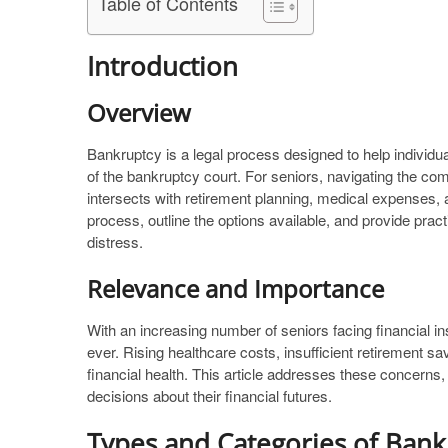
Table of Contents
Introduction
Overview
Bankruptcy is a legal process designed to help individu
of the bankruptcy court. For seniors, navigating the comp
intersects with retirement planning, medical expenses,
process, outline the options available, and provide pract
distress.
Relevance and Importance
With an increasing number of seniors facing financial in
ever. Rising healthcare costs, insufficient retirement sa
financial health. This article addresses these concerns,
decisions about their financial futures.
Types and Categories of Bank