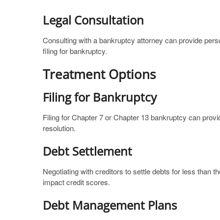
Legal Consultation
Consulting with a bankruptcy attorney can provide pers
filing for bankruptcy.
Treatment Options
Filing for Bankruptcy
Filing for Chapter 7 or Chapter 13 bankruptcy can provid
resolution.
Debt Settlement
Negotiating with creditors to settle debts for less than
impact credit scores.
Debt Management Plans