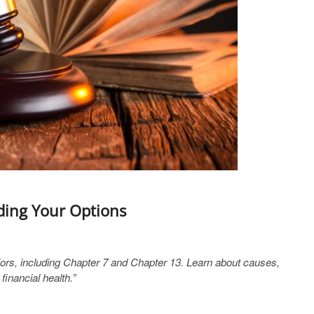
ding Your Options
ors, including Chapter 7 and Chapter 13. Learn about causes,
inancial health.”