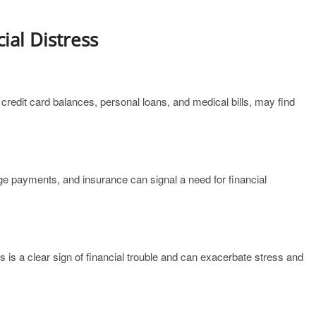
ial Distress
credit card balances, personal loans, and medical bills, may find
gage payments, and insurance can signal a need for financial
s is a clear sign of financial trouble and can exacerbate stress and