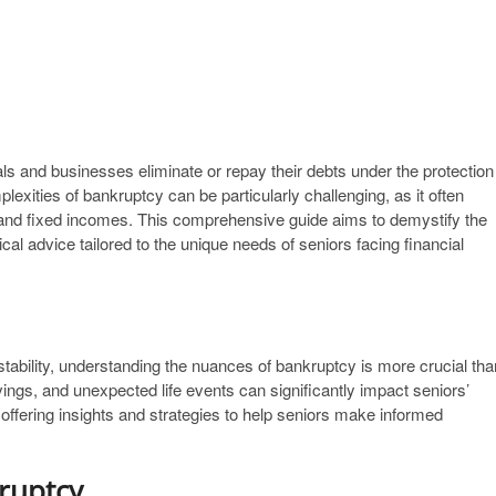
als and businesses eliminate or repay their debts under the protection
lexities of bankruptcy can be particularly challenging, as it often
 and fixed incomes. This comprehensive guide aims to demystify the
ical advice tailored to the unique needs of seniors facing financial
stability, understanding the nuances of bankruptcy is more crucial tha
vings, and unexpected life events can significantly impact seniors’
 offering insights and strategies to help seniors make informed
ruptcy