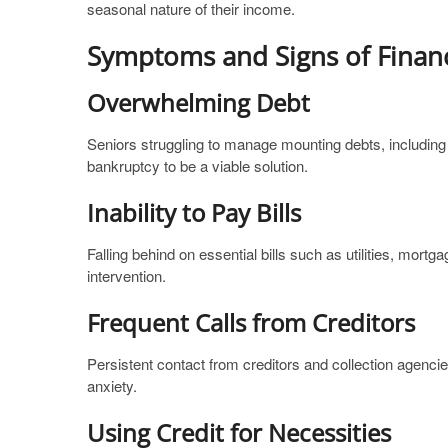
seasonal nature of their income.
Symptoms and Signs of Financ
Overwhelming Debt
Seniors struggling to manage mounting debts, including 
bankruptcy to be a viable solution.
Inability to Pay Bills
Falling behind on essential bills such as utilities, mort
intervention.
Frequent Calls from Creditors
Persistent contact from creditors and collection agencie
anxiety.
Using Credit for Necessities