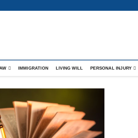
ule
LAW
IMMIGRATION
LIVING WILL
PERSONAL INJURY