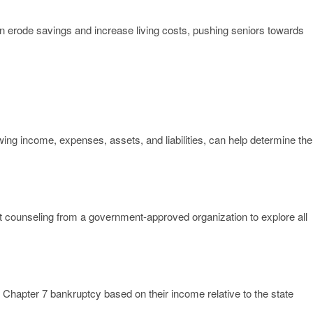
can erode savings and increase living costs, pushing seniors towards
ng income, expenses, assets, and liabilities, can help determine the
it counseling from a government-approved organization to explore all
Chapter 7 bankruptcy based on their income relative to the state