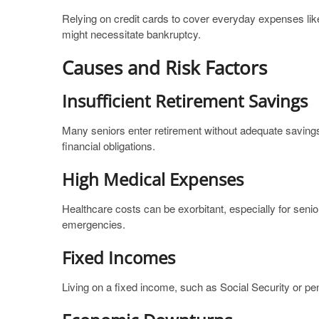
Relying on credit cards to cover everyday expenses like
might necessitate bankruptcy.
Causes and Risk Factors
Insufficient Retirement Savings
Many seniors enter retirement without adequate saving
financial obligations.
High Medical Expenses
Healthcare costs can be exorbitant, especially for seni
emergencies.
Fixed Incomes
Living on a fixed income, such as Social Security or pens