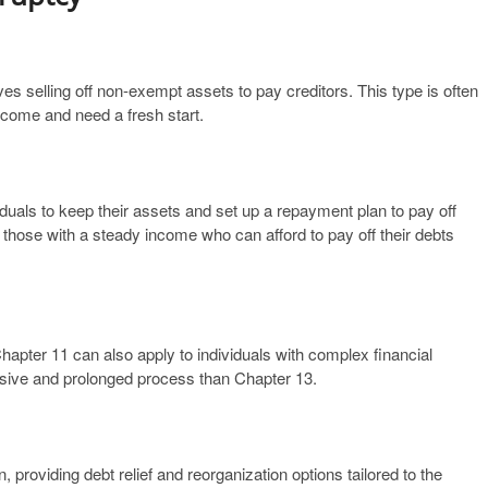
ves selling off non-exempt assets to pay creditors. This type is often
income and need a fresh start.
iduals to keep their assets and set up a repayment plan to pay off
or those with a steady income who can afford to pay off their debts
ter 11 can also apply to individuals with complex financial
ensive and prolonged process than Chapter 13.
 providing debt relief and reorganization options tailored to the