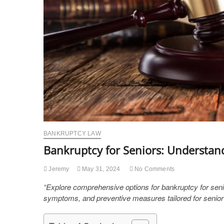
BANKRUPTCY LAW
Bankruptcy for Seniors: Understan
Jeremy
May 31, 2024
No Comments
“Explore comprehensive options for bankruptcy for seni
symptoms, and preventive measures tailored for senior f