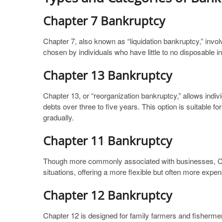
Chapter 7 Bankruptcy
Chapter 7, also known as “liquidation bankruptcy,” invol
chosen by individuals who have little to no disposable 
Chapter 13 Bankruptcy
Chapter 13, or “reorganization bankruptcy,” allows indiv
debts over three to five years. This option is suitable f
gradually.
Chapter 11 Bankruptcy
Though more commonly associated with businesses, Chap
situations, offering a more flexible but often more exp
Chapter 12 Bankruptcy
Chapter 12 is designed for family farmers and fishermen,