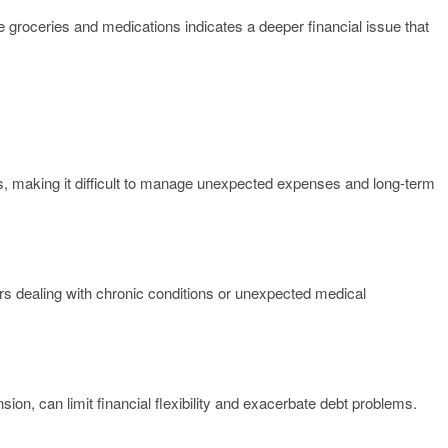
 groceries and medications indicates a deeper financial issue that
s, making it difficult to manage unexpected expenses and long-term
ors dealing with chronic conditions or unexpected medical
ion, can limit financial flexibility and exacerbate debt problems.