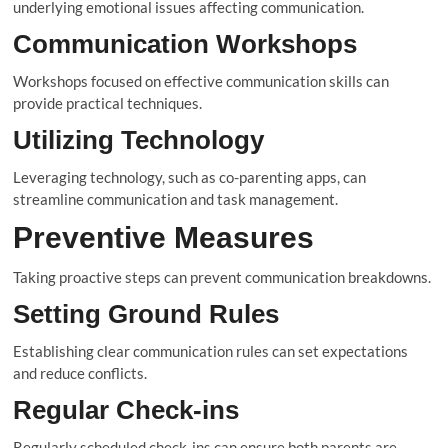
underlying emotional issues affecting communication.
Communication Workshops
Workshops focused on effective communication skills can
provide practical techniques.
Utilizing Technology
Leveraging technology, such as co-parenting apps, can
streamline communication and task management.
Preventive Measures
Taking proactive steps can prevent communication breakdowns.
Setting Ground Rules
Establishing clear communication rules can set expectations
and reduce conflicts.
Regular Check-ins
Regularly scheduled check-ins can ensure both parents are