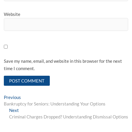
Website
Save my name, email, and website in this browser for the next
time I comment.
P
Previous
P
Bankruptcy for Seniors: Understanding Your Options
r
o
Next
N
e
s
Criminal Charges Dropped? Understanding Dismissal Options
e
v
x
i
t
t
o