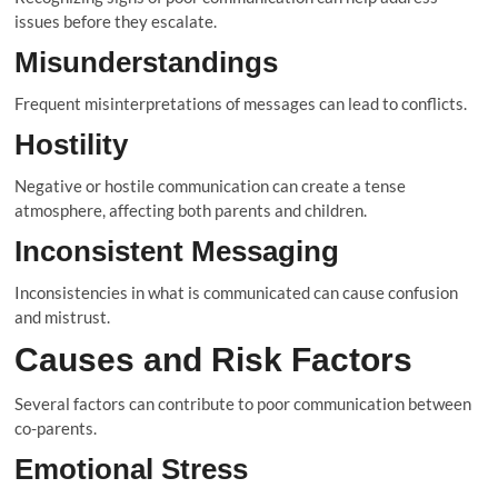
issues before they escalate.
Misunderstandings
Frequent misinterpretations of messages can lead to conflicts.
Hostility
Negative or hostile communication can create a tense
atmosphere, affecting both parents and children.
Inconsistent Messaging
Inconsistencies in what is communicated can cause confusion
and mistrust.
Causes and Risk Factors
Several factors can contribute to poor communication between
co-parents.
Emotional Stress