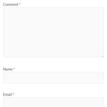
Comment
*
Name
*
Email
*