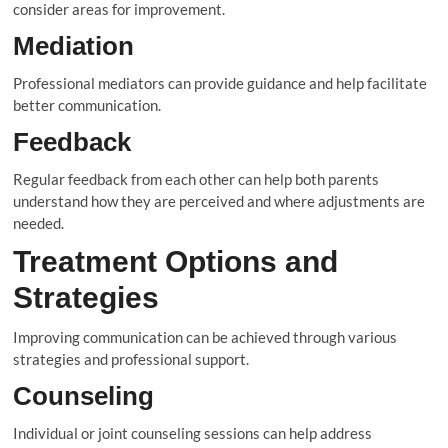
consider areas for improvement.
Mediation
Professional mediators can provide guidance and help facilitate
better communication.
Feedback
Regular feedback from each other can help both parents
understand how they are perceived and where adjustments are
needed.
Treatment Options and
Strategies
Improving communication can be achieved through various
strategies and professional support.
Counseling
Individual or joint counseling sessions can help address