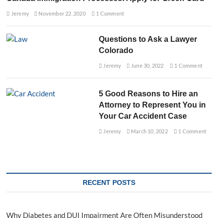
Jeremy
November 22, 2020
1 Comment
Questions to Ask a Lawyer
Colorado
Jeremy
June 30, 2022
1 Comment
5 Good Reasons to Hire an
Attorney to Represent You in
Your Car Accident Case
Jeremy
March 10, 2022
1 Comment
RECENT POSTS
Why Diabetes and DUI Impairment Are Often Misunderstood