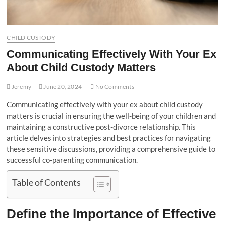
CHILD CUSTODY
Communicating Effectively With Your Ex
About Child Custody Matters
Jeremy
June 20, 2024
No Comments
Communicating effectively with your ex about child custody
matters is crucial in ensuring the well-being of your children and
maintaining a constructive post-divorce relationship. This
article delves into strategies and best practices for navigating
these sensitive discussions, providing a comprehensive guide to
successful co-parenting communication.
Table of Contents
Define the Importance of Effective