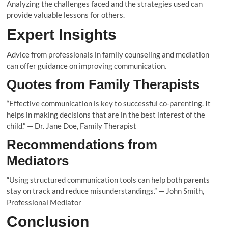
Analyzing the challenges faced and the strategies used can
provide valuable lessons for others.
Expert Insights
Advice from professionals in family counseling and mediation
can offer guidance on improving communication.
Quotes from Family Therapists
“Effective communication is key to successful co-parenting. It
helps in making decisions that are in the best interest of the
child.” — Dr. Jane Doe, Family Therapist
Recommendations from
Mediators
“Using structured communication tools can help both parents
stay on track and reduce misunderstandings.” — John Smith,
Professional Mediator
Conclusion