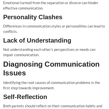
Emotional turmoil from the separation or divorce can hinder
effective communication.
Personality Clashes
Differences in communication styles or personalities can lead to
conflicts.
Lack of Understanding
Not understanding each other’s perspectives or needs can
impair communication.
Diagnosing Communication
Issues
Identifying the root causes of communication problems is the
first step towards improvement.
Self-Reflection
Both parents should reflect on their communication habits and