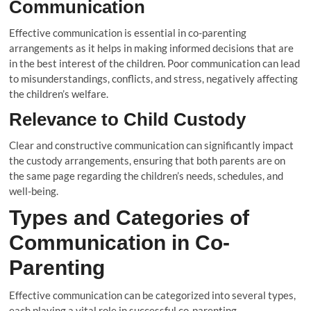
Communication
Effective communication is essential in co-parenting
arrangements as it helps in making informed decisions that are
in the best interest of the children. Poor communication can lead
to misunderstandings, conflicts, and stress, negatively affecting
the children’s welfare.
Relevance to Child Custody
Clear and constructive communication can significantly impact
the custody arrangements, ensuring that both parents are on
the same page regarding the children’s needs, schedules, and
well-being.
Types and Categories of
Communication in Co-
Parenting
Effective communication can be categorized into several types,
each playing a vital role in successful co-parenting.