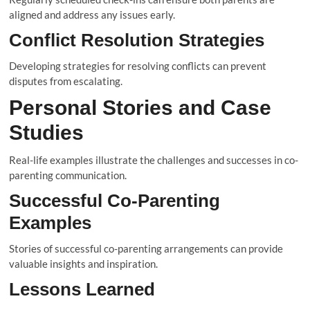
aligned and address any issues early.
Conflict Resolution Strategies
Developing strategies for resolving conflicts can prevent
disputes from escalating.
Personal Stories and Case
Studies
Real-life examples illustrate the challenges and successes in co-
parenting communication.
Successful Co-Parenting
Examples
Stories of successful co-parenting arrangements can provide
valuable insights and inspiration.
Lessons Learned