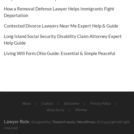
How a Removal Defense Lawyer Helps Immigrants Fight
Deportation
Contested Divorce Lawyers Near Me Expert Help & Guide
Long Island Social Security Disability Claim Attorney Expert
Help Guide
Living Will Form Ohio Guide: Essential & Simple Peaceful
About
Contact
Disclaimer
Privacy Policy
Sitemap
Write for Us
Lawyer Rule
| Designed by:
Theme Freesia
|
WordPress
| © Copyright All right
reserved