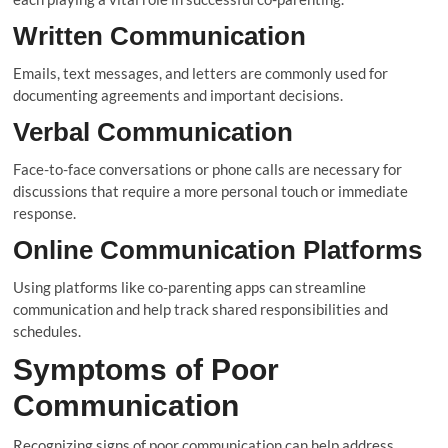
Written Communication
Emails, text messages, and letters are commonly used for
documenting agreements and important decisions.
Verbal Communication
Face-to-face conversations or phone calls are necessary for
discussions that require a more personal touch or immediate
response.
Online Communication Platforms
Using platforms like co-parenting apps can streamline
communication and help track shared responsibilities and
schedules.
Symptoms of Poor
Communication
Recognizing signs of poor communication can help address