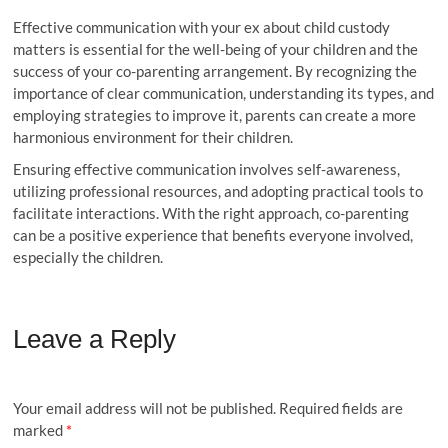
Effective communication with your ex about child custody
matters is essential for the well-being of your children and the
success of your co-parenting arrangement. By recognizing the
importance of clear communication, understanding its types, and
employing strategies to improve it, parents can create a more
harmonious environment for their children.
Ensuring effective communication involves self-awareness,
utilizing professional resources, and adopting practical tools to
facilitate interactions. With the right approach, co-parenting
can be a positive experience that benefits everyone involved,
especially the children.
Leave a Reply
Your email address will not be published.
Required fields are
marked
*