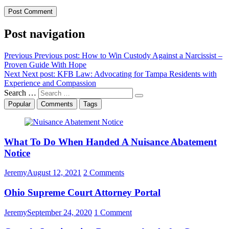
Post navigation
Previous
Previous post:
How to Win Custody Against a Narcissist –
Proven Guide With Hope
Next
Next post:
KFB Law: Advocating for Tampa Residents with
Experience and Compassion
Search …
Popular
Comments
Tags
What To Do When Handed A Nuisance Abatement
Notice
Jeremy
August 12, 2021
2 Comments
Ohio Supreme Court Attorney Portal
Jeremy
September 24, 2020
1 Comment