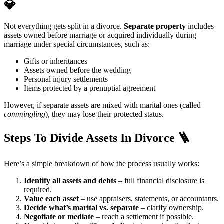
💎
Not everything gets split in a divorce.
Separate property
includes
assets owned before marriage or acquired individually during
marriage under special circumstances, such as:
Gifts or inheritances
Assets owned before the wedding
Personal injury settlements
Items protected by a prenuptial agreement
However, if separate assets are mixed with marital ones (called
commingling
), they may lose their protected status.
Steps To Divide Assets In Divorce 🪜
Here’s a simple breakdown of how the process usually works:
Identify all assets and debts
– full financial disclosure is
required.
Value each asset
– use appraisers, statements, or accountants.
Decide what’s marital vs. separate
– clarify ownership.
Negotiate or mediate
– reach a settlement if possible.