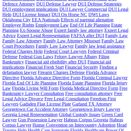
Defence Attorney
DUI Defense Lawyer
DUI Defense Strategies
DUI employment implications
DUI Lawyer Commercial
DUI Legal
Help
DUI License Impact
DUI On Horse NC
DWI Laws
Oklahoma City
EEA Nationals
Effects of parental alienation
Employee Rights
Employment Law
End Of Life Planning
Estate
Planning
Ex-Spouse Abuse
Expert family law attorney
Expert Legal
Advice
Expert Legal Representation
FAFSA after DUI
Family Law
Family Law Attorney
Family Law Attorney Missouri
Family Law
Court Procedures
Family Law Lawyer
Family law legal assistance
Federal Charges Help
Federal Court Lawyers
Federal Criminal
Defense
Federal Gun Laws
Felony Lawyer Albany
Filing
Bankruptcy
Financial aid eligibility after DUI
Financial aid
implications
Financial Fresh Start
Financial Security
Finding a
defamation lawyer
Firearm Charges Defense
Florida Advance
Directive
Florida Advance Directive Form
Florida Criminal Lawyer
Florida End Of Life Planning
Florida Estate Planning
Florida Injury
Law
Florida Living Will Form
Florida Medical Directive Form
Free
Bankruptcy Lawyer Consultation
Free consultation attorney
Free
Legal Advice Divorce
Free Legal Consultation
Freedom First
Lawyers
Gadsden Flag License Plate
Garland TX Attorney
Georgetown Car Accident Attorney
Georgetown Injury Lawyer
Georgia Legal Representation
Global Custody Issues
Green Card
Lawyer
Gun Possession Lawyer
Habeas Corpus Georgia
Habeas
Corpus Lawyer
Hague Convention on Intercountry Adoption
Head
Trauma Help
Health Care Surrogate Florida
Healthcare Power Of