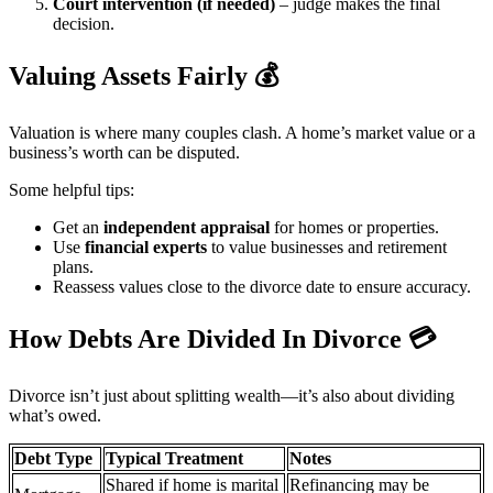
Court intervention (if needed)
– judge makes the final
decision.
Valuing Assets Fairly
💰
Valuation is where many couples clash. A home’s market value or a
business’s worth can be disputed.
Some helpful tips:
Get an
independent appraisal
for homes or properties.
Use
financial experts
to value businesses and retirement
plans.
Reassess values close to the divorce date to ensure accuracy.
How Debts Are Divided In Divorce
💳
Divorce isn’t just about splitting wealth—it’s also about dividing
what’s owed.
Debt Type
Typical Treatment
Notes
Shared if home is marital
Refinancing may be