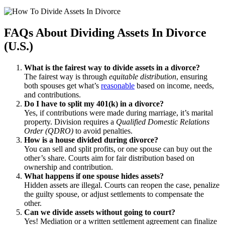
FAQs About Dividing Assets In Divorce
(U.S.)
What is the fairest way to divide assets in a divorce?
The fairest way is through
equitable distribution
, ensuring
both spouses get what’s
reasonable
based on income, needs,
and contributions.
Do I have to split my 401(k) in a divorce?
Yes, if contributions were made during marriage, it’s marital
property. Division requires a
Qualified Domestic Relations
Order (QDRO)
to avoid penalties.
How is a house divided during divorce?
You can sell and split profits, or one spouse can buy out the
other’s share. Courts aim for fair distribution based on
ownership and contribution.
What happens if one spouse hides assets?
Hidden assets are illegal. Courts can reopen the case, penalize
the guilty spouse, or adjust settlements to compensate the
other.
Can we divide assets without going to court?
Yes! Mediation or a written settlement agreement can finalize