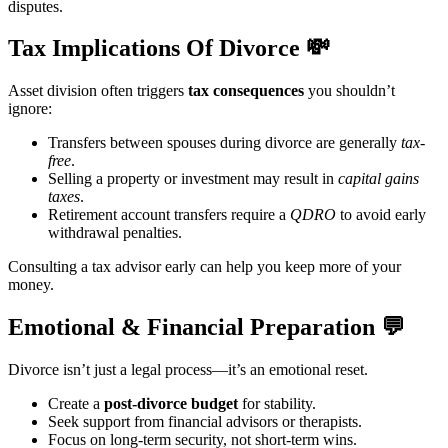
disputes.
Tax Implications Of Divorce
💸
Asset division often triggers
tax consequences
you shouldn’t
ignore:
Transfers between spouses during divorce are generally
tax-
free
.
Selling a property or investment may result in
capital gains
taxes
.
Retirement account transfers require a
QDRO
to avoid early
withdrawal penalties.
Consulting a tax advisor early can help you keep more of your
money.
Emotional & Financial Preparation
💬
Divorce isn’t just a legal process—it’s an emotional reset.
Create a
post-divorce budget
for stability.
Seek support from financial advisors or therapists.
Focus on long-term security, not short-term wins.