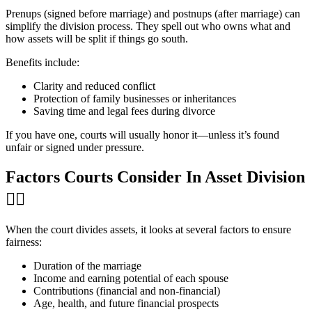
Prenups (signed before marriage) and postnups (after marriage) can
simplify the division process. They spell out who owns what and
how assets will be split if things go south.
Benefits include:
Clarity and reduced conflict
Protection of family businesses or inheritances
Saving time and legal fees during divorce
If you have one, courts will usually honor it—unless it’s found
unfair or signed under pressure.
Factors Courts Consider In Asset Division
👩‍⚖️
When the court divides assets, it looks at several factors to ensure
fairness:
Duration of the marriage
Income and earning potential of each spouse
Contributions (financial and non-financial)
Age, health, and future financial prospects