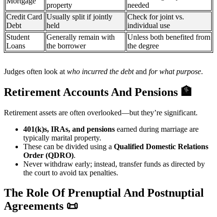
Mortgage
property
needed
Credit Card
Usually split if jointly
Check for joint vs.
Debt
held
individual use
Student
Generally remain with
Unless both benefited from
Loans
the borrower
the degree
Judges often look at
who incurred the debt
and
for what purpose
.
Retirement Accounts And Pensions
🏦
Retirement assets are often overlooked—but they’re significant.
401(k)s, IRAs, and pensions
earned during marriage are
typically marital property.
These can be divided using a
Qualified Domestic Relations
Order (QDRO)
.
Never withdraw early; instead, transfer funds as directed by
the court to avoid tax penalties.
The Role Of Prenuptial And Postnuptial
Agreements
📜