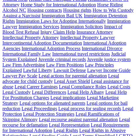
Attorney
Home Study for International Adoption
Horse Riding
Alcohol NC
Housing contracts
Housing rights
How to Win Custody
Against a Narcissist
Immigration Bail UK
Immigration Detention
Rights
Immigration Laws for Adopting Internationally
Immigration
Lawyer
Immigration Services
Immigration Solicitors
Impact of
Blood Test Refusal
Injury Claim Help
Insurance Attorney
Intellectual Property Attorney
Intellectual Property Lawyer
Intercontinental Adoption Documentation
International Adoption
Agencies
International Adoption Process
International Divorce
International Family Law
International travel restrictions
Judicial
System Explained
Juvenile criminal records
Juvenile justice system
Law Firm Advertising
Law Firm Positions
Law Principles
Explained
Lawful Liberty
Lawsuit Defense
Lawyer Income Guide
Lawyer Pay Scale
Legal actions for parental alienation
Legal
advocate for child custody
Legal Asset Shield
Legal assistance for
abuse
Legal Career Earnings
Legal Compliance Roles
Legal Costs
Legal Custody
Legal Differences
Legal Help Albany
Legal Help
For Prostitution Charges
Legal implications
Legal Marketing
Strategy
Legal options for alienated parents
Legal options for bail
reduction
Legal Proceedings
Legal process for sealing records
Legal
Protection
Legal Protection Strategies
Legal Ramifications of
Skipping Alimony
Legal recourse against parental alienation
Legal
recourse for defamation
Legal Representation
Legal Requirements
for International Adoption
Legal Rights
Legal Rights in Abusive
Relationships
Legal Studies Guide
Legal Terms Simplified
LGBTQ