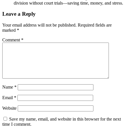
division without court trials—saving time, money, and stress.
Leave a Reply
Your email address will not be published.
Required fields are
marked
*
Comment
*
Name
*
Email
*
Website
Save my name, email, and website in this browser for the next
time I comment.