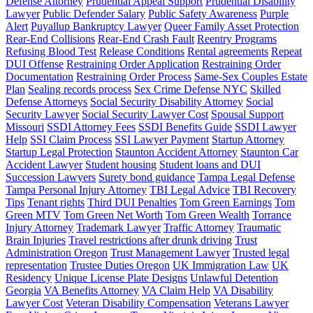
Defense Attorney
Prudential Appeal Support
Prudential Disability
Lawyer
Public Defender Salary
Public Safety Awareness
Purple
Alert
Puyallup Bankruptcy Lawyer
Queer Family Asset Protection
Rear-End Collisions
Rear-End Crash Fault
Reentry Programs
Refusing Blood Test
Release Conditions
Rental agreements
Repeat
DUI Offense
Restraining Order Application
Restraining Order
Documentation
Restraining Order Process
Same-Sex Couples Estate
Plan
Sealing records process
Sex Crime Defense NYC
Skilled
Defense Attorneys
Social Security Disability Attorney
Social
Security Lawyer
Social Security Lawyer Cost
Spousal Support
Missouri
SSDI Attorney Fees
SSDI Benefits Guide
SSDI Lawyer
Help
SSI Claim Process
SSI Lawyer Payment
Startup Attorney
Startup Legal Protection
Staunton Accident Attorney
Staunton Car
Accident Lawyer
Student housing
Student loans and DUI
Succession Lawyers
Surety bond guidance
Tampa Legal Defense
Tampa Personal Injury Attorney
TBI Legal Advice
TBI Recovery
Tips
Tenant rights
Third DUI Penalties
Tom Green Earnings
Tom
Green MTV
Tom Green Net Worth
Tom Green Wealth
Torrance
Injury Attorney
Trademark Lawyer
Traffic Attorney
Traumatic
Brain Injuries
Travel restrictions after drunk driving
Trust
Administration Oregon
Trust Management Lawyer
Trusted legal
representation
Trustee Duties Oregon
UK Immigration Law
UK
Residency
Unique License Plate Designs
Unlawful Detention
Georgia
VA Benefits Attorney
VA Claim Help
VA Disability
Lawyer Cost
Veteran Disability Compensation
Veterans Lawyer