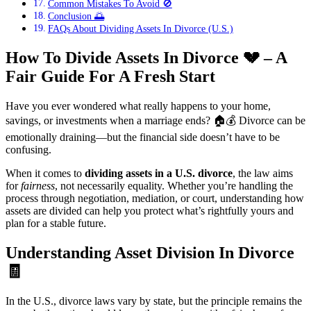
Common Mistakes To Avoid 🚫
Conclusion 🌅
FAQs About Dividing Assets In Divorce (U.S.)
How To Divide Assets In Divorce
💔
– A
Fair Guide For A Fresh Start
Have you ever wondered what really happens to your home,
savings, or investments when a marriage ends? 🏠💰 Divorce can be
emotionally draining—but the financial side doesn’t have to be
confusing.
When it comes to
dividing assets in a U.S. divorce
, the law aims
for
fairness
, not necessarily equality. Whether you’re handling the
process through negotiation, mediation, or court, understanding how
assets are divided can help you protect what’s rightfully yours and
plan for a stable future.
Understanding Asset Division In Divorce
🧾
In the U.S., divorce laws vary by state, but the principle remains the