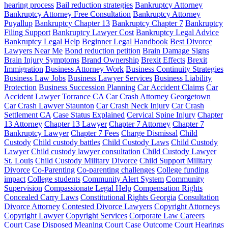
hearing process
Bail reduction strategies
Bankruptcy Attorney
Bankruptcy Attorney Free Consultation
Bankruptcy Attorney
Puyallup
Bankruptcy Chapter 13
Bankruptcy Chapter 7
Bankruptcy
Filing Support
Bankruptcy Lawyer Cost
Bankruptcy Legal Advice
Bankruptcy Legal Help
Beginner Legal Handbook
Best Divorce
Lawyers Near Me
Bond reduction petition
Brain Damage Signs
Brain Injury Symptoms
Brand Ownership
Brexit Effects
Brexit
Immigration
Business Attorney Work
Business Continuity Strategies
Business Law Jobs
Business Lawyer Services
Business Liability
Protection
Business Succession Planning
Car Accident Claims
Car
Accident Lawyer Torrance CA
Car Crash Attorney Georgetown
Car Crash Lawyer Staunton
Car Crash Neck Injury
Car Crash
Settlement CA
Case Status Explained
Cervical Spine Injury
Chapter
13 Attorney
Chapter 13 Lawyer
Chapter 7 Attorney
Chapter 7
Bankruptcy Lawyer
Chapter 7 Fees
Charge Dismissal
Child
Custody
Child custody battles
Child Custody Laws
Child Custody
Lawyer
Child custody lawyer consultation
Child Custody Lawyer
St. Louis
Child Custody Military Divorce
Child Support Military
Divorce
Co-Parenting
Co-parenting challenges
College funding
impact
College students
Community Alert System
Community
Supervision
Compassionate Legal Help
Compensation Rights
Concealed Carry Laws
Constitutional Rights Georgia
Consultation
Divorce Attorney
Contested Divorce Lawyers
Copyright Attorneys
Copyright Lawyer
Copyright Services
Corporate Law Careers
Court Case Disposed Meaning
Court Case Outcome
Court Hearings