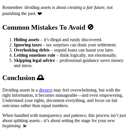
Remember: dividing assets is about
creating a fair future
, not
punishing the past. ❤️
Common Mistakes To Avoid
🚫
Hiding assets
– it’s illegal and easily discovered.
Ignoring taxes
– tax surprises can drain your settlement.
Overlooking debts
– unpaid loans can haunt you later.
Letting emotions rule
– think logically, not emotionally.
Skipping legal advice
– professional guidance saves money
and stress.
Conclusion
🌅
Dividing assets in a
divorce
may feel overwhelming, but with the
right information, it becomes manageable—and even empowering.
Understand your rights, document everything, and focus on fair
outcomes rather than equal numbers.
When handled with transparency and patience, this process isn’t just
about splitting assets—it’s about setting the stage for your
new
beginning
. 💫