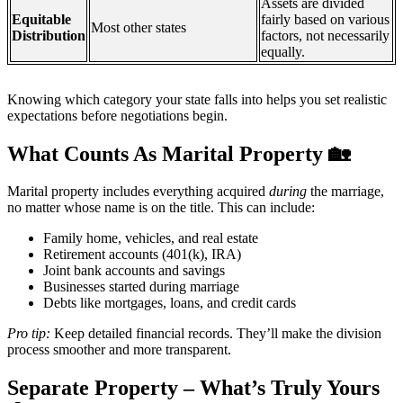
Assets are divided
Equitable
fairly based on various
Most other states
Distribution
factors, not necessarily
equally.
Knowing which category your state falls into helps you set realistic
expectations before negotiations begin.
What Counts As Marital Property
🏡
Marital property includes everything acquired
during
the marriage,
no matter whose name is on the title. This can include:
Family home, vehicles, and real estate
Retirement accounts (401(k), IRA)
Joint bank accounts and savings
Businesses started during marriage
Debts like mortgages, loans, and credit cards
Pro tip:
Keep detailed financial records. They’ll make the division
process smoother and more transparent.
Separate Property – What’s Truly Yours