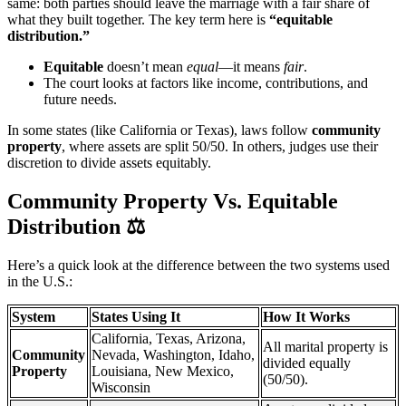
same: both parties should leave the marriage with a fair share of
what they built together. The key term here is
“equitable
distribution.”
Equitable
doesn’t mean
equal
—it means
fair
.
The court looks at factors like income, contributions, and
future needs.
In some states (like California or Texas), laws follow
community
property
, where assets are split 50/50. In others, judges use their
discretion to divide assets equitably.
Community Property Vs. Equitable
Distribution
⚖️
Here’s a quick look at the difference between the two systems used
in the U.S.:
System
States Using It
How It Works
California, Texas, Arizona,
All marital property is
Community
Nevada, Washington, Idaho,
divided equally
Property
Louisiana, New Mexico,
(50/50).
Wisconsin