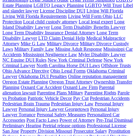
Estate Planning
LGBTQ Legacy Planning
LGBTQ Will Trust
Libel
and slander lawyer
License Discipline DUI
Living Will Florida
Living Will Florida Requirements
Living Will Form Ohio
LLC
Protection
Local child custody attorney
Local legal expert
Long
Island Disability Lawyer
Long Term Disability Benefits Lawyer
Long Term Disability Insurance Denial Attorney
Long Term
Disability Lawyer
LTD Claim Denial Help
Medical Malpractice
Attorney
Mike G Law
Military Divorce
Military Divorce Custody
Laws
Military Family Law
Missing Adult Response
Mississippi Car
Accidents
Mississippi Negligence Law
Myler Disability Lawyer
NC Equine DUI Rules
New York Criminal Defense
New York
Criminal Lawyer
North Carolina Horse DUI Laws
Offshore Trusts
Ohio Advance Directive
Ohio Legal Forms
Oklahoma Criminal
Lawyer
Oklahoma DUI Penalties
Online reputation management
Oregon Estate Planning
Oregon Trust Attorney
Ownership Transfer
Planning
Oxnard Car Accident
Oxnard Law Firm
Parental
alienation lawsuit
Parenting Plans Military
Parenting Rights
Parole
vs Probation
Patriotic Vehicle Decor
Pay Cut
Pedestrian Accidents
Pedestrian Brain Trauma
Pedestrian Injury Law
Personal Injury
Lawyer
Personal Injury Lawyer Georgetown
Personal Injury
Lawyer Torrance
Personal Safety Measures
Personalized Car
Accessories
Post Facto Laws
Power of Attorney
Pre-Trial Dismissal
Preliminary Hearing
Pretrial release options
Professional License
San Jose
Property Division Missouri
Prosecutor Salary
Prostitution