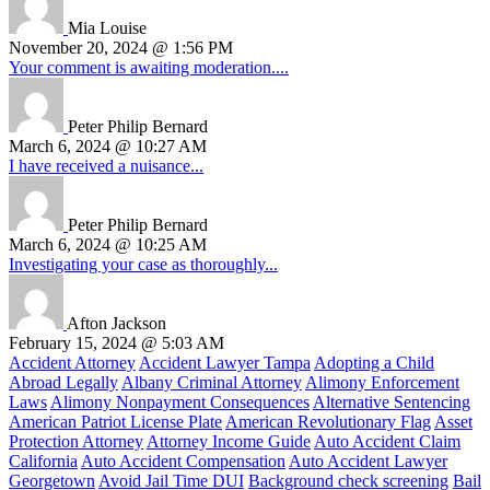
Mia Louise
November 20, 2024 @ 1:56 PM
Your comment is awaiting moderation....
Peter Philip Bernard
March 6, 2024 @ 10:27 AM
I have received a nuisance...
Peter Philip Bernard
March 6, 2024 @ 10:25 AM
Investigating your case as thoroughly...
Afton Jackson
February 15, 2024 @ 5:03 AM
Accident Attorney
Accident Lawyer Tampa
Adopting a Child
Abroad Legally
Albany Criminal Attorney
Alimony Enforcement
Laws
Alimony Nonpayment Consequences
Alternative Sentencing
American Patriot License Plate
American Revolutionary Flag
Asset
Protection Attorney
Attorney Income Guide
Auto Accident Claim
California
Auto Accident Compensation
Auto Accident Lawyer
Georgetown
Avoid Jail Time DUI
Background check screening
Bail