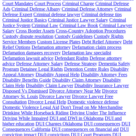
Court Mandates
Court Process
Criminal Charge
Criminal Defense
Ads
Criminal Defense Albany
Criminal Defense Attorney
Criminal
Defense Expert
Criminal defense lawyer
Criminal defense tips
Criminal Justice Basics
Criminal Justice Lawyer Salary
Criminal
Justice System
Criminal Law
Criminal Law Book
Criminal Lawyer
Salary
Cross Border Assets
Cross-Country Adoption Procedures
Custody dispute resolution
Custody Guidelines
Custody Rights
Service Members
Custom License Plates
Debt Relief Attorney
Debt
Relief Options
Defamation attorney
Defamation claim process
Defamation damages recovery
Defamation law specialist
Defamation lawsuit advice
Defendant Rights
Defense attorney
advice
Defense Attorney Salary
Defense Strategy
Dementia Safety
Program
Detainee Legal Rights
Detention Centre Rules
Disability
Appeal Attorney
Disability Appeal Help
Disability Attorney Fees
Disability Benefits Guide
Disability Claim Attorney
Disability
Claim Help
Disability Claim Lawyer
Disability Insurance Lawyer
Disposed Vs Dismissed
Divorce Attorney Near Me
Divorce
Attorney St. Louis
Divorce Lawyer
Divorce Lawyer Free
Consultation
Divorce Legal Help
Domestic violence defense
Domestic Violence Legal Aid
Don't Tread on Me Merchandise
Drinking While Horseback Riding
Driving Under The Influence
Driving While Impaired
DUI and DWI in Oklahoma
DUI and
higher education
DUI Charges Oklahoma
DUI consequences
DUI
Consequences California
DUI consequences on financial aid
DUI
conviction impact
DUI convictions
DUI Court Programs
DUI