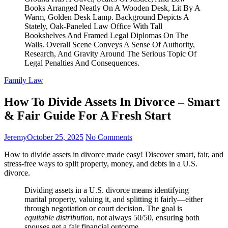
Family Law
How To Divide Assets In Divorce – Smart
& Fair Guide For A Fresh Start
Jeremy
October 25, 2025
No Comments
How to divide assets in divorce made easy! Discover smart, fair, and
stress-free ways to split property, money, and debts in a U.S.
divorce.
Dividing assets in a U.S. divorce means identifying
marital property, valuing it, and splitting it fairly—either
through negotiation or court decision. The goal is
equitable distribution
, not always 50/50, ensuring both
spouses get a fair financial outcome.