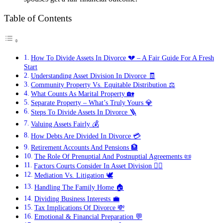
Table of Contents
How To Divide Assets In Divorce 💔 – A Fair Guide For A Fresh
Start
Understanding Asset Division In Divorce 🧾
Community Property Vs. Equitable Distribution ⚖️
What Counts As Marital Property 🏡
Separate Property – What’s Truly Yours 💎
Steps To Divide Assets In Divorce 🪜
Valuing Assets Fairly 💰
How Debts Are Divided In Divorce 💳
Retirement Accounts And Pensions 🏦
The Role Of Prenuptial And Postnuptial Agreements 📜
Factors Courts Consider In Asset Division 👩‍⚖️
Mediation Vs. Litigation 🕊️
Handling The Family Home 🏠
Dividing Business Interests 💼
Tax Implications Of Divorce 💸
Emotional & Financial Preparation 💬