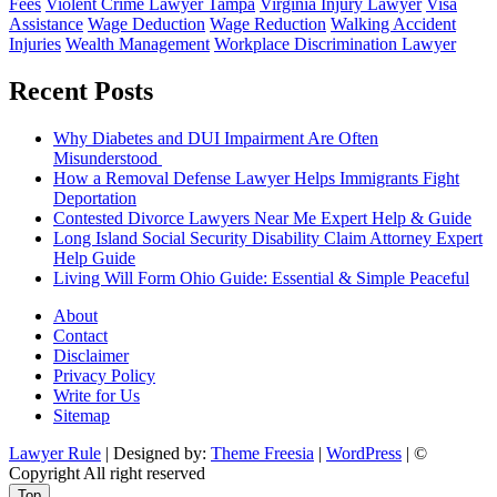
Fees
Violent Crime Lawyer Tampa
Virginia Injury Lawyer
Visa
Assistance
Wage Deduction
Wage Reduction
Walking Accident
Injuries
Wealth Management
Workplace Discrimination Lawyer
Recent Posts
Why Diabetes and DUI Impairment Are Often
Misunderstood
How a Removal Defense Lawyer Helps Immigrants Fight
Deportation
Contested Divorce Lawyers Near Me Expert Help & Guide
Long Island Social Security Disability Claim Attorney Expert
Help Guide
Living Will Form Ohio Guide: Essential & Simple Peaceful
About
Contact
Disclaimer
Privacy Policy
Write for Us
Sitemap
Lawyer Rule
| Designed by:
Theme Freesia
|
WordPress
| ©
Copyright All right reserved
Top