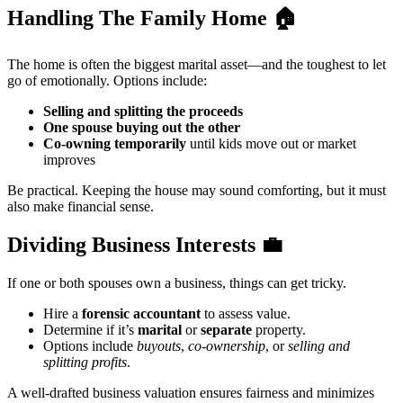
Handling The Family Home
🏠
The home is often the biggest marital asset—and the toughest to let
go of emotionally. Options include:
Selling and splitting the proceeds
One spouse buying out the other
Co-owning temporarily
until kids move out or market
improves
Be practical. Keeping the house may sound comforting, but it must
also make financial sense.
Dividing Business Interests
💼
If one or both spouses own a business, things can get tricky.
Hire a
forensic accountant
to assess value.
Determine if it’s
marital
or
separate
property.
Options include
buyouts
,
co-ownership
, or
selling and
splitting profits
.
A well-drafted business valuation ensures fairness and minimizes