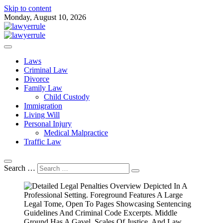
Skip to content
Monday, August 10, 2026
Attorney at Law Blog
Lawyer Rule
Laws
Criminal Law
Divorce
Family Law
Child Custody
Immigration
Living Will
Personal Injury
Medical Malpractice
Traffic Law
Search …