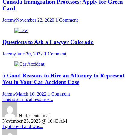
Canada Immigration Processes: Apply for Green
Card
Jeremy
November 22, 2020
1 Comment
Questions to Ask a Lawyer Colorado
Jeremy
June 30, 2022
1 Comment
5 Good Reasons to Hire an Attorney to Represent
You in Your Car Accident Case
Jeremy
March 10, 2022
1 Comment
This is a critical resource...
Nick Centennial
November 25, 2025 @ 10:43 AM
I got covid and was...