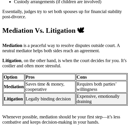
Custody arrangements (if children are involved)
Essentially, judges try to set both spouses up for financial stability
post-divorce.
Mediation Vs. Litigation
🕊️
Mediation
is a peaceful way to resolve disputes outside court. A
neutral mediator helps both sides reach an agreement.
Litigation
, on the other hand, is when the court decides for you. It’s
costlier and often more stressful.
Option
Pros
Cons
Saves time & money,
Requires both parties’
Mediation
cooperative
willingness
Expensive, emotionally
Litigation
Legally binding decision
draining
Whenever possible, mediation should be your first step—it’s less
combative and keeps decision-making in your hands.