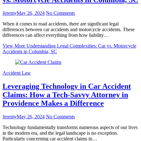
Jeremy
May 26, 2024
No Comments
When it comes to road accidents, there are significant legal
differences between car accidents and motorcycle accidents. These
differences can affect everything from how liability…
View More
Understanding Legal Complexities: Car vs. Motorcycle
Accidents in Columbia, SC
Accident Law
Leveraging Technology in Car Accident
Claims: How a Tech-Savvy Attorney in
Providence Makes a Difference
Jeremy
May 26, 2024
No Comments
Technology fundamentally transforms numerous aspects of our lives
in the modern era, and the legal landscape is no exception.
Particularly concerning car accident claims in…