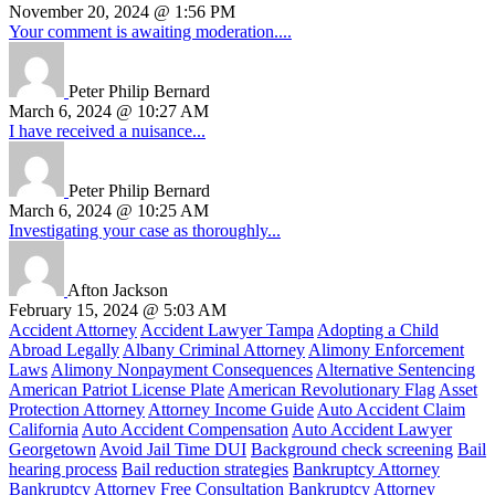
November 20, 2024 @ 1:56 PM
Your comment is awaiting moderation....
Peter Philip Bernard
March 6, 2024 @ 10:27 AM
I have received a nuisance...
Peter Philip Bernard
March 6, 2024 @ 10:25 AM
Investigating your case as thoroughly...
Afton Jackson
February 15, 2024 @ 5:03 AM
Accident Attorney
Accident Lawyer Tampa
Adopting a Child
Abroad Legally
Albany Criminal Attorney
Alimony Enforcement
Laws
Alimony Nonpayment Consequences
Alternative Sentencing
American Patriot License Plate
American Revolutionary Flag
Asset
Protection Attorney
Attorney Income Guide
Auto Accident Claim
California
Auto Accident Compensation
Auto Accident Lawyer
Georgetown
Avoid Jail Time DUI
Background check screening
Bail
hearing process
Bail reduction strategies
Bankruptcy Attorney
Bankruptcy Attorney Free Consultation
Bankruptcy Attorney