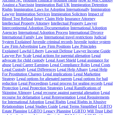
Alcohol NC
Housing contracts
Housing rights
How to Win Custody
Against a Narcissist
Immigration Bail UK
Immigration Detention
Rights
Immigration Laws for Adopting Internationally
Immigration
Lawyer
Immigration Services
Immigration Solicitors
Impact of
Blood Test Refusal
Injury Claim Help
Insurance Attorney
Intellectual Property Attorney
Intellectual Property Lawyer
Intercontinental Adoption Documentation
International Adoption
Agencies
International Adoption Process
International Divorce
International Family Law
International travel restrictions
Judicial
System Explained
Juvenile criminal records
Juvenile justice system
Law Firm Advertising
Law Firm Positions
Law Principles
Explained
Lawful Liberty
Lawsuit Defense
Lawyer Income Guide
Lawyer Pay Scale
Legal actions for parental alienation
Legal
advocate for child custody
Legal Asset Shield
Legal assistance for
abuse
Legal Career Earnings
Legal Compliance Roles
Legal Costs
Legal Custody
Legal Differences
Legal Help Albany
Legal Help
For Prostitution Charges
Legal implications
Legal Marketing
Strategy
Legal options for alienated parents
Legal options for bail
reduction
Legal Proceedings
Legal process for sealing records
Legal
Protection
Legal Protection Strategies
Legal Ramifications of
Skipping Alimony
Legal recourse against parental alienation
Legal
recourse for defamation
Legal Representation
Legal Requirements
for International Adoption
Legal Rights
Legal Rights in Abusive
Relationships
Legal Studies Guide
Legal Terms Simplified
LGBTQ
Estate Planning
LGBTQ Legacy Planning
LGBTQ Will Trust
Libel