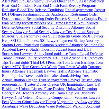
Alert
Puyallup Bankruptcy Lawyer
Queer Family Asset Protection
Rear-End Collisions
Rear-End Crash Fault
Reentry Programs
Refusing Blood Test
Release Conditions
Rental agreements
Repeat
DUI Offense
Restraining Order Application
Restraining Order
Documentation
Restraining Order Process
Same-Sex Couples Estate
Plan
Sealing records process
Sex Crime Defense NYC
Skilled
Defense Attorneys
Social Security Disability Attorney
Social
Security Lawyer
Social Security Lawyer Cost
Spousal Support
Missouri
SSDI Attorney Fees
SSDI Benefits Guide
SSDI Lawyer
Help
SSI Claim Process
SSI Lawyer Payment
Startup Attorney
Startup Legal Protection
Staunton Accident Attorney
Staunton Car
Accident Lawyer
Student housing
Student loans and DUI
Succession Lawyers
Surety bond guidance
Tampa Legal Defense
Tampa Personal Injury Attorney
TBI Legal Advice
TBI Recovery
Tips
Tenant rights
Third DUI Penalties
Tom Green Earnings
Tom
Green MTV
Tom Green Net Worth
Tom Green Wealth
Torrance
Injury Attorney
Trademark Lawyer
Traffic Attorney
Traumatic
Brain Injuries
Travel restrictions after drunk driving
Trust
Administration Oregon
Trust Management Lawyer
Trusted legal
representation
Trustee Duties Oregon
UK Immigration Law
UK
Residency
Unique License Plate Designs
Unlawful Detention
Georgia
VA Benefits Attorney
VA Claim Help
VA Disability
Lawyer Cost
Veteran Disability Compensation
Veterans Lawyer
Fees
Violent Crime Lawyer Tampa
Virginia Injury Lawyer
Visa
Assistance
Wage Deduction
Wage Reduction
Walking Accident