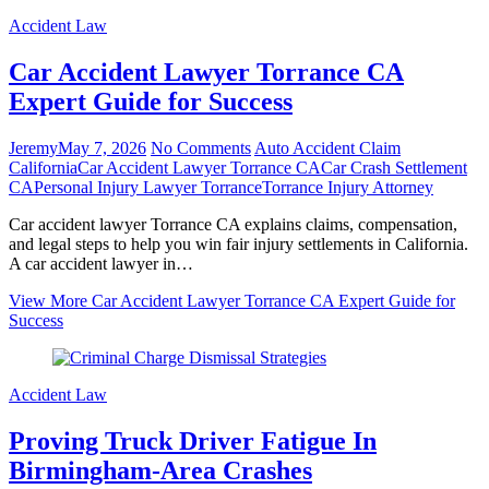
Accident Law
Car Accident Lawyer Torrance CA
Expert Guide for Success
Jeremy
May 7, 2026
No Comments
Auto Accident Claim
California
Car Accident Lawyer Torrance CA
Car Crash Settlement
CA
Personal Injury Lawyer Torrance
Torrance Injury Attorney
Car accident lawyer Torrance CA explains claims, compensation,
and legal steps to help you win fair injury settlements in California.
A car accident lawyer in…
View More
Car Accident Lawyer Torrance CA Expert Guide for
Success
Accident Law
Proving Truck Driver Fatigue In
Birmingham‑Area Crashes