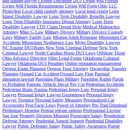
and slander lawyer
License Discipline DUI
Living Will Florida
Living Will Florida Requirements
Living Will Form Ohio
LLC
Protection
Local child custody attorney
Local legal expert
Long
Island Disability Lawyer
Long Term Disability Benefits Lawyer
Long Term Disability Insurance Denial Attorney
Long Term
Disability Lawyer
LTD Claim Denial Help
Medical Malpractice
Attorney
Mike G Law
Military Divorce
Military Divorce Custody
Laws
Military Family Law
Missing Adult Response
Mississippi Car
Accidents
Mississippi Negligence Law
Myler Disability Lawyer
NC Equine DUI Rules
New York Criminal Defense
New York
Criminal Lawyer
North Carolina Horse DUI Laws
Offshore Trusts
Ohio Advance Directive
Ohio Legal Forms
Oklahoma Criminal
Lawyer
Oklahoma DUI Penalties
Online reputation management
Oregon Estate Planning
Oregon Trust Attorney
Ownership Transfer
Planning
Oxnard Car Accident
Oxnard Law Firm
Parental
alienation lawsuit
Parenting Plans Military
Parenting Rights
Parole
vs Probation
Patriotic Vehicle Decor
Pay Cut
Pedestrian Accidents
Pedestrian Brain Trauma
Pedestrian Injury Law
Personal Injury
Lawyer
Personal Injury Lawyer Georgetown
Personal Injury
Lawyer Torrance
Personal Safety Measures
Personalized Car
Accessories
Post Facto Laws
Power of Attorney
Pre-Trial Dismissal
Preliminary Hearing
Pretrial release options
Professional License
San Jose
Property Division Missouri
Prosecutor Salary
Prostitution
Defense Attorney
Prudential Appeal Support
Prudential Disability
Lawyer
Public Defender Salary
Public Safety Awareness
Purple