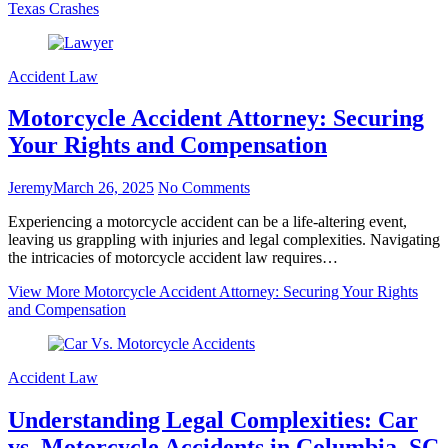
Texas Crashes
Accident Law
Motorcycle Accident Attorney: Securing
Your Rights and Compensation
Jeremy
March 26, 2025
No Comments
Experiencing a motorcycle accident can be a life-altering event,
leaving us grappling with injuries and legal complexities. Navigating
the intricacies of motorcycle accident law requires…
View More
Motorcycle Accident Attorney: Securing Your Rights
and Compensation
Accident Law
Understanding Legal Complexities: Car
vs. Motorcycle Accidents in Columbia, SC