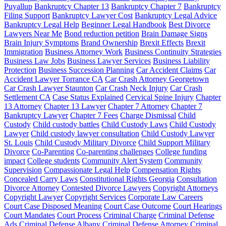
Puyallup
Bankruptcy Chapter 13
Bankruptcy Chapter 7
Bankruptcy
Filing Support
Bankruptcy Lawyer Cost
Bankruptcy Legal Advice
Bankruptcy Legal Help
Beginner Legal Handbook
Best Divorce
Lawyers Near Me
Bond reduction petition
Brain Damage Signs
Brain Injury Symptoms
Brand Ownership
Brexit Effects
Brexit
Immigration
Business Attorney Work
Business Continuity Strategies
Business Law Jobs
Business Lawyer Services
Business Liability
Protection
Business Succession Planning
Car Accident Claims
Car
Accident Lawyer Torrance CA
Car Crash Attorney Georgetown
Car Crash Lawyer Staunton
Car Crash Neck Injury
Car Crash
Settlement CA
Case Status Explained
Cervical Spine Injury
Chapter
13 Attorney
Chapter 13 Lawyer
Chapter 7 Attorney
Chapter 7
Bankruptcy Lawyer
Chapter 7 Fees
Charge Dismissal
Child
Custody
Child custody battles
Child Custody Laws
Child Custody
Lawyer
Child custody lawyer consultation
Child Custody Lawyer
St. Louis
Child Custody Military Divorce
Child Support Military
Divorce
Co-Parenting
Co-parenting challenges
College funding
impact
College students
Community Alert System
Community
Supervision
Compassionate Legal Help
Compensation Rights
Concealed Carry Laws
Constitutional Rights Georgia
Consultation
Divorce Attorney
Contested Divorce Lawyers
Copyright Attorneys
Copyright Lawyer
Copyright Services
Corporate Law Careers
Court Case Disposed Meaning
Court Case Outcome
Court Hearings
Court Mandates
Court Process
Criminal Charge
Criminal Defense
Ads
Criminal Defense Albany
Criminal Defense Attorney
Criminal