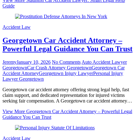
View More
Staunton Car Accident Lawyer: Smart Legal Help
Guide
Accident Law
Georgetown Car Accident Attorney –
Powerful Legal Guidance You Can Trust
Jeremy
January 10, 2026
No Comments
Auto Accident Lawyer
Georgetown
Car Crash Attorney Georgetown
Georgetown Car
Accident Attorney
Georgetown Injury Lawyer
Personal Injury
Lawyer Georgetown
Georgetown car accident attorney offering strong legal help, fast
claim support, and dedicated representation for injured victims
seeking fair compensation. A Georgetown car accident attorney…
View More
Georgetown Car Accident Attorney – Powerful Legal
Guidance You Can Trust
Accident Law