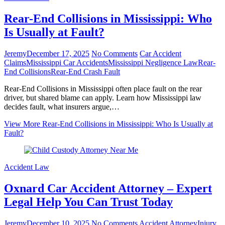
Rear-End Collisions in Mississippi: Who
Is Usually at Fault?
Jeremy
December 17, 2025
No Comments
Car Accident
Claims
Mississippi Car Accidents
Mississippi Negligence Law
Rear-
End Collisions
Rear-End Crash Fault
Rear-End Collisions in Mississippi often place fault on the rear
driver, but shared blame can apply. Learn how Mississippi law
decides fault, what insurers argue,…
View More
Rear-End Collisions in Mississippi: Who Is Usually at
Fault?
Accident Law
Oxnard Car Accident Attorney – Expert
Legal Help You Can Trust Today
Jeremy
December 10, 2025
No Comments
Accident Attorney
Injury