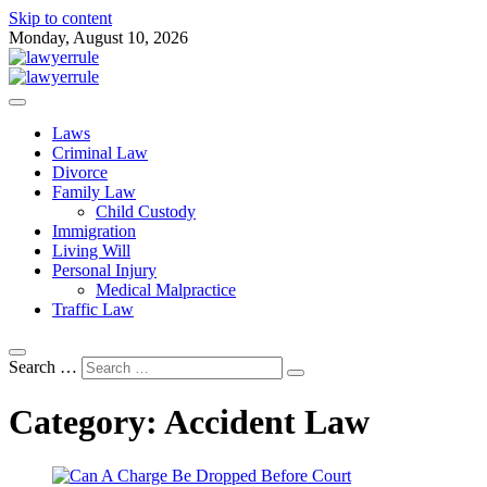
Skip to content
Monday, August 10, 2026
Attorney at Law Blog
Lawyer Rule
Laws
Criminal Law
Divorce
Family Law
Child Custody
Immigration
Living Will
Personal Injury
Medical Malpractice
Traffic Law
Search …
Category:
Accident Law