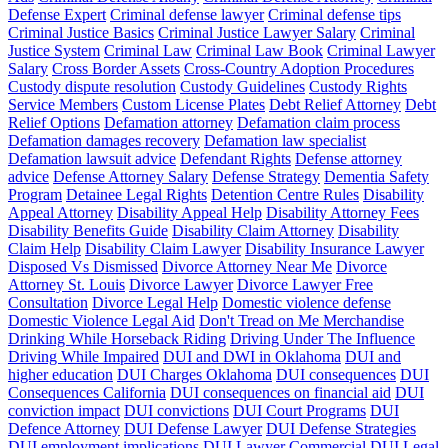
Defense Expert
Criminal defense lawyer
Criminal defense tips
Criminal Justice Basics
Criminal Justice Lawyer Salary
Criminal
Justice System
Criminal Law
Criminal Law Book
Criminal Lawyer
Salary
Cross Border Assets
Cross-Country Adoption Procedures
Custody dispute resolution
Custody Guidelines
Custody Rights
Service Members
Custom License Plates
Debt Relief Attorney
Debt
Relief Options
Defamation attorney
Defamation claim process
Defamation damages recovery
Defamation law specialist
Defamation lawsuit advice
Defendant Rights
Defense attorney
advice
Defense Attorney Salary
Defense Strategy
Dementia Safety
Program
Detainee Legal Rights
Detention Centre Rules
Disability
Appeal Attorney
Disability Appeal Help
Disability Attorney Fees
Disability Benefits Guide
Disability Claim Attorney
Disability
Claim Help
Disability Claim Lawyer
Disability Insurance Lawyer
Disposed Vs Dismissed
Divorce Attorney Near Me
Divorce
Attorney St. Louis
Divorce Lawyer
Divorce Lawyer Free
Consultation
Divorce Legal Help
Domestic violence defense
Domestic Violence Legal Aid
Don't Tread on Me Merchandise
Drinking While Horseback Riding
Driving Under The Influence
Driving While Impaired
DUI and DWI in Oklahoma
DUI and
higher education
DUI Charges Oklahoma
DUI consequences
DUI
Consequences California
DUI consequences on financial aid
DUI
conviction impact
DUI convictions
DUI Court Programs
DUI
Defence Attorney
DUI Defense Lawyer
DUI Defense Strategies
DUI employment implications
DUI Lawyer Commercial
DUI Legal