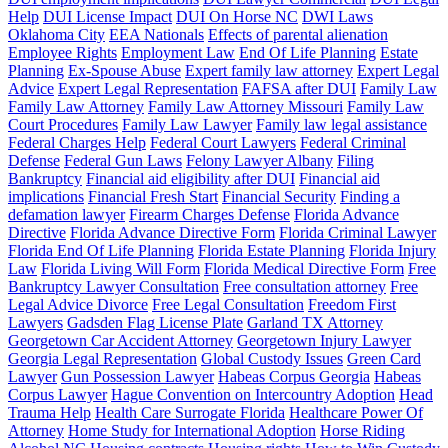
Help
DUI License Impact
DUI On Horse NC
DWI Laws
Oklahoma City
EEA Nationals
Effects of parental alienation
Employee Rights
Employment Law
End Of Life Planning
Estate
Planning
Ex-Spouse Abuse
Expert family law attorney
Expert Legal
Advice
Expert Legal Representation
FAFSA after DUI
Family Law
Family Law Attorney
Family Law Attorney Missouri
Family Law
Court Procedures
Family Law Lawyer
Family law legal assistance
Federal Charges Help
Federal Court Lawyers
Federal Criminal
Defense
Federal Gun Laws
Felony Lawyer Albany
Filing
Bankruptcy
Financial aid eligibility after DUI
Financial aid
implications
Financial Fresh Start
Financial Security
Finding a
defamation lawyer
Firearm Charges Defense
Florida Advance
Directive
Florida Advance Directive Form
Florida Criminal Lawyer
Florida End Of Life Planning
Florida Estate Planning
Florida Injury
Law
Florida Living Will Form
Florida Medical Directive Form
Free
Bankruptcy Lawyer Consultation
Free consultation attorney
Free
Legal Advice Divorce
Free Legal Consultation
Freedom First
Lawyers
Gadsden Flag License Plate
Garland TX Attorney
Georgetown Car Accident Attorney
Georgetown Injury Lawyer
Georgia Legal Representation
Global Custody Issues
Green Card
Lawyer
Gun Possession Lawyer
Habeas Corpus Georgia
Habeas
Corpus Lawyer
Hague Convention on Intercountry Adoption
Head
Trauma Help
Health Care Surrogate Florida
Healthcare Power Of
Attorney
Home Study for International Adoption
Horse Riding