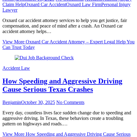
Claim Help
Oxnard Car Accident
Oxnard Law Firm
Personal Injury
Lawyer
Oxnard car accident attorney services to help you get justice, fair
compensation, and peace of mind after a crash. An Oxnard car
accident attorney helps…
View More
Oxnard Car Accident Attorney – Expert Legal Help You
Can Trust Today
Accident Law
How Speeding and Aggressive Driving
Cause Serious Texas Crashes
Benjamin
October 30, 2025
No Comments
Every day, countless lives face sudden change due to speeding and
aggressive driving. In Texas, these behaviors create a troubling
pattern on highways and roads.…
View More
How Speeding and Aggressive Driving Cause Serious