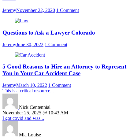
Jeremy
November 22, 2020
1 Comment
Questions to Ask a Lawyer Colorado
Jeremy
June 30, 2022
1 Comment
5 Good Reasons to Hire an Attorney to Represent
You in Your Car Accident Case
Jeremy
March 10, 2022
1 Comment
This is a critical resource...
Nick Centennial
November 25, 2025 @ 10:43 AM
I got covid and was...
Mia Louise