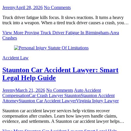
Jeremy
April 28, 2026
No Comments
Truck driver fatigue kills focus. It slows reactions. It turns a heavy
truck into a weapon. When a tired truck driver causes a crash, you…
View More
Proving Truck Driver Fatigue In Birmingham‑Area
Crashes
Accident Law
Staunton Car Accident Lawyer: Smart
Legal Help Guide
Jeremy
March 21, 2026
No Comments
Auto Accident
Compensation
Car Crash Lawyer Staunton
Staunton Accident
Attorney
Staunton Car Accident Lawyer
Virginia Injury Lawyer
Staunton car accident lawyer services help victims recover
compensation after crashes. Learn how lawyers handle claims,
evidence, and settlements. A Staunton car accident lawyer helps…