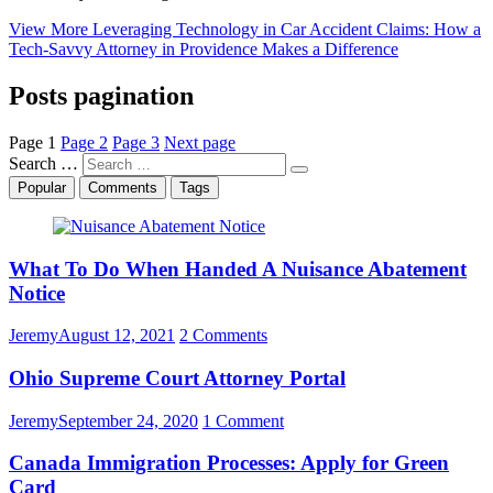
View More
Leveraging Technology in Car Accident Claims: How a
Tech-Savvy Attorney in Providence Makes a Difference
Posts pagination
Page
1
Page
2
Page
3
Next page
Search …
Popular
Comments
Tags
What To Do When Handed A Nuisance Abatement
Notice
Jeremy
August 12, 2021
2 Comments
Ohio Supreme Court Attorney Portal
Jeremy
September 24, 2020
1 Comment
Canada Immigration Processes: Apply for Green
Card