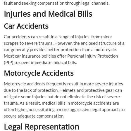
fault and seeking compensation through legal channels.
Injuries and Medical Bills
Car Accidents
Car accidents can result in a range of injuries, from minor
scrapes to severe trauma. However, the enclosed structure of a
car generally provides better protection than a motorcycle.
Most car insurance policies offer Personal Injury Protection
(PIP) to cover immediate medical bills.
Motorcycle Accidents
Motorcycle accidents frequently result in more severe injuries
due to the lack of protection. Helmets and protective gear can
mitigate some injuries but do not eliminate the risk of severe
trauma. As a result, medical bills in motorcycle accidents are
often higher, necessitating a more aggressive legal approach to
secure adequate compensation.
Legal Representation