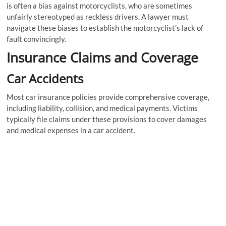
is often a bias against motorcyclists, who are sometimes
unfairly stereotyped as reckless drivers. A lawyer must
navigate these biases to establish the motorcyclist’s lack of
fault convincingly.
Insurance Claims and Coverage
Car Accidents
Most car insurance policies provide comprehensive coverage,
including liability, collision, and medical payments. Victims
typically file claims under these provisions to cover damages
and medical expenses in a car accident.