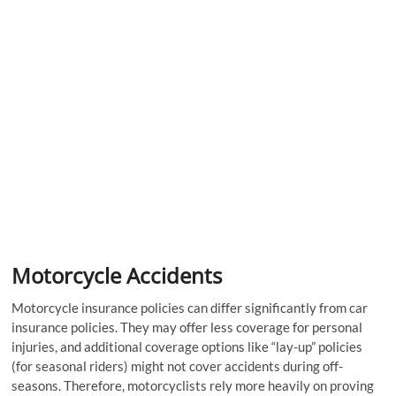
Motorcycle Accidents
Motorcycle insurance policies can differ significantly from car
insurance policies. They may offer less coverage for personal
injuries, and additional coverage options like “lay-up” policies
(for seasonal riders) might not cover accidents during off-
seasons. Therefore, motorcyclists rely more heavily on proving