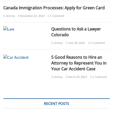
Canada Immigration Processes: Apply for Green Card
Jeremy
November 22, 2020
1 Comment
Questions to Ask a Lawyer
Colorado
Jeremy
June 30, 2022
1 Comment
5 Good Reasons to Hire an
Attorney to Represent You in
Your Car Accident Case
Jeremy
March 10, 2022
1 Comment
RECENT POSTS