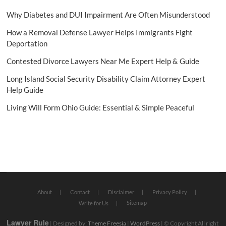
Why Diabetes and DUI Impairment Are Often Misunderstood
How a Removal Defense Lawyer Helps Immigrants Fight
Deportation
Contested Divorce Lawyers Near Me Expert Help & Guide
Long Island Social Security Disability Claim Attorney Expert
Help Guide
Living Will Form Ohio Guide: Essential & Simple Peaceful
About
Contact
Disclaimer
Privacy Policy
Sitemap
Write for Us
Lawyer Rule
| Designed by:
Theme Freesia
|
WordPress
| © Copyright All right