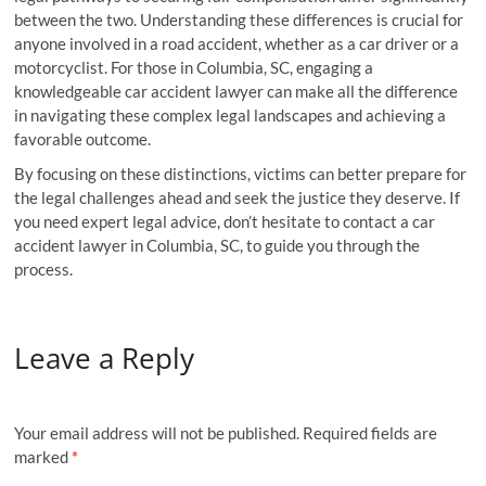
between the two. Understanding these differences is crucial for
anyone involved in a road accident, whether as a car driver or a
motorcyclist. For those in Columbia, SC, engaging a
knowledgeable car accident lawyer can make all the difference
in navigating these complex legal landscapes and achieving a
favorable outcome.
By focusing on these distinctions, victims can better prepare for
the legal challenges ahead and seek the justice they deserve. If
you need expert legal advice, don’t hesitate to contact a car
accident lawyer in Columbia, SC, to guide you through the
process.
Leave a Reply
Your email address will not be published.
Required fields are
marked
*