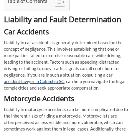
Table of Contents
Liability and Fault Determination
Car Accidents
Liability in car accidents is generally determined based on the
concept of negligence. This involves establishing that one or
more parties failed to exercise reasonable care while driving,
leading to the accident. Factors such as speeding, distracted
driving, or failing to obey traffic signals can all contribute to
negligence. If you are in such a situation, consulting a
car
accident lawyer in Columbia SC
, can help you navigate the legal
complexities and seek appropriate compensation.
Motorcycle Accidents
Liability in motorcycle accidents can be more complicated due to
the inherent risks of riding a motorcycle. Motorcyclists are
often perceived as less visible and more vulnerable, which can
sometimes work against them in legal cases. Additionally, there