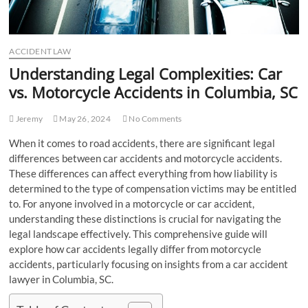
ACCIDENT LAW
Understanding Legal Complexities: Car
vs. Motorcycle Accidents in Columbia, SC
Jeremy
May 26, 2024
No Comments
When it comes to road accidents, there are significant legal
differences between car accidents and motorcycle accidents.
These differences can affect everything from how liability is
determined to the type of compensation victims may be entitled
to. For anyone involved in a motorcycle or car accident,
understanding these distinctions is crucial for navigating the
legal landscape effectively. This comprehensive guide will
explore how car accidents legally differ from motorcycle
accidents, particularly focusing on insights from a car accident
lawyer in Columbia, SC.