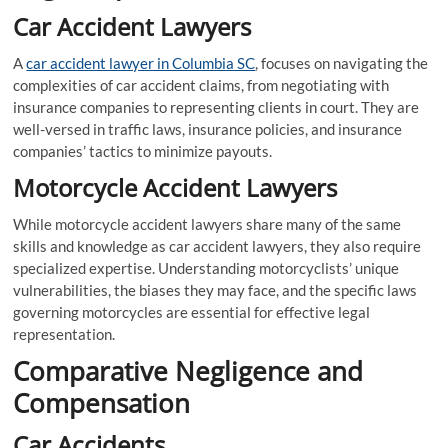
Car Accident Lawyers
A
car accident lawyer in Columbia SC
, focuses on navigating the
complexities of car accident claims, from negotiating with
insurance companies to representing clients in court. They are
well-versed in traffic laws, insurance policies, and insurance
companies’ tactics to minimize payouts.
Motorcycle Accident Lawyers
While motorcycle accident lawyers share many of the same
skills and knowledge as car accident lawyers, they also require
specialized expertise. Understanding motorcyclists’ unique
vulnerabilities, the biases they may face, and the specific laws
governing motorcycles are essential for effective legal
representation.
Comparative Negligence and
Compensation
Car Accidents