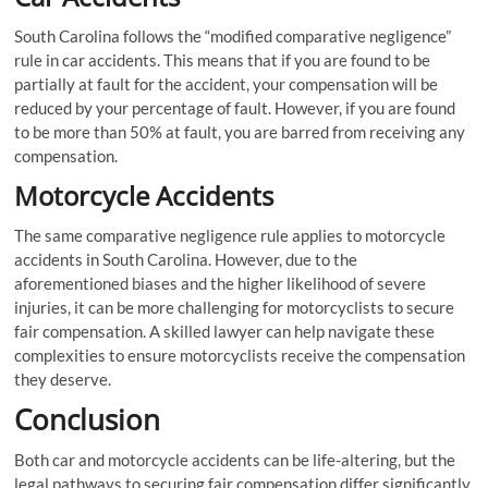
South Carolina follows the “modified comparative negligence”
rule in car accidents. This means that if you are found to be
partially at fault for the accident, your compensation will be
reduced by your percentage of fault. However, if you are found
to be more than 50% at fault, you are barred from receiving any
compensation.
Motorcycle Accidents
The same comparative negligence rule applies to motorcycle
accidents in South Carolina. However, due to the
aforementioned biases and the higher likelihood of severe
injuries, it can be more challenging for motorcyclists to secure
fair compensation. A skilled lawyer can help navigate these
complexities to ensure motorcyclists receive the compensation
they deserve.
Conclusion
Both car and motorcycle accidents can be life-altering, but the
legal pathways to securing fair compensation differ significantly