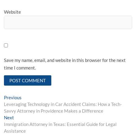
Website
Save my name, email, and website in this browser for the next
time I comment.
P
Previous
P
Leveraging Technology in Car Accident Claims: How a Tech-
r
o
Savvy Attorney in Providence Makes a Difference
e
s
Next
N
v
Immigration Attorney in Texas: Essential Guide for Legal
e
i
t
Assistance
x
o