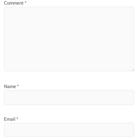
Comment
*
Name
*
Email
*