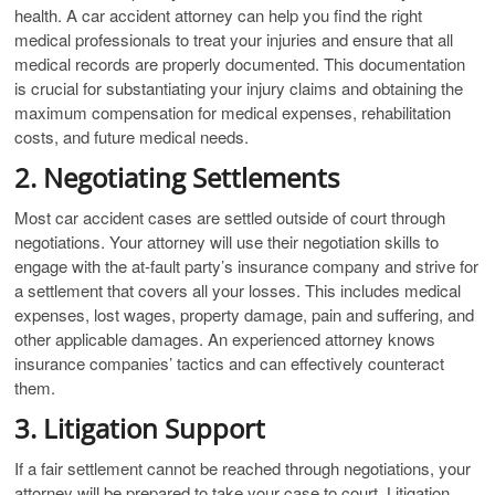
health. A car accident attorney can help you find the right
medical professionals to treat your injuries and ensure that all
medical records are properly documented. This documentation
is crucial for substantiating your injury claims and obtaining the
maximum compensation for medical expenses, rehabilitation
costs, and future medical needs.
2. Negotiating Settlements
Most car accident cases are settled outside of court through
negotiations. Your attorney will use their negotiation skills to
engage with the at-fault party’s insurance company and strive for
a settlement that covers all your losses. This includes medical
expenses, lost wages, property damage, pain and suffering, and
other applicable damages. An experienced attorney knows
insurance companies’ tactics and can effectively counteract
them.
3. Litigation Support
If a fair settlement cannot be reached through negotiations, your
attorney will be prepared to take your case to court. Litigation