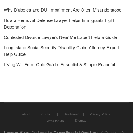
Why Diabetes and DUI Impairment Are Often Misunderstood
How a Removal Defense Lawyer Helps Immigrants Fight
Deportation
Contested Divorce Lawyers Near Me Expert Help & Guide
Long Island Social Security Disability Claim Attorney Expert
Help Guide
Living Will Form Ohio Guide: Essential & Simple Peaceful
About
Contact
Disclaimer
Privacy Policy
Sitemap
Write for Us
Lawyer Rule
| Designed by:
Theme Freesia
|
WordPress
| © Copyright All