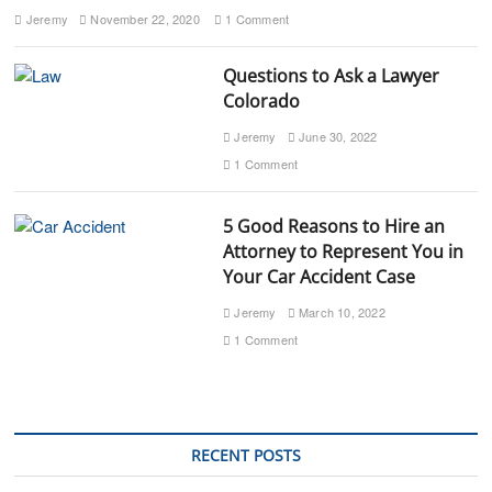
Jeremy
November 22, 2020
1 Comment
Questions to Ask a Lawyer
Colorado
Jeremy
June 30, 2022
1 Comment
5 Good Reasons to Hire an
Attorney to Represent You in
Your Car Accident Case
Jeremy
March 10, 2022
1 Comment
RECENT POSTS