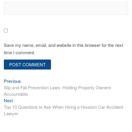
Save my name, email, and website in this browser for the next
time I comment.
P
Previous
P
Slip and Fall Prevention Laws: Holding Property Owners
r
o
Accountable
e
s
Next
N
v
Top 10 Questions to Ask When Hiring a Houston Car Accident
e
i
t
Lawyer
x
o
n
t
u
p
s
a