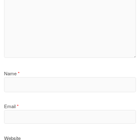
Name
*
Email
*
Website