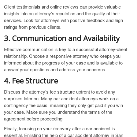
Client testimonials and online reviews can provide valuable
insights into an attorney’s reputation and the quality of their
services. Look for attorneys with positive feedback and high
ratings from previous clients.
3. Communication and Availability
Effective communication is key to a successful attorney-client
relationship. Choose a responsive attorney who keeps you
informed about the progress of your case and is available to
answer your questions and address your concerns.
4. Fee Structure
Discuss the attorney’s fee structure upfront to avoid any
surprises later on. Many car accident attorneys work on a
contingency fee basis, meaning they only get paid if you win
your case. Make sure you understand the terms of the
agreement before proceeding.
Finally, focusing on your recovery after a car accident is
essential. Enlisting the help of a car accident attorney in San