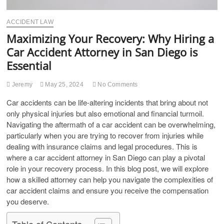
ACCIDENT LAW
Maximizing Your Recovery: Why Hiring a
Car Accident Attorney in San Diego is
Essential
Jeremy
May 25, 2024
No Comments
Car accidents can be life-altering incidents that bring about not
only physical injuries but also emotional and financial turmoil.
Navigating the aftermath of a car accident can be overwhelming,
particularly when you are trying to recover from injuries while
dealing with insurance claims and legal procedures. This is
where a car accident attorney in San Diego can play a pivotal
role in your recovery process. In this blog post, we will explore
how a skilled attorney can help you navigate the complexities of
car accident claims and ensure you receive the compensation
you deserve.
Table of Contents