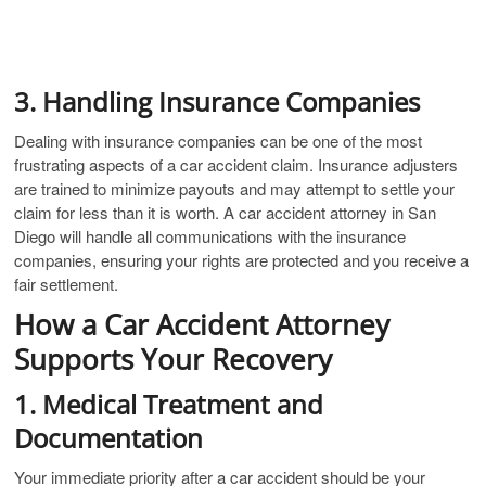
3. Handling Insurance Companies
Dealing with insurance companies can be one of the most
frustrating aspects of a car accident claim. Insurance adjusters
are trained to minimize payouts and may attempt to settle your
claim for less than it is worth. A car accident attorney in San
Diego will handle all communications with the insurance
companies, ensuring your rights are protected and you receive a
fair settlement.
How a Car Accident Attorney
Supports Your Recovery
1. Medical Treatment and
Documentation
Your immediate priority after a car accident should be your