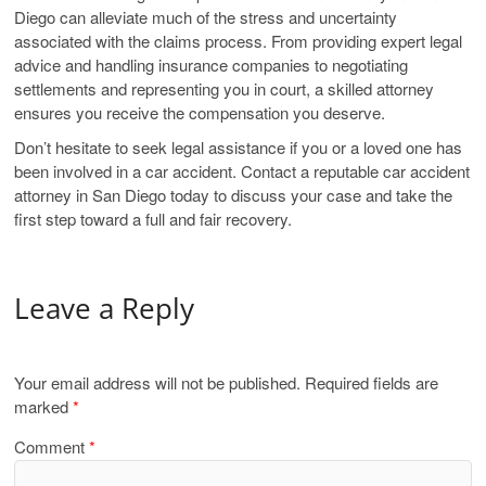
Diego can alleviate much of the stress and uncertainty
associated with the claims process. From providing expert legal
advice and handling insurance companies to negotiating
settlements and representing you in court, a skilled attorney
ensures you receive the compensation you deserve.
Don’t hesitate to seek legal assistance if you or a loved one has
been involved in a car accident. Contact a reputable car accident
attorney in San Diego today to discuss your case and take the
first step toward a full and fair recovery.
Leave a Reply
Your email address will not be published.
Required fields are
marked
*
Comment
*