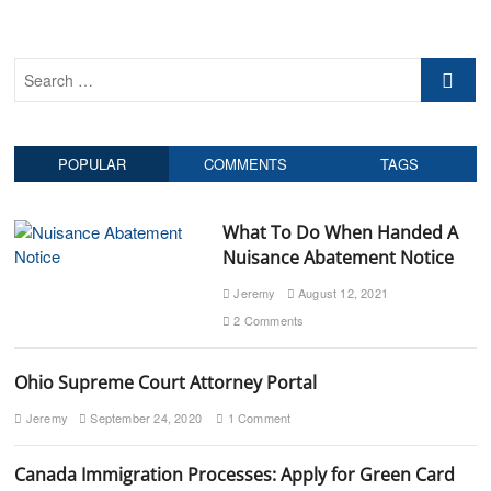
o
p
v
s
o
t
s
i
S
:
t
g
e
:
a
a
r
t
POPULAR
COMMENTS
TAGS
c
h
i
…
o
What To Do When Handed A
Nuisance Abatement Notice
n
Jeremy
August 12, 2021
2 Comments
Ohio Supreme Court Attorney Portal
Jeremy
September 24, 2020
1 Comment
Canada Immigration Processes: Apply for Green Card