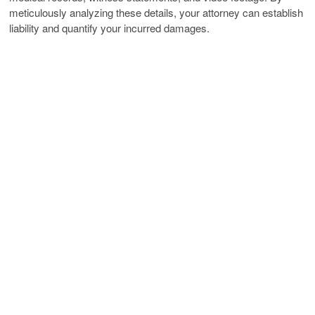
meticulously analyzing these details, your attorney can establish
liability and quantify your incurred damages.