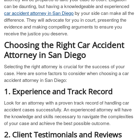
can be daunting, but having a knowledgeable and experienced
car accident attorney in San Diego
by your side can make all the
difference. They will advocate for you in court, presenting the
evidence and making compelling arguments to ensure you
receive the justice you deserve.
Choosing the Right Car Accident
Attorney in San Diego
Selecting the right attorney is crucial for the success of your
case. Here are some factors to consider when choosing a car
accident attorney in San Diego:
1. Experience and Track Record
Look for an attorney with a proven track record of handling car
accident cases successfully. An experienced attorney will have
the knowledge and skills necessary to navigate the complexities
of your case and achieve the best possible outcome.
2. Client Testimonials and Reviews