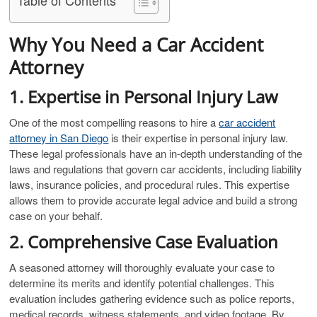
Why You Need a Car Accident
Attorney
1. Expertise in Personal Injury Law
One of the most compelling reasons to hire a
car accident
attorney in San Diego
is their expertise in personal injury law.
These legal professionals have an in-depth understanding of the
laws and regulations that govern car accidents, including liability
laws, insurance policies, and procedural rules. This expertise
allows them to provide accurate legal advice and build a strong
case on your behalf.
2. Comprehensive Case Evaluation
A seasoned attorney will thoroughly evaluate your case to
determine its merits and identify potential challenges. This
evaluation includes gathering evidence such as police reports,
medical records, witness statements, and video footage. By