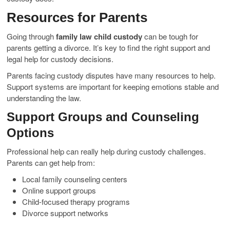
Resources for Parents
Going through
family law child custody
can be tough for
parents getting a divorce. It’s key to find the right support and
legal help for custody decisions.
Parents facing custody disputes have many resources to help.
Support systems are important for keeping emotions stable and
understanding the law.
Support Groups and Counseling
Options
Professional help can really help during custody challenges.
Parents can get help from:
Local family counseling centers
Online support groups
Child-focused therapy programs
Divorce support networks