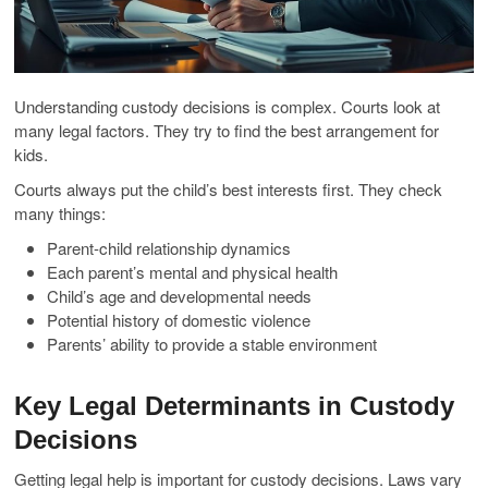
Understanding custody decisions is complex. Courts look at
many legal factors. They try to find the best arrangement for
kids.
Courts always put the child’s best interests first. They check
many things:
Parent-child relationship dynamics
Each parent’s mental and physical health
Child’s age and developmental needs
Potential history of domestic violence
Parents’ ability to provide a stable environment
Key Legal Determinants in Custody
Decisions
Getting legal help is important for custody decisions. Laws vary