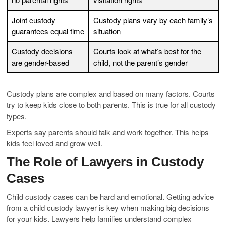
Joint custody
Custody plans vary by each family’s
guarantees equal time
situation
Custody decisions
Courts look at what’s best for the
are gender-based
child, not the parent’s gender
Custody plans are complex and based on many factors. Courts
try to keep kids close to both parents. This is true for all custody
types.
Experts say parents should talk and work together. This helps
kids feel loved and grow well.
The Role of Lawyers in Custody
Cases
Child custody cases can be hard and emotional. Getting advice
from a child custody lawyer is key when making big decisions
for your kids. Lawyers help families understand complex