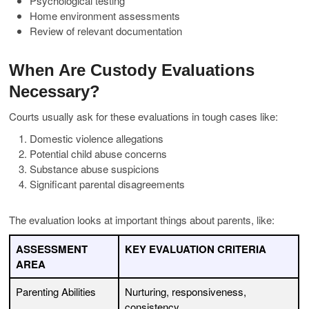
Psychological testing
Home environment assessments
Review of relevant documentation
When Are Custody Evaluations
Necessary?
Courts usually ask for these evaluations in tough cases like:
Domestic violence allegations
Potential child abuse concerns
Substance abuse suspicions
Significant parental disagreements
The evaluation looks at important things about parents, like:
ASSESSMENT
KEY EVALUATION CRITERIA
AREA
Parenting Abilities
Nurturing, responsiveness,
consistency