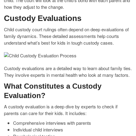
child. The court will look at the child’s bond with each parent and
how they adjust to the change.
Custody Evaluations
Child custody court rulings often depend on deep evaluations of
family dynamics. These detailed assessments help courts
understand what’s best for kids in tough custody cases.
Custody evaluations are a detailed way to learn about family ties.
They involve experts in mental health who look at many factors.
What Constitutes a Custody
Evaluation?
A custody evaluation is a deep dive by experts to check if
parents can care for their kids. It includes:
Comprehensive interviews with parents
Individual child interviews