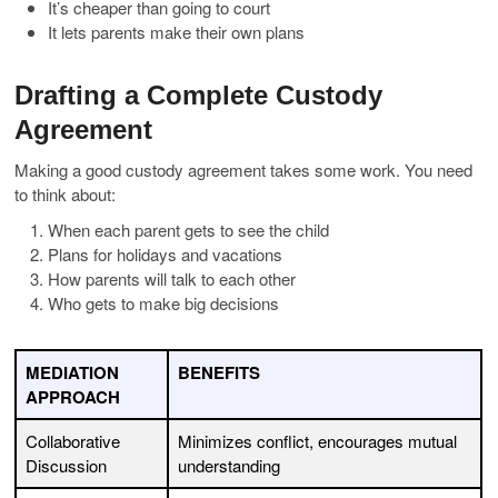
It’s cheaper than going to court
It lets parents make their own plans
Drafting a Complete Custody
Agreement
Making a good custody agreement takes some work. You need
to think about:
When each parent gets to see the child
Plans for holidays and vacations
How parents will talk to each other
Who gets to make big decisions
MEDIATION
BENEFITS
APPROACH
Collaborative
Minimizes conflict, encourages mutual
Discussion
understanding