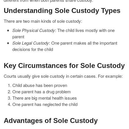
Understanding Sole Custody Types
There are two main kinds of sole custody:
Sole Physical Custody
: The child lives mostly with one
parent
Sole Legal Custody
: One parent makes all the important
decisions for the child
Key Circumstances for Sole Custody
Courts usually give sole custody in certain cases. For example:
Child abuse has been proven
One parent has a drug problem
There are big mental health issues
One parent has neglected the child
Advantages of Sole Custody