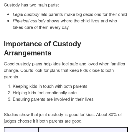
Custody has two main parts:
Legal custody
lets parents make big decisions for their child
Physical custody
shows where the child lives and who
takes care of them every day
Importance of Custody
Arrangements
Good custody plans help kids feel safe and loved when families
change. Courts look for plans that keep kids close to both
parents.
Keeping kids in touch with both parents
Helping kids feel emotionally safe
Ensuring parents are involved in their lives
Studies show that joint custody is good for kids. About 80% of
judges choose it if both parents are good.