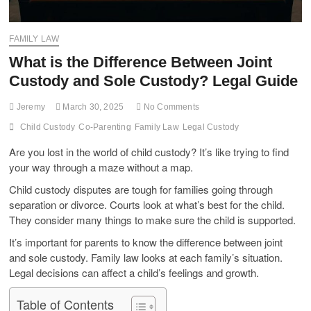
FAMILY LAW
What is the Difference Between Joint
Custody and Sole Custody? Legal Guide
Jeremy
March 30, 2025
No Comments
Child Custody
Co-Parenting
Family Law
Legal Custody
Are you lost in the world of child custody? It’s like trying to find
your way through a maze without a map.
Child custody disputes are tough for families going through
separation or divorce. Courts look at what’s best for the child.
They consider many things to make sure the child is supported.
It’s important for parents to know the difference between joint
and sole custody. Family law looks at each family’s situation.
Legal decisions can affect a child’s feelings and growth.
Table of Contents