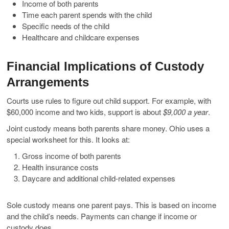
Income of both parents
Time each parent spends with the child
Specific needs of the child
Healthcare and childcare expenses
Financial Implications of Custody
Arrangements
Courts use rules to figure out child support. For example, with
$60,000 income and two kids, support is about
$9,000 a year
.
Joint custody means both parents share money. Ohio uses a
special worksheet for this. It looks at:
Gross income of both parents
Health insurance costs
Daycare and additional child-related expenses
Sole custody means one parent pays. This is based on income
and the child’s needs. Payments can change if income or
custody does.