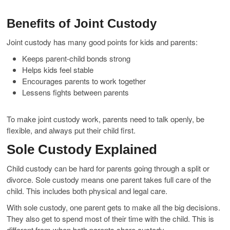
Benefits of Joint Custody
Joint custody has many good points for kids and parents:
Keeps parent-child bonds strong
Helps kids feel stable
Encourages parents to work together
Lessens fights between parents
To make joint custody work, parents need to talk openly, be
flexible, and always put their child first.
Sole Custody Explained
Child custody can be hard for parents going through a split or
divorce. Sole custody means one parent takes full care of the
child. This includes both physical and legal care.
With sole custody, one parent gets to make all the big decisions.
They also get to spend most of their time with the child. This is
different from when both parents share custody.