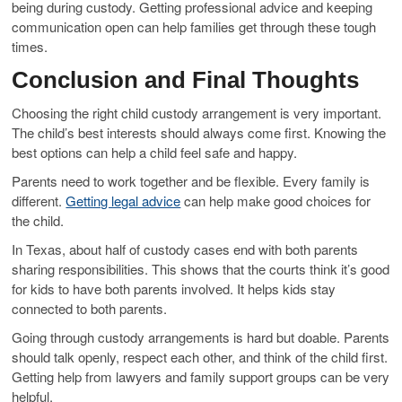
being during custody. Getting professional advice and keeping
communication open can help families get through these tough
times.
Conclusion and Final Thoughts
Choosing the right child custody arrangement is very important.
The child’s best interests should always come first. Knowing the
best options can help a child feel safe and happy.
Parents need to work together and be flexible. Every family is
different.
Getting legal advice
can help make good choices for
the child.
In Texas, about half of custody cases end with both parents
sharing responsibilities. This shows that the courts think it’s good
for kids to have both parents involved. It helps kids stay
connected to both parents.
Going through custody arrangements is hard but doable. Parents
should talk openly, respect each other, and think of the child first.
Getting help from lawyers and family support groups can be very
helpful.