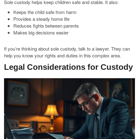
Sole custody helps keep children safe and stable. It also:
Keeps the child safe from harm
Provides a steady home life
Reduces fights between parents
Makes big decisions easier
If you’re thinking about sole custody, talk to a lawyer. They can
help you know your rights and duties in this complex area.
Legal Considerations for Custody