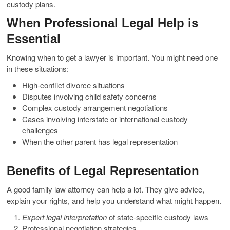
custody plans.
When Professional Legal Help is
Essential
Knowing when to get a lawyer is important. You might need one
in these situations:
High-conflict divorce situations
Disputes involving child safety concerns
Complex custody arrangement negotiations
Cases involving interstate or international custody
challenges
When the other parent has legal representation
Benefits of Legal Representation
A good family law attorney can help a lot. They give advice,
explain your rights, and help you understand what might happen.
Expert legal interpretation
of state-specific custody laws
Professional negotiation strategies