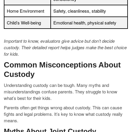
Home Environment
Safety, cleanliness, stability
Child’s Well-being
Emotional health, physical safety
Important to know, evaluators give advice but don’t decide
custody. Their detailed report helps judges make the best choice
for kids.
Common Misconceptions About
Custody
Understanding custody can be tough. Many myths and
misunderstandings confuse parents. They struggle to know
what’s best for their kids.
Parents often get things wrong about custody. This can cause
fights and legal problems. It’s key to know what custody really
means.
Myths About Joint Custody