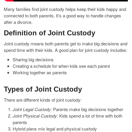
Many families find joint custody helps keep their kids happy and
connected to both parents. It’s a good way to handle changes
after a divorce.
Definition of Joint Custody
Joint custody means both parents get to make big decisions and
spend time with their kids. A good plan for joint custody includes:
Sharing big decisions
Creating a schedule for when kids see each parent
Working together as parents
Types of Joint Custody
There are different kinds of joint custody:
Joint Legal Custody
: Parents make big decisions together
Joint Physical Custody
: Kids spend a lot of time with both
parents
Hybrid plans mix legal and physical custody