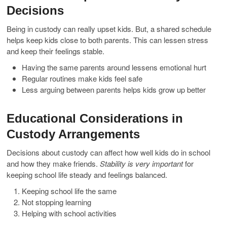
Decisions
Being in custody can really upset kids. But, a shared schedule
helps keep kids close to both parents. This can lessen stress
and keep their feelings stable.
Having the same parents around lessens emotional hurt
Regular routines make kids feel safe
Less arguing between parents helps kids grow up better
Educational Considerations in
Custody Arrangements
Decisions about custody can affect how well kids do in school
and how they make friends.
Stability is very important
for
keeping school life steady and feelings balanced.
Keeping school life the same
Not stopping learning
Helping with school activities