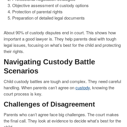
Objective assessment of custody options
Protection of parental rights
Preparation of detailed legal documents
About 90% of custody disputes end in court. This shows how
important a good lawyer is. They help parents deal with tough
legal issues, focusing on what’s best for the child and protecting
their rights.
Navigating Custody Battle
Scenarios
Child custody battles are tough and complex. They need careful
handling. When parents can’t agree on
custody
, knowing the
court process is key.
Challenges of Disagreement
Parents who can’t agree face big challenges. The court makes
the final call. They look at evidence to decide what’s best for the
child.