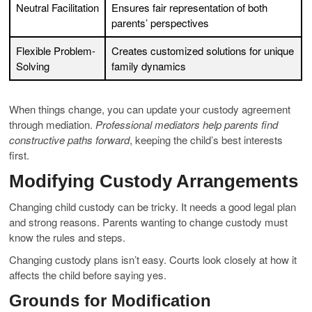
Neutral Facilitation
Ensures fair representation of both
parents’ perspectives
Flexible Problem-
Creates customized solutions for unique
Solving
family dynamics
When things change, you can update your custody agreement
through mediation.
Professional mediators help parents find
constructive paths forward
, keeping the child’s best interests
first.
Modifying Custody Arrangements
Changing child custody can be tricky. It needs a good legal plan
and strong reasons. Parents wanting to change custody must
know the rules and steps.
Changing custody plans isn’t easy. Courts look closely at how it
affects the child before saying yes.
Grounds for Modification