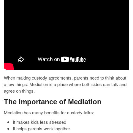
When making custody agreements, parents need to think about
a few things. Mediation is a place where both sides can talk and
agree on things.
The Importance of Mediation
Mediation has many benefits for custody talks:
It makes kids less stressed
It helps parents work together