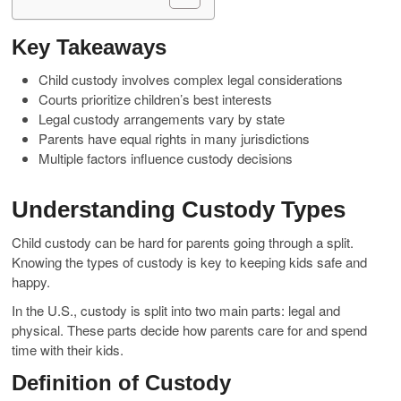
Key Takeaways
Child custody involves complex legal considerations
Courts prioritize children’s best interests
Legal custody arrangements vary by state
Parents have equal rights in many jurisdictions
Multiple factors influence custody decisions
Understanding Custody Types
Child custody can be hard for parents going through a split.
Knowing the types of custody is key to keeping kids safe and
happy.
In the U.S., custody is split into two main parts: legal and
physical. These parts decide how parents care for and spend
time with their kids.
Definition of Custody