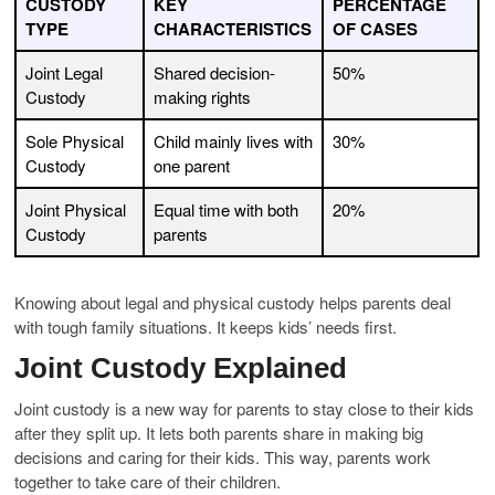
CUSTODY
KEY
PERCENTAGE
TYPE
CHARACTERISTICS
OF CASES
Joint Legal
Shared decision-
50%
Custody
making rights
Sole Physical
Child mainly lives with
30%
Custody
one parent
Joint Physical
Equal time with both
20%
Custody
parents
Knowing about legal and physical custody helps parents deal
with tough family situations. It keeps kids’ needs first.
Joint Custody Explained
Joint custody is a new way for parents to stay close to their kids
after they split up. It lets both parents share in making big
decisions and caring for their kids. This way, parents work
together to take care of their children.