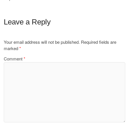
Leave a Reply
Your email address will not be published.
Required fields are
marked
*
Comment
*