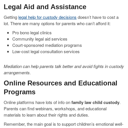
Legal Aid and Assistance
Getting
legal help for custody decisions
doesn’t have to cost a
lot. There are many options for parents who can’t afford it:
Pro bono legal clinics
Community legal aid services
Court-sponsored mediation programs
Low-cost legal consultation services
Mediation can help parents talk better and avoid fights in custody
arrangements.
Online Resources and Educational
Programs
Online platforms have lots of info on
family law child custody
.
Parents can find webinars, workshops, and educational
materials to learn about their rights and duties.
Remember, the main goal is to support children’s emotional well-