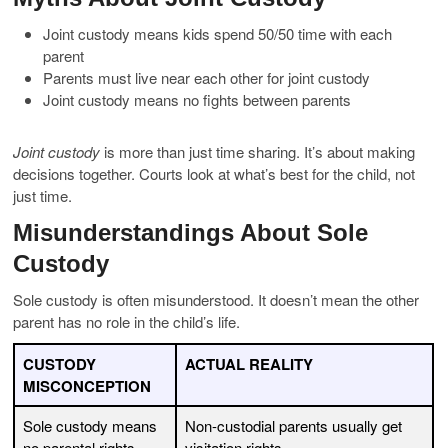
Joint custody means kids spend 50/50 time with each
parent
Parents must live near each other for joint custody
Joint custody means no fights between parents
Joint custody
is more than just time sharing. It’s about making
decisions together. Courts look at what’s best for the child, not
just time.
Misunderstandings About Sole
Custody
Sole custody is often misunderstood. It doesn’t mean the other
parent has no role in the child’s life.
CUSTODY
ACTUAL REALITY
MISCONCEPTION
Sole custody means
Non-custodial parents usually get
no parental rights
visitation rights