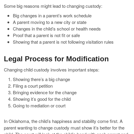
Some big reasons might lead to changing custody:
Big changes in a parent’s work schedule
A parent moving to a new city or state
Changes in the child’s school or health needs
Proof that a parent is not fit or safe
Showing that a parent is not following visitation rules
Legal Process for Modification
Changing child custody involves important steps:
Showing there’s a big change
Filing a court petition
Bringing evidence for the change
Showing it’s good for the child
Going to mediation or court
In Oklahoma, the child’s happiness and stability come first. A
parent wanting to change custody must show it’s better for the