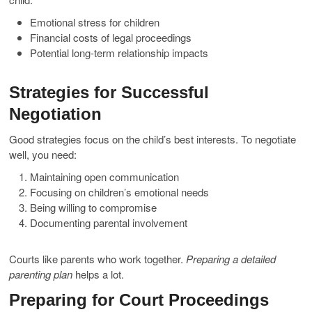
Emotional stress for children
Financial costs of legal proceedings
Potential long-term relationship impacts
Strategies for Successful
Negotiation
Good strategies focus on the child’s best interests. To negotiate
well, you need:
Maintaining open communication
Focusing on children’s emotional needs
Being willing to compromise
Documenting parental involvement
Courts like parents who work together.
Preparing a detailed
parenting plan
helps a lot.
Preparing for Court Proceedings