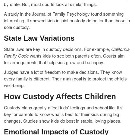
by state. But, most courts look at similar things.
A study in the Journal of Family Psychology found something
interesting. It showed kids in joint custody do better than those in
sole custody.
State Law Variations
State laws are key in custody decisions. For example,
California
Family Code
wants kids to see both parents often. Courts aim
for arrangements that help kids grow and be happy.
Judges have a lot of freedom to make decisions. They know
every family is different. Their main goal is to protect the child’s
well-being.
How Custody Affects Children
Custody plans greatly affect kids’ feelings and school life. It’s
key for parents to know what’s best for their kids during big
changes. Studies show kids do best in stable, loving places.
Emotional Impacts of Custody