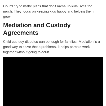
Courts try to make plans that don’t mess up kids’ lives too
much. They focus on keeping kids happy and helping them
grow.
Mediation and Custody
Agreements
Child custody disputes can be tough for families. Mediation is a
good way to solve these problems. It helps parents work
together without going to court.