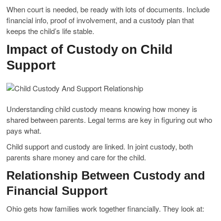
When court is needed, be ready with lots of documents. Include
financial info, proof of involvement, and a custody plan that
keeps the child’s life stable.
Impact of Custody on Child
Support
Understanding child custody means knowing how money is
shared between parents. Legal terms are key in figuring out who
pays what.
Child support and custody are linked. In joint custody, both
parents share money and care for the child.
Relationship Between Custody and
Financial Support
Ohio gets how families work together financially. They look at: